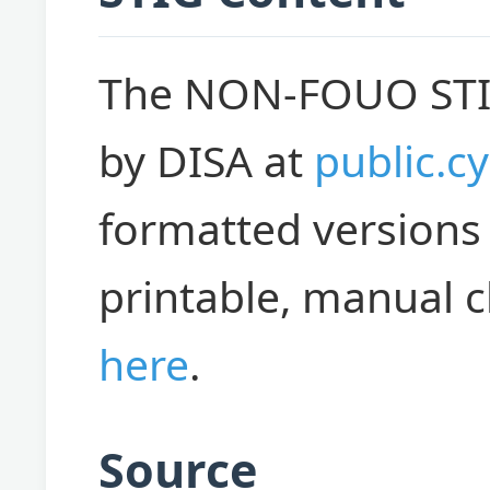
The NON-FOUO STIGs
by DISA at
public.cy
formatted versions 
printable, manual c
here
.
Source