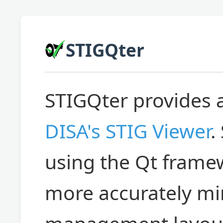
STIGQter
STIGQter provides 
DISA's STIG Viewer
.
using the Qt framew
more accurately mir