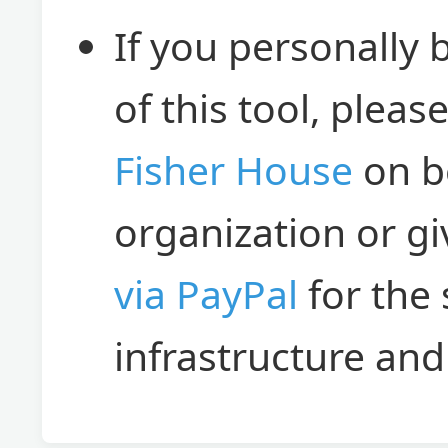
If you personally 
of this tool, plea
Fisher House
on b
organization or g
via PayPal
for the
infrastructure an