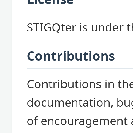
STIGQter is under 
Contributions
Contributions in th
documentation, bug
of encouragement a