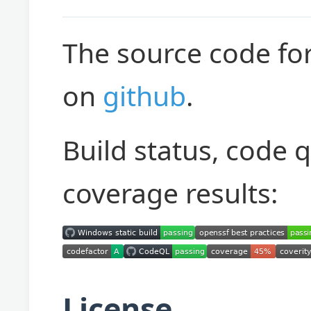
The source code for
on
github
.
Build status, code 
coverage results:
License