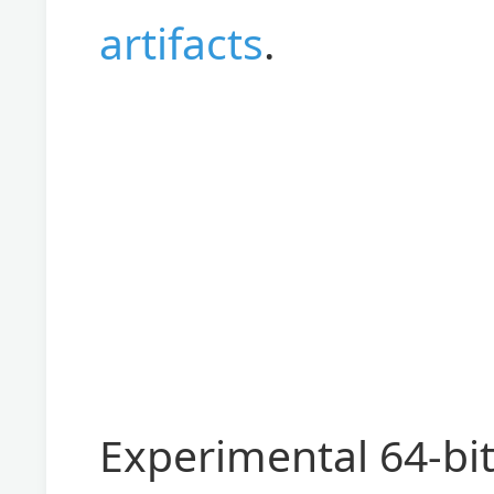
artifacts
.
Experimental 64-bi