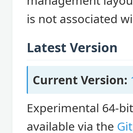
management layout 
is not associated w
Latest Version
Current Version:
Experimental 64-bi
available via the
Gi