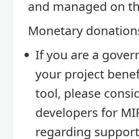
and managed on t
Monetary donations
If you are a gove
your project benef
tool, please consi
developers for MI
regarding support 