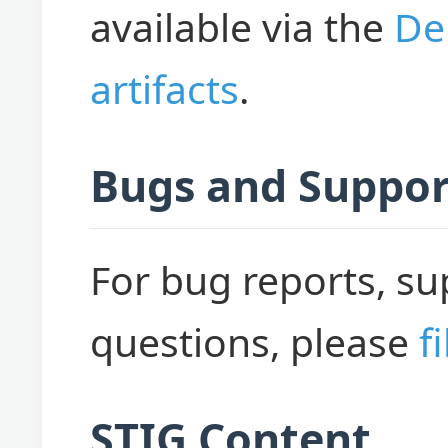
available via the
De
artifacts
.
Bugs and Suppor
For bug reports, su
questions, please
f
STIG Content