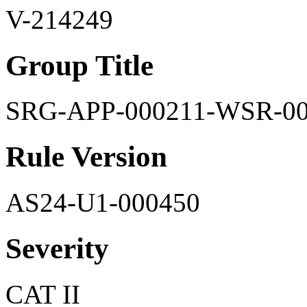
V-214249
Group Title
SRG-APP-000211-WSR-0
Rule Version
AS24-U1-000450
Severity
CAT II