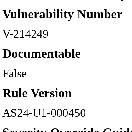
Vulnerability Number
V-214249
Documentable
False
Rule Version
AS24-U1-000450