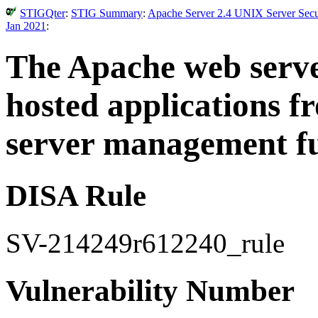
STIGQter
:
STIG Summary
:
Apache Server 2.4 UNIX Server Secur
Jan 2021
:
The Apache web serve
hosted applications 
server management fu
DISA Rule
SV-214249r612240_rule
Vulnerability Number