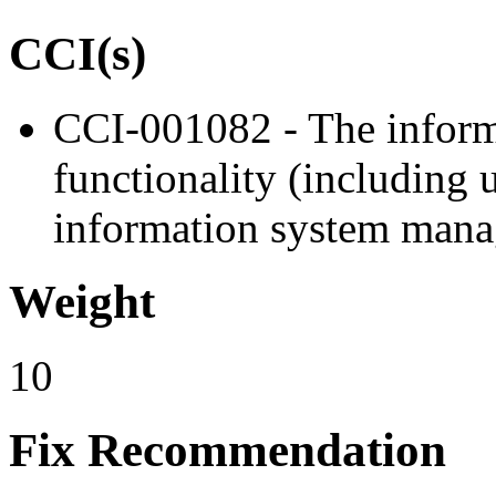
CCI(s)
CCI-001082 - The informa
functionality (including u
information system manag
Weight
10
Fix Recommendation