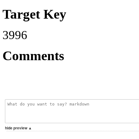
Target Key
3996
Comments