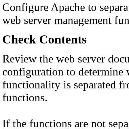
Configure Apache to separat
web server management func
Check Contents
Review the web server doc
configuration to determine 
functionality is separated
functions.
If the functions are not separ