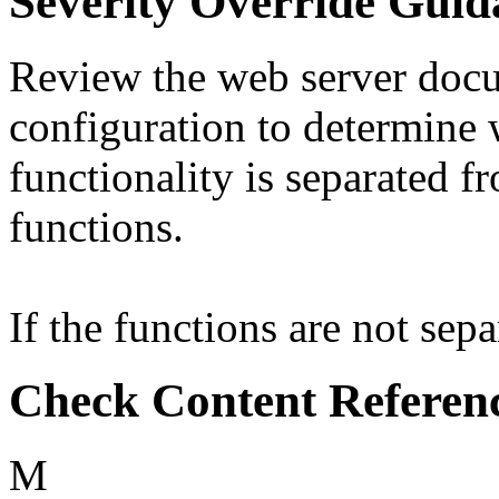
Severity Override Guid
Review the web server doc
configuration to determine 
functionality is separated
functions.
If the functions are not separ
Check Content Referen
M