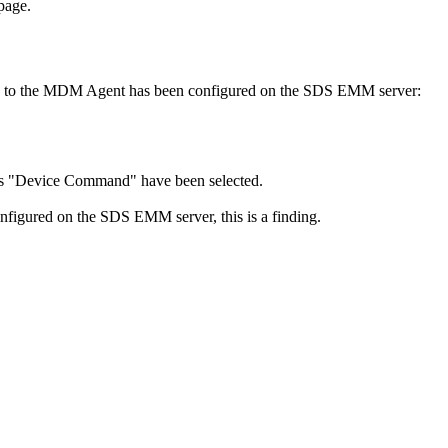
 page.
ued to the MDM Agent has been configured on the SDS EMM server:
y as "Device Command" have been selected.
figured on the SDS EMM server, this is a finding.