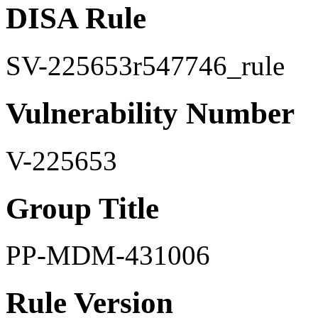
DISA Rule
SV-225653r547746_rule
Vulnerability Number
V-225653
Group Title
PP-MDM-431006
Rule Version