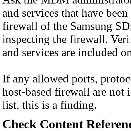
and services that have been
firewall of the Samsung SD
inspecting the firewall. Veri
and services are included 
If any allowed ports, proto
host-based firewall are n
list, this is a finding.
Check Content Referen