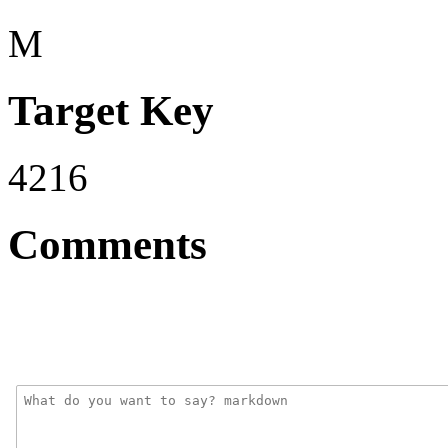
M
Target Key
4216
Comments