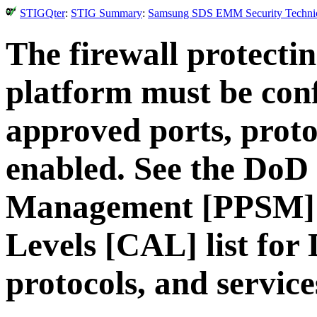
STIGQter
:
STIG Summary
:
Samsung SDS EMM Security Technical
The firewall protec
platform must be con
approved ports, proto
enabled. See the DoD 
Management [PPSM] 
Levels [CAL] list for
protocols, and service