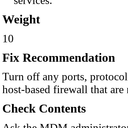
services.
Weight
10
Fix Recommendation
Turn off any ports, protoc
host-based firewall that a
Check Contents
Ask the MDM administrator f