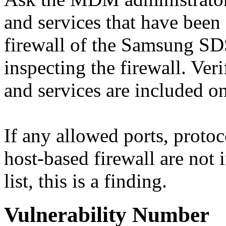
and services that have been
firewall of the Samsung SD
inspecting the firewall. Veri
and services are included 
If any allowed ports, proto
host-based firewall are n
list, this is a finding.
Vulnerability Number