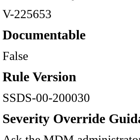
V-225653
Documentable
False
Rule Version
SSDS-00-200030
Severity Override Guid
Ask the MDM administrator f