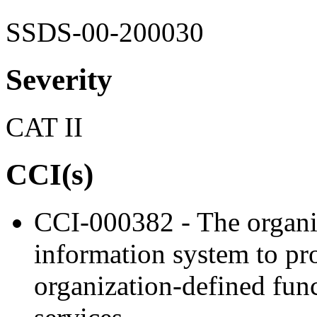
SSDS-00-200030
Severity
CAT II
CCI(s)
CCI-000382 - The organiz
information system to proh
organization-defined func