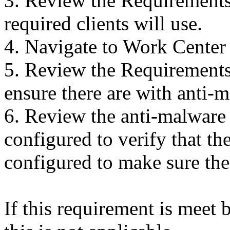
3. Review the Requirements 
required clients will use.
4. Navigate to Work Center
5. Review the Requirements 
ensure there are with anti-
6. Review the anti-malware 
configured to verify that the
configured to make sure the 
If this requirement is meet 