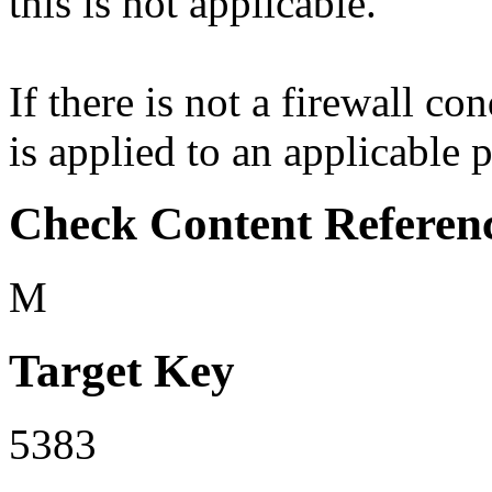
this is not applicable.
If there is not a firewall co
is applied to an applicable p
Check Content Referen
M
Target Key
5383