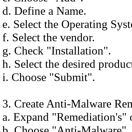
d. Define a Name.
e. Select the Operating Sys
f. Select the vendor.
g. Check "Installation".
h. Select the desired produc
i. Choose "Submit".
3. Create Anti-Malware Rem
a. Expand "Remediation's" o
b. Choose "Anti-Malware".