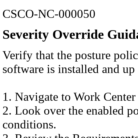
CSCO-NC-000050
Severity Override Guid
Verify that the posture poli
software is installed and up 
1. Navigate to Work Center
2. Look over the enabled pos
conditions.