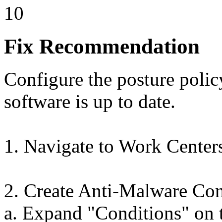
10
Fix Recommendation
Configure the posture polic
software is up to date.
1. Navigate to Work Center
2. Create Anti-Malware Con
a. Expand "Conditions" on t