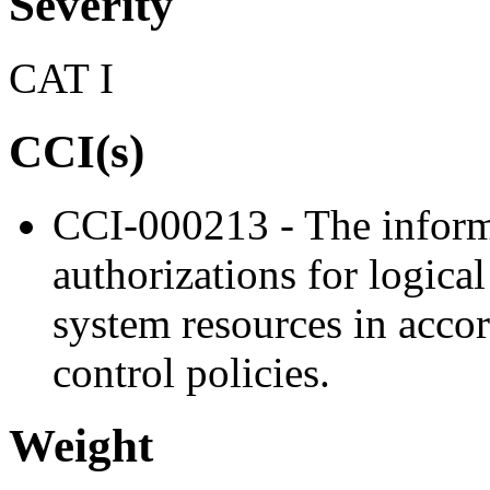
Severity
CAT I
CCI(s)
CCI-000213 - The inform
authorizations for logica
system resources in acco
control policies.
Weight