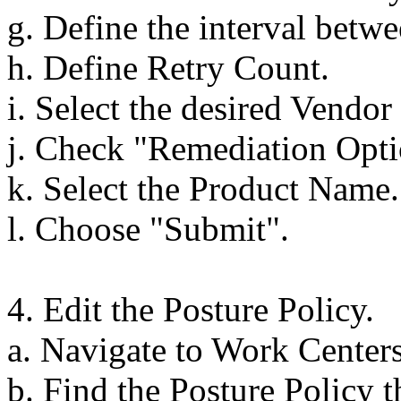
g. Define the interval betwee
h. Define Retry Count.
i. Select the desired Vendo
j. Check "Remediation Optio
k. Select the Product Name.
l. Choose "Submit".
4. Edit the Posture Policy.
a. Navigate to Work Centers
b. Find the Posture Policy t