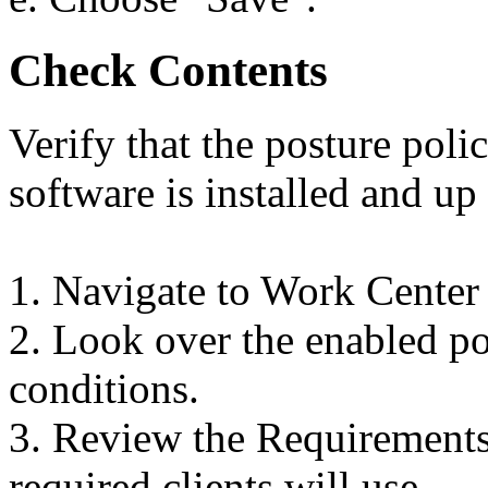
Check Contents
Verify that the posture poli
software is installed and up 
1. Navigate to Work Center
2. Look over the enabled pos
conditions.
3. Review the Requirements 
required clients will use.