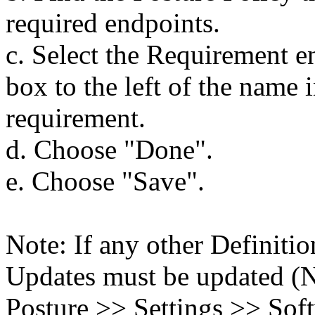
required endpoints.
c. Select the Requirement e
box to the left of the name 
requirement.
d. Choose "Done".
e. Choose "Save".
Note: If any other Definitio
Updates must be updated (N
Posture >> Settings >> Sof