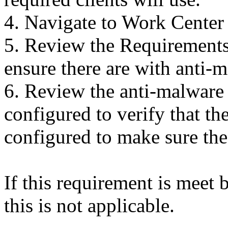
4. Navigate to Work Center
5. Review the Requirements 
ensure there are with anti-
6. Review the anti-malware 
configured to verify that the
configured to make sure the 
If this requirement is meet 
this is not applicable.