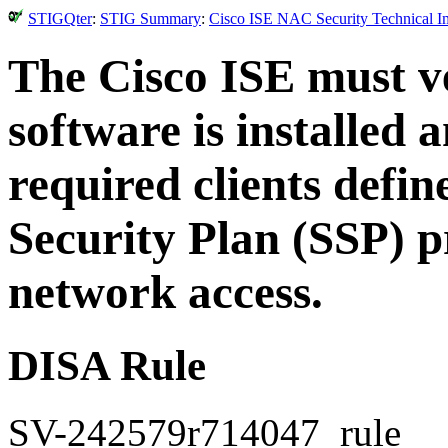
STIGQter
:
STIG Summary
:
Cisco ISE NAC Security Technical I
The Cisco ISE must v
software is installed 
required clients defi
Security Plan (SSP) p
network access.
DISA Rule
SV-242579r714047_rule