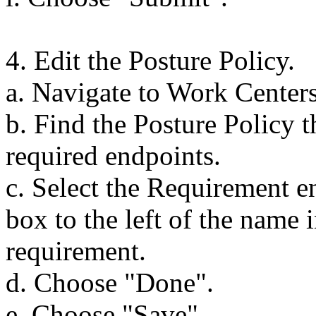
4. Edit the Posture Policy.
a. Navigate to Work Centers
b. Find the Posture Policy t
required endpoints.
c. Select the Requirement e
box to the left of the name 
requirement.
d. Choose "Done".
e. Choose "Save".