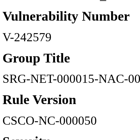
Vulnerability Number
V-242579
Group Title
SRG-NET-000015-NAC-00
Rule Version
CSCO-NC-000050