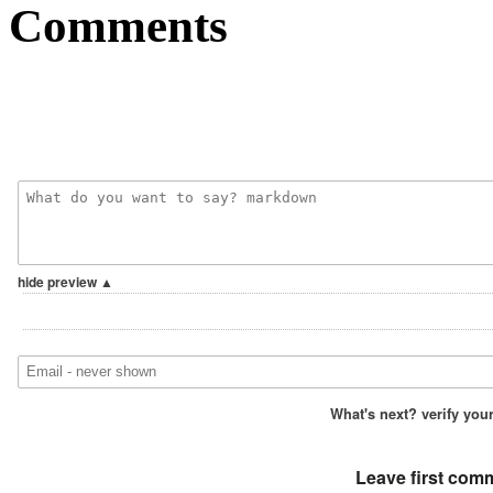
Comments