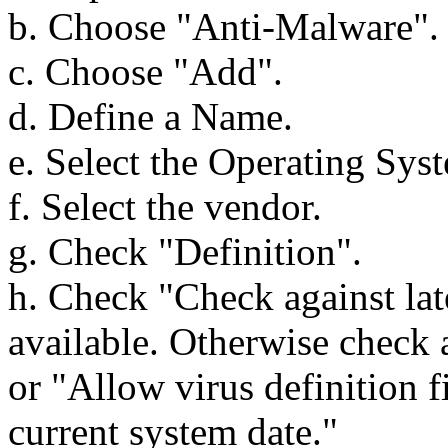
b. Choose "Anti-Malware".
c. Choose "Add".
d. Define a Name.
e. Select the Operating Sys
f. Select the vendor.
g. Check "Definition".
h. Check "Check against late
available. Otherwise check ag
or "Allow virus definition f
current system date."