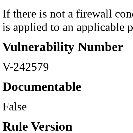
If there is not a firewall co
is applied to an applicable p
Vulnerability Number
V-242579
Documentable
False
Rule Version