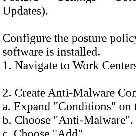
Updates).
Configure the posture polic
software is installed.
1. Navigate to Work Center
2. Create Anti-Malware Con
a. Expand "Conditions" on t
b. Choose "Anti-Malware".
c. Choose "Add".