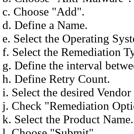
c. Choose "Add".
d. Define a Name.
e. Select the Operating Sys
f. Select the Remediation T
g. Define the interval betwee
h. Define Retry Count.
i. Select the desired Vendo
j. Check "Remediation Optio
k. Select the Product Name.
l. Choose "Submit".