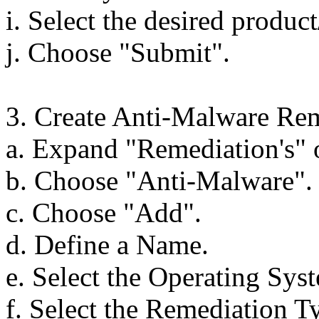
i. Select the desired produc
j. Choose "Submit".
3. Create Anti-Malware Rem
a. Expand "Remediation's" o
b. Choose "Anti-Malware".
c. Choose "Add".
d. Define a Name.
e. Select the Operating Sys
f. Select the Remediation T