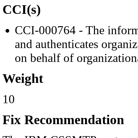
CCI(s)
CCI-000764 - The informa
and authenticates organiz
on behalf of organizationa
Weight
10
Fix Recommendation