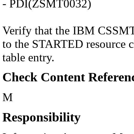
- PDI(ZSMT0032)
Verify that the IBM CSSMTP 
to the STARTED resource c
table entry.
Check Content Referen
M
Responsibility