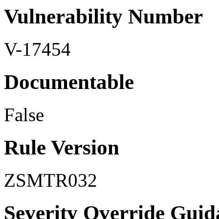
Vulnerability Number
V-17454
Documentable
False
Rule Version
ZSMTR032
Severity Override Guid