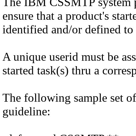
The IBM CSSMTP system p
ensure that a product's start
identified and/or defined t
A unique userid must be a
started task(s) thru a corr
The following sample set o
guideline: