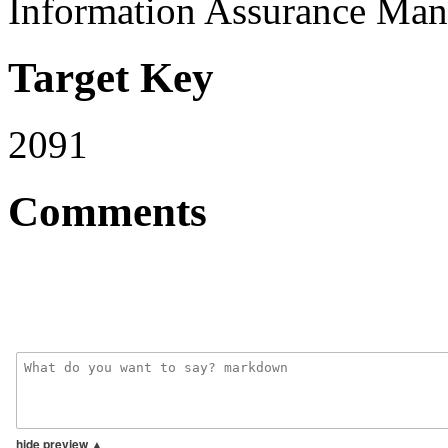
Information Assurance Man
Target Key
2091
Comments