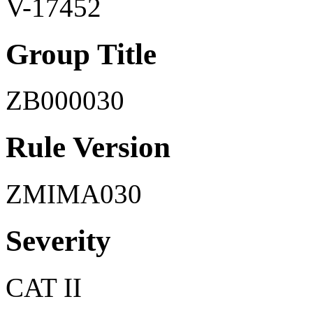
V-17452
Group Title
ZB000030
Rule Version
ZMIMA030
Severity
CAT II