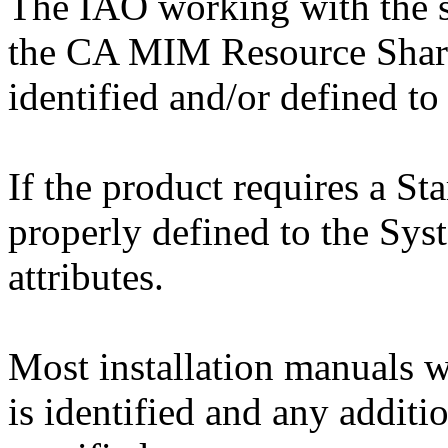
The IAO working with the 
the CA MIM Resource Sharin
identified and/or defined t
If the product requires a Star
properly defined to the Sy
attributes.
Most installation manuals w
is identified and any additio