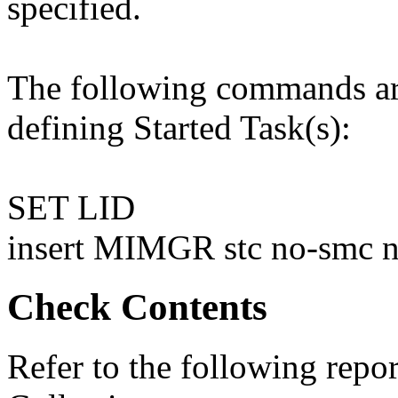
specified.
The following commands are
defining Started Task(s):
SET LID
insert MIMGR stc no-smc 
Check Contents
Refer to the following rep