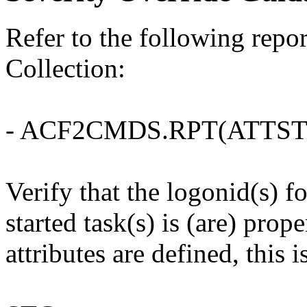
Refer to the following rep
Collection:
- ACF2CMDS.RPT(ATTST
Verify that the logonid(s)
started task(s) is (are) prop
attributes are defined, this i