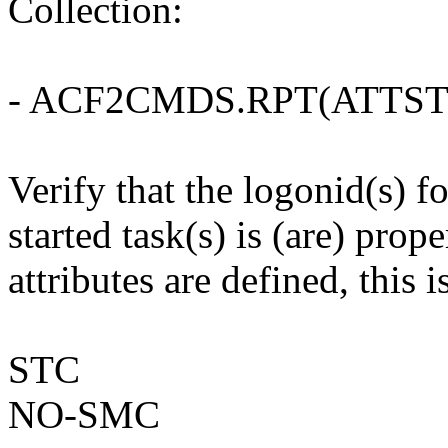
Collection:
- ACF2CMDS.RPT(ATTST
Verify that the logonid(s)
started task(s) is (are) prop
attributes are defined, this i
STC
NO-SMC