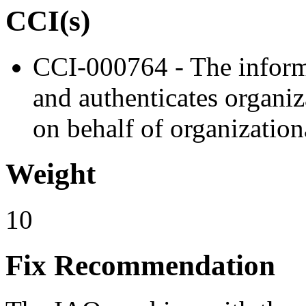
CCI(s)
CCI-000764 - The informa
and authenticates organiz
on behalf of organizationa
Weight
10
Fix Recommendation