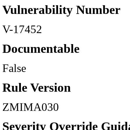
Vulnerability Number
V-17452
Documentable
False
Rule Version
ZMIMA030
Severity Override Guid