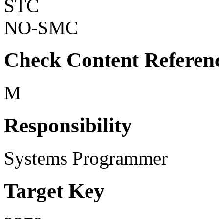
STC
NO-SMC
Check Content Referen
M
Responsibility
Systems Programmer
Target Key