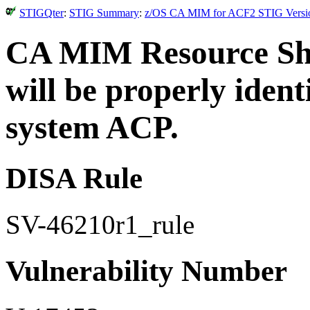
STIGQter
:
STIG Summary
:
z/OS CA MIM for ACF2 STIG Version
CA MIM Resource Sha
will be properly ident
system ACP.
DISA Rule
SV-46210r1_rule
Vulnerability Number