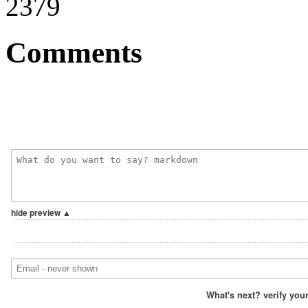
2379
Comments