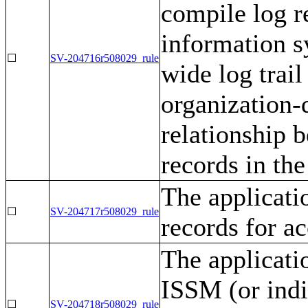
compile log r
information s
☐
SV-204716r508029_rule
wide log trail
organization-d
relationship 
records in the 
The applicati
☐
SV-204717r508029_rule
records for ac
The applicati
ISSM (or indi
☐
SV-204718r508029_rule