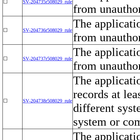
☐
SV-204735r508029_rule
from unauthor
The applicati
☐
SV-204736r508029_rule
from unauthor
The applicati
☐
SV-204737r508029_rule
from unauthor
The applicati
records at lea
☐
SV-204738r508029_rule
different sys
system or co
The applicati