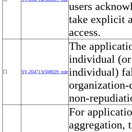
users acknowl
take explicit 
access.
The applicati
individual (or
individual) f
☐
SV-204715r508029_rule
organization-
non-repudiati
For applicati
aggregation, 