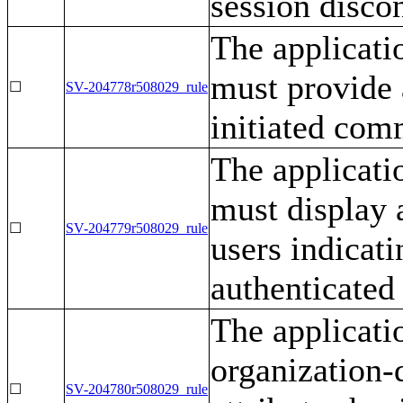
session disco
The applicati
must provide a
☐
SV-204778r508029_rule
initiated com
The applicati
must display 
☐
SV-204779r508029_rule
users indicati
authenticated
The applicati
organization-
☐
SV-204780r508029_rule