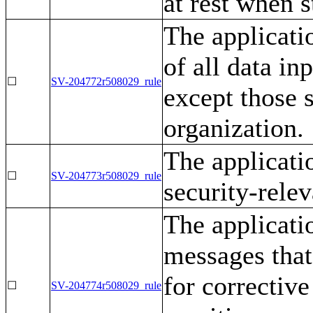
at rest when s
The applicati
of all data in
☐
SV-204772r508029_rule
except those s
organization.
The applicati
☐
SV-204773r508029_rule
security-relev
The applicati
messages that
for corrective
☐
SV-204774r508029_rule