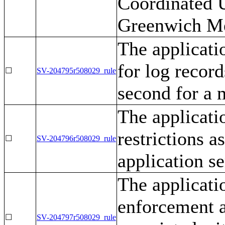
Coordinated 
Greenwich M
The applicati
for log record
☐
SV-204795r508029_rule
second for a 
The applicati
restrictions a
☐
SV-204796r508029_rule
application se
The applicati
enforcement ac
☐
SV-204797r508029_rule