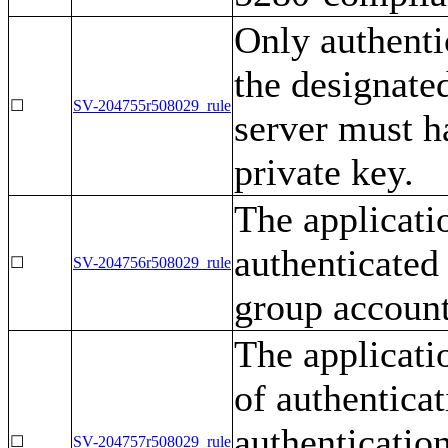
Only authenti
the designate
☐
SV-204755r508029_rule
server must h
private key.
The applicati
authenticated 
☐
SV-204756r508029_rule
group account
The applicati
of authentica
authentication
☐
SV-204757r508029_rule