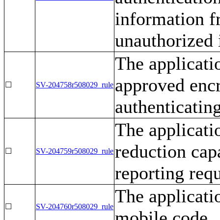
information f
unauthorized 
The applicati
approved enc
☐
SV-204758r508029_rule
authenticatin
The applicati
reduction cap
☐
SV-204759r508029_rule
reporting req
The applicati
☐
SV-204760r508029_rule
mobile code.