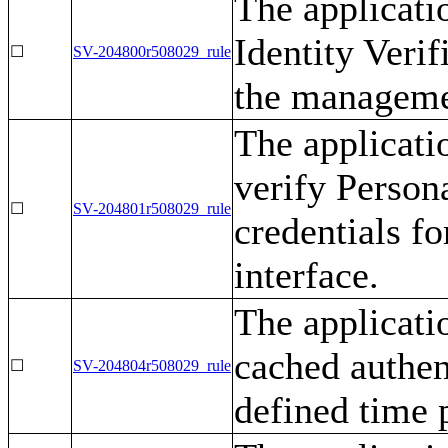
The applicati
Identity Verif
☐
SV-204800r508029_rule
the managemen
The applicati
verify Persona
☐
SV-204801r508029_rule
credentials f
interface.
The applicati
cached authen
☐
SV-204804r508029_rule
defined time 