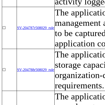
activity logge
The applicati
management an
☐
SV-204787r508029_rule
to be captured
application c
The applicati
storage capac
☐
SV-204788r508029_rule
organization-
requirements.
The applicati