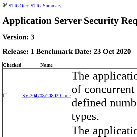
STIGQter
:
STIG Summary
:
Application Server Security Re
Version: 3
Release: 1 Benchmark Date: 23 Oct 2020
Checked
Name
The applicati
of concurrent 
☐
SV-204708r508029_rule
defined numbe
types.
The applicati