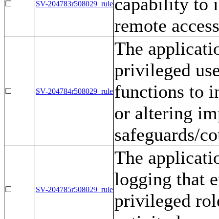
capability to
☐
SV-204783r508029_rule
remote access
The applicati
privileged us
functions to 
☐
SV-204784r508029_rule
or altering i
safeguards/co
The applicati
logging that 
☐
SV-204785r508029_rule
privileged rol