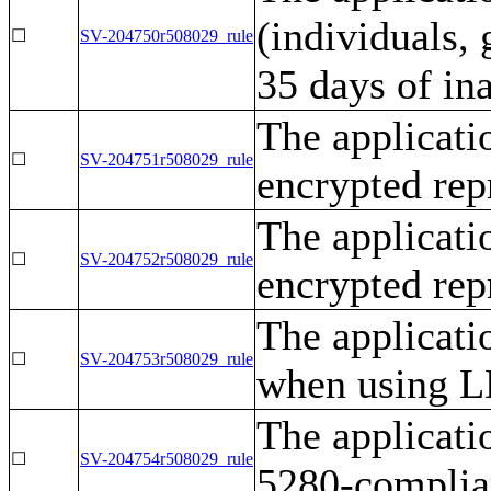
(individuals, 
☐
SV-204750r508029_rule
35 days of ina
The applicati
☐
SV-204751r508029_rule
encrypted rep
The applicati
☐
SV-204752r508029_rule
encrypted rep
The applicati
☐
SV-204753r508029_rule
when using LD
The applicat
☐
SV-204754r508029_rule
5280-complian