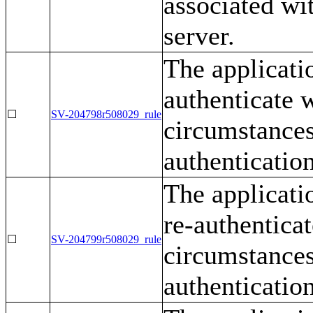
associated wi
server.
The applicatio
authenticate 
☐
SV-204798r508029_rule
circumstances 
authentication
The applicati
re-authentica
☐
SV-204799r508029_rule
circumstances 
authentication