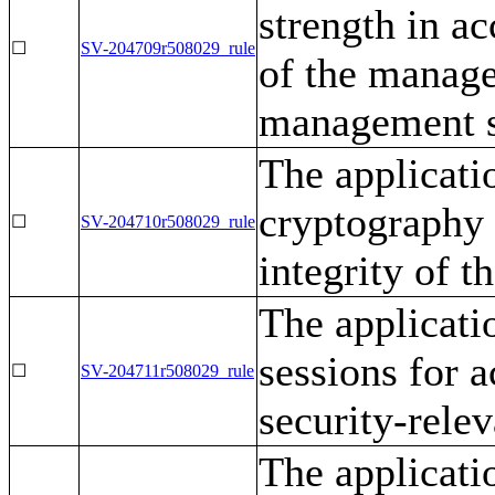
strength in a
☐
SV-204709r508029_rule
of the manage
management s
The applicati
cryptography 
☐
SV-204710r508029_rule
integrity of t
The applicati
sessions for 
☐
SV-204711r508029_rule
security-rele
The applicati