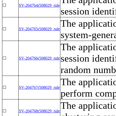
☐
SV-204764r508029_rule
session identi
The applicati
☐
SV-204765r508029_rule
system-genera
The applicati
session ident
☐
SV-204766r508029_rule
random numbe
The applicati
☐
SV-204767r508029_rule
perform compl
The applicati
☐
SV-204768r508029_rule