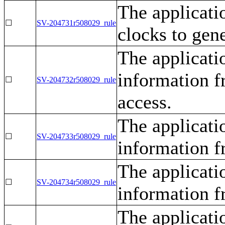
The applicati
☐
SV-204731r508029_rule
clocks to gen
The applicati
information f
☐
SV-204732r508029_rule
access.
The applicati
☐
SV-204733r508029_rule
information f
The applicati
☐
SV-204734r508029_rule
information f
The applicati