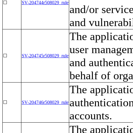
☐
SV-204744r508029_rule
and/or servic
and vulnerabi
The applicati
user manageme
☐
SV-204745r508029_rule
and authentic
behalf of orga
The applicati
authenticatio
☐
SV-204746r508029_rule
accounts.
The applicati