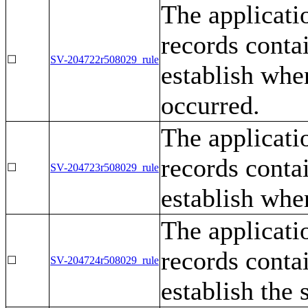
The applicati
records contai
☐
SV-204722r508029_rule
establish whe
occurred.
The applicati
records contai
☐
SV-204723r508029_rule
establish whe
The applicati
records contai
☐
SV-204724r508029_rule
establish the 