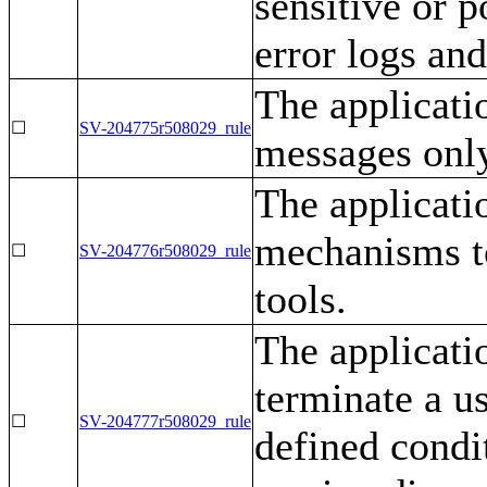
sensitive or p
error logs an
The applicatio
☐
SV-204775r508029_rule
messages only
The applicati
mechanisms to
☐
SV-204776r508029_rule
tools.
The applicati
terminate a us
☐
SV-204777r508029_rule
defined condit