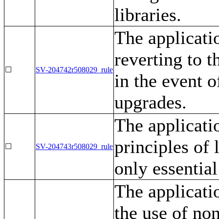
libraries.
The applicati
reverting to 
☐
SV-204742r508029_rule
in the event o
upgrades.
The applicati
principles of 
☐
SV-204743r508029_rule
only essential
The applicatio
the use of no