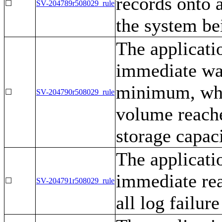
records onto 
☐
SV-204789r508029_rule
the system be
The applicati
immediate war
minimum, when
☐
SV-204790r508029_rule
volume reach
storage capaci
The applicati
immediate rea
☐
SV-204791r508029_rule
all log failur