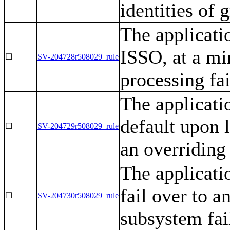
identities of 
The applicati
ISSO, at a mi
☐
SV-204728r508029_rule
processing fai
The applicati
default upon l
☐
SV-204729r508029_rule
an overriding
The applicati
fail over to a
☐
SV-204730r508029_rule
subsystem fai