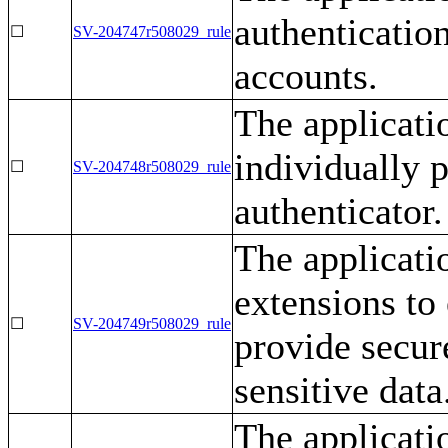
authentication
☐
SV-204747r508029_rule
accounts.
The applicati
individually p
☐
SV-204748r508029_rule
authenticator.
The applicati
extensions to
☐
SV-204749r508029_rule
provide secur
sensitive data
The applicatio