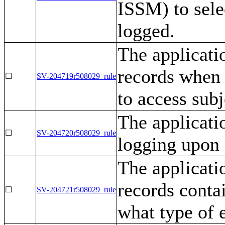
ISSM) to sele
logged.
The applicati
records when 
☐
SV-204719r508029_rule
to access subj
The applicatio
☐
SV-204720r508029_rule
logging upon 
The applicati
records conta
☐
SV-204721r508029_rule
what type of 