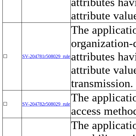
attributes ha
attribute valu
The applicati
organization-
attributes ha
☐
SV-204781r508029_rule
attribute valu
transmission.
The applicati
☐
SV-204782r508029_rule
access metho
The applicati