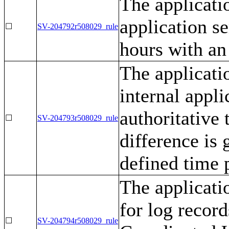
The applicati
application se
☐
SV-204792r508029_rule
hours with an
The applicati
internal appli
authoritative
☐
SV-204793r508029_rule
difference is 
defined time 
The applicati
for log recor
☐
SV-204794r508029_rule