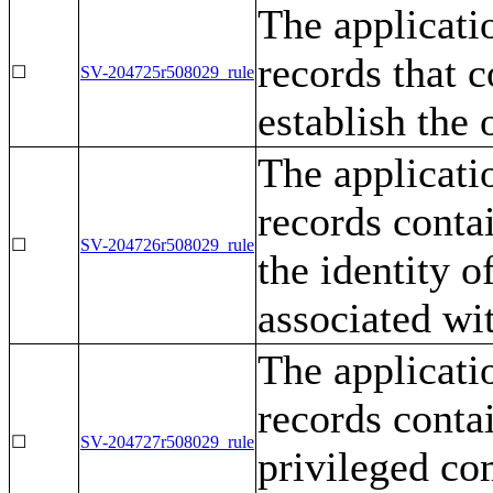
The applicati
records that c
☐
SV-204725r508029_rule
establish the
The applicati
records conta
☐
SV-204726r508029_rule
the identity o
associated wit
The applicati
records contai
☐
SV-204727r508029_rule
privileged co