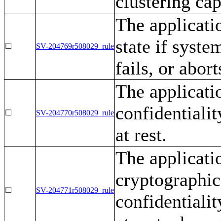
clustering cap
The applicatio
state if syste
☐
SV-204769r508029_rule
fails, or abort
The applicati
confidentialit
☐
SV-204770r508029_rule
at rest.
The applicati
cryptographi
☐
SV-204771r508029_rule
confidentialit