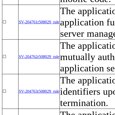
The applicati
application f
☐
SV-204761r508029_rule
server manage
The applicati
mutually auth
☐
SV-204762r508029_rule
application s
The applicati
identifiers up
☐
SV-204763r508029_rule
termination.
The applicati