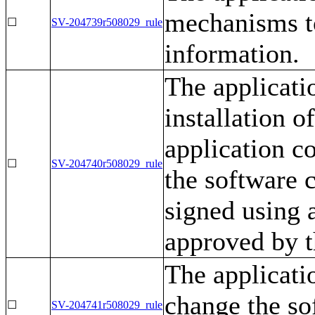
mechanisms to
☐
SV-204739r508029_rule
information.
The applicati
installation o
application c
☐
SV-204740r508029_rule
the software 
signed using a
approved by t
The applicatio
change the so
☐
SV-204741r508029_rule