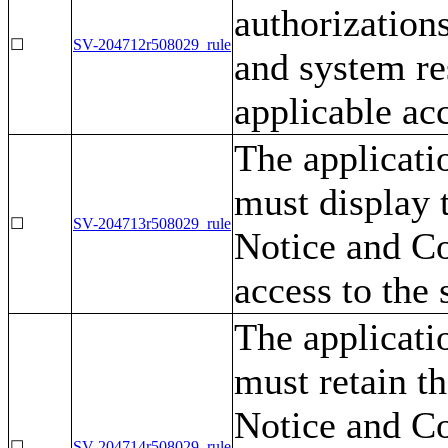
authorizations
☐
SV-204712r508029_rule
and system re
applicable acc
The applicati
must display
☐
SV-204713r508029_rule
Notice and Co
access to the
The applicati
must retain 
Notice and Co
☐
SV-204714r508029_rule