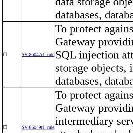
data storage obj
databases, databa
To protect again
Gateway providin
SQL injection at
☐
SV-86047r1_rule
storage objects,
databases, databa
To protect again
Gateway providing
intermediary ser
☐
SV-86049r1_rule