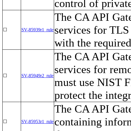
control of privat
The CA API Gate
services for TLS
☐
SV-85939r1_rule
with the require
The CA API Gate
services for rem
☐
SV-85949r2_rule
must use NIST F
protect the integ
The CA API Gate
containing inform
☐
SV-85953r1_rule