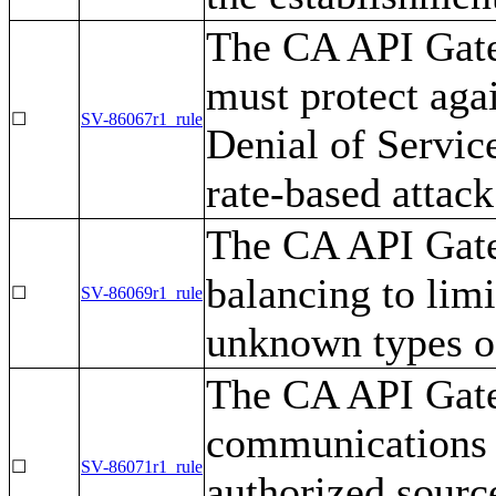
The CA API Gatew
must protect ag
☐
SV-86067r1_rule
Denial of Servic
rate-based attack
The CA API Gat
balancing to limi
☐
SV-86069r1_rule
unknown types of
The CA API Gate
communications 
☐
SV-86071r1_rule
authorized sourc