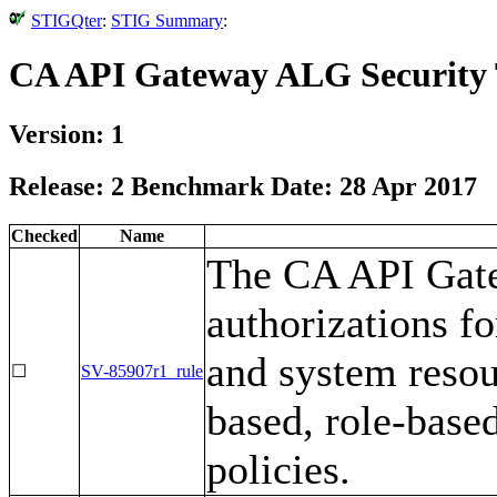
STIGQter
:
STIG Summary
:
CA API Gateway ALG Security 
Version: 1
Release: 2 Benchmark Date: 28 Apr 2017
Checked
Name
The CA API Gate
authorizations fo
and system resou
☐
SV-85907r1_rule
based, role-based
policies.