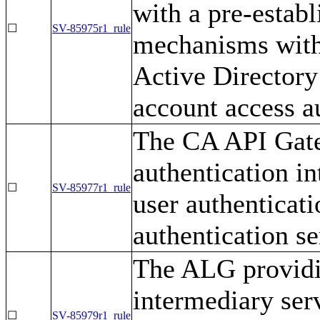
with a pre-establ
☐
SV-85975r1_rule
mechanisms with 
Active Directory
account access au
The CA API Gate
authentication in
☐
SV-85977r1_rule
user authenticatio
authentication se
The ALG providin
intermediary ser
☐
SV-85979r1_rule