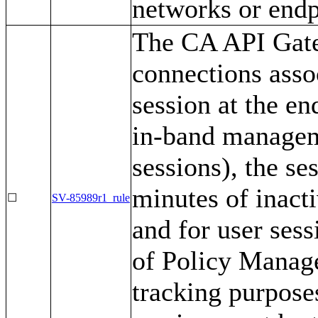
networks or endp
The CA API Gate
connections asso
session at the en
in-band manageme
sessions), the se
minutes of inact
☐
SV-85989r1_rule
and for user ses
of Policy Manage
tracking purposes