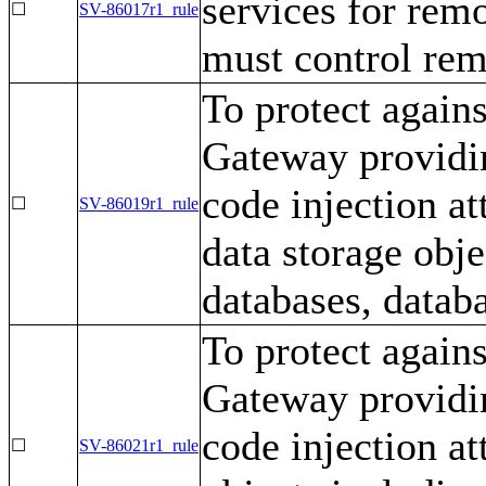
services for rem
☐
SV-86017r1_rule
must control rem
To protect again
Gateway providin
code injection a
☐
SV-86019r1_rule
data storage obj
databases, databa
To protect again
Gateway providin
code injection at
☐
SV-86021r1_rule