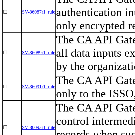
authentication i
☐
SV-86087r1_rule
only encrypted r
The CA API Gate
all data inputs e
☐
SV-86089r1_rule
by the organizati
The CA API Gate
☐
SV-86091r1_rule
only to the ISS
The CA API Gate
control intermed
☐
SV-86093r1_rule
records when suc