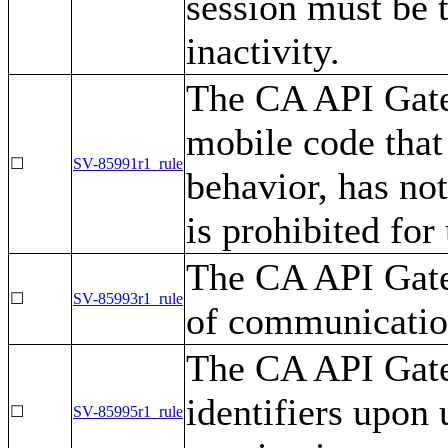
session must be 
inactivity.
The CA API Gate
mobile code that
☐
SV-85991r1_rule
behavior, has no
is prohibited for
The CA API Gatew
☐
SV-85993r1_rule
of communication
The CA API Gate
identifiers upon 
☐
SV-85995r1_rule