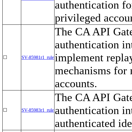
authentication f
privileged accou
The CA API Gate
authentication i
implement replay
☐
SV-85981r1_rule
mechanisms for n
accounts.
The CA API Gate
authentication i
☐
SV-85983r1_rule
authenticated ide