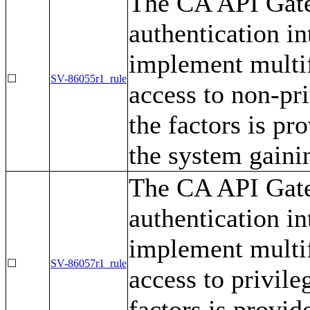
The CA API Gate
authentication i
implement multif
☐
SV-86055r1_rule
access to non-pr
the factors is pr
the system gaini
The CA API Gate
authentication i
implement multif
☐
SV-86057r1_rule
access to privile
factors is provid