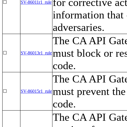
for corrective ac
☐
SV-86011r1_rule
information that
adversaries.
The CA API Gatew
must block or res
☐
SV-86013r1_rule
code.
The CA API Gatew
must prevent the
☐
SV-86015r1_rule
code.
The CA API Gate