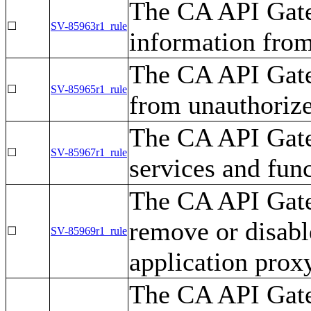
The CA API Gate
☐
SV-85963r1_rule
information from
The CA API Gate
☐
SV-85965r1_rule
from unauthorize
The CA API Gate
☐
SV-85967r1_rule
services and fun
The CA API Gate
remove or disabl
☐
SV-85969r1_rule
application proxy
The CA API Gate