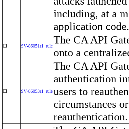
attacks launched 
including, at a 
application code
The CA API Gate
☐
SV-86051r1_rule
onto a centralize
The CA API Gate
authentication i
users to reauthe
☐
SV-86053r1_rule
circumstances or 
reauthentication.