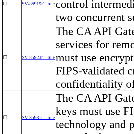
control intermedi
☐
SV-85919r1_rule
two concurrent s
The CA API Gate
services for rem
must use encrypt
☐
SV-85923r1_rule
FIPS-validated c
confidentiality o
The CA API Gatew
keys must use F
☐
SV-85931r1_rule
technology and p