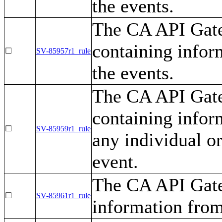
the events.
The CA API Gate
containing infor
☐
SV-85957r1_rule
the events.
The CA API Gate
containing inform
☐
SV-85959r1_rule
any individual or
event.
The CA API Gate
☐
SV-85961r1_rule
information from