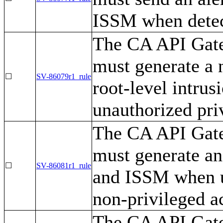
ISSM when detec
The CA API Gatew
must generate a 
☐
SV-86079r1_rule
root-level intrus
unauthorized pri
The CA API Gatew
must generate an
☐
SV-86081r1_rule
and ISSM when us
non-privileged ac
The CA API Gatew