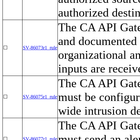
authorized destin
The CA API Gate
and documented m
☐
SV-86073r1_rule
organizational a
inputs are receiv
The CA API Gatew
must be configur
☐
SV-86075r1_rule
wide intrusion d
The CA API Gatew
must send an ale
☐
SV-86077r1_rule