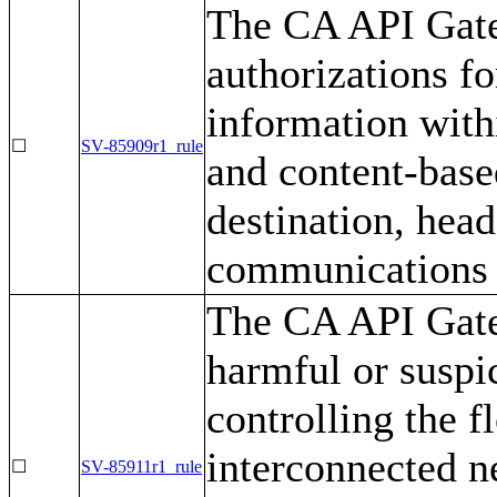
The CA API Gate
authorizations fo
information with
☐
SV-85909r1_rule
and content-base
destination, head
communications t
The CA API Gate
harmful or suspi
controlling the 
interconnected n
☐
SV-85911r1_rule