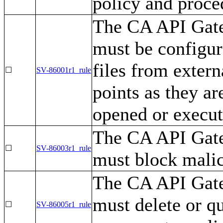
policy and proce
The CA API Gatew
must be configur
files from extern
☐
SV-86001r1_rule
points as they a
opened or execut
The CA API Gatew
☐
SV-86003r1_rule
must block malic
The CA API Gatew
must delete or q
☐
SV-86005r1_rule