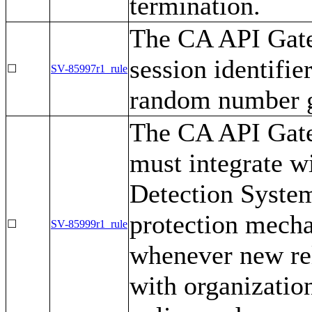
termination.
The CA API Gate
session identifi
☐
SV-85997r1_rule
random number g
The CA API Gatew
must integrate w
Detection System
protection mecha
☐
SV-85999r1_rule
whenever new rel
with organizatio