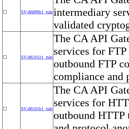
intermediary se
☐
SV-86099r1_rule
validated cryptog
The CA API Gate
services for FTP
☐
SV-86101r1_rule
outbound FTP com
compliance and p
The CA API Gate
services for HTT
☐
SV-86103r1_rule
outbound HTTP tr
and protocol ano