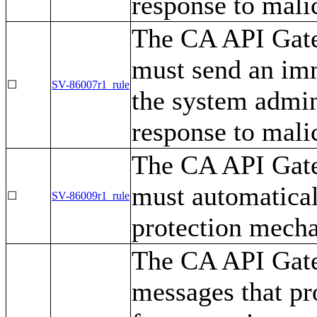
response to mali
The CA API Gatew
must send an imm
☐
SV-86007r1_rule
the system admin
response to mali
The CA API Gatew
must automatical
☐
SV-86009r1_rule
protection mech
The CA API Gate
messages that pr