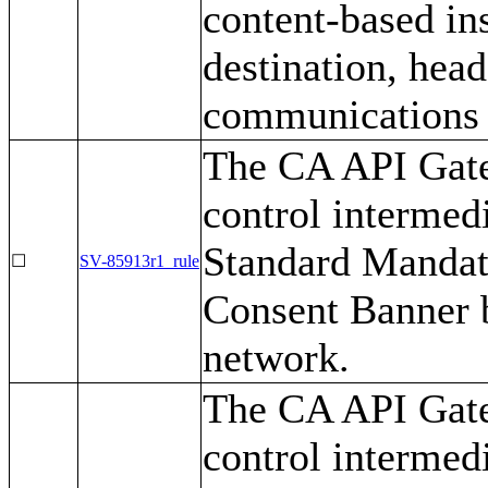
content-based ins
destination, head
communications t
The CA API Gate
control intermed
Standard Mandat
☐
SV-85913r1_rule
Consent Banner b
network.
The CA API Gate
control intermedi