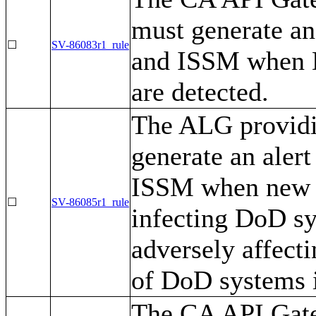
must generate an
☐
SV-86083r1_rule
and ISSM when D
are detected.
The ALG providin
generate an aler
ISSM when new a
☐
SV-86085r1_rule
infecting DoD sy
adversely affecti
of DoD systems i
The CA API Gate