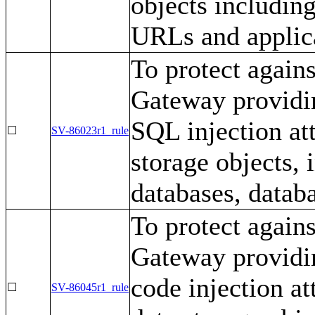
objects includin
URLs and applic
To protect again
Gateway providin
SQL injection at
☐
SV-86023r1_rule
storage objects,
databases, databa
To protect again
Gateway providin
code injection a
☐
SV-86045r1_rule