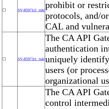
prohibit or restri
☐
SV-85971r1_rule
protocols, and/o
CAL and vulnerab
The CA API Gate
authentication i
uniquely identify
☐
SV-85973r1_rule
users (or process
organizational us
The CA API Gate
control intermed