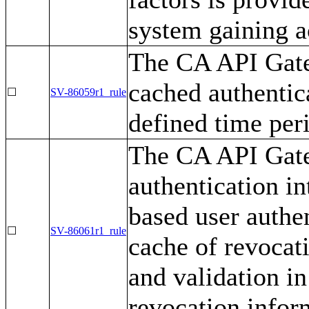
system gaining a
The CA API Gate
cached authentica
☐
SV-86059r1_rule
defined time per
The CA API Gate
authentication i
based user authe
☐
SV-86061r1_rule
cache of revocat
and validation in
revocation infor