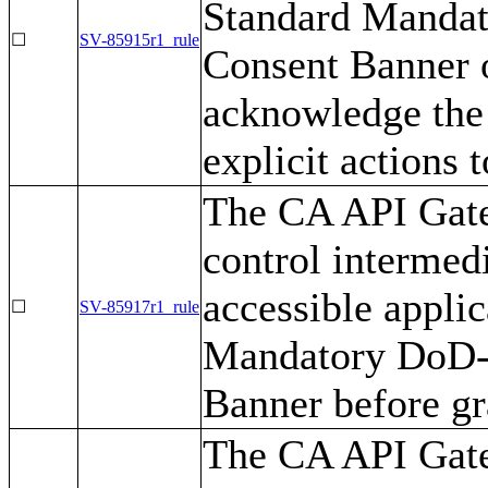
Standard Mandat
☐
SV-85915r1_rule
Consent Banner o
acknowledge the 
explicit actions 
The CA API Gate
control intermedi
accessible appli
☐
SV-85917r1_rule
Mandatory DoD-
Banner before gr
The CA API Gate