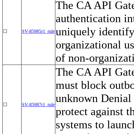
The CA API Gate
authentication i
uniquely identif
☐
SV-85985r1_rule
organizational us
of non-organizati
The CA API Gatew
must block outbo
unknown Denial o
☐
SV-85987r1_rule
protect against t
systems to launc