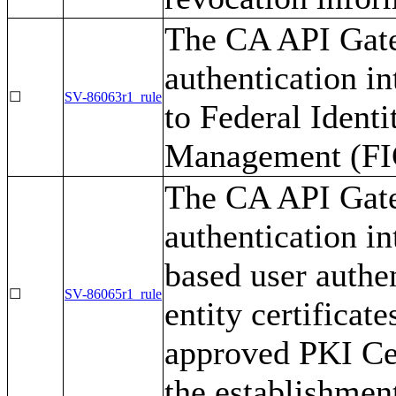
The CA API Gate
authentication i
☐
SV-86063r1_rule
to Federal Identi
Management (FIC
The CA API Gate
authentication i
based user authe
☐
SV-86065r1_rule
entity certifica
approved PKI Cer
the establishment