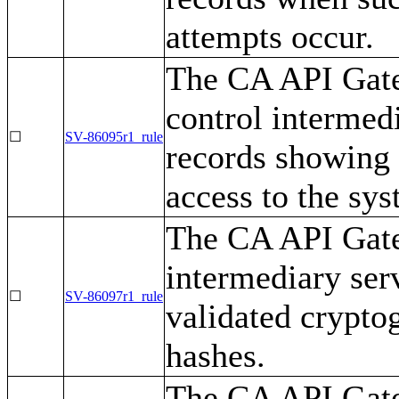
attempts occur.
The CA API Gate
control intermed
☐
SV-86095r1_rule
records showing 
access to the sys
The CA API Gate
intermediary se
☐
SV-86097r1_rule
validated crypto
hashes.
The CA API Gate