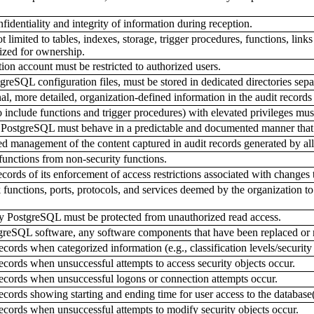
identiality and integrity of information during reception.
t limited to tables, indexes, storage, trigger procedures, functions, li
ized for ownership.
ion account must be restricted to authorized users.
reSQL configuration files, must be stored in dedicated directories sepa
, more detailed, organization-defined information in the audit records fo
include functions and trigger procedures) with elevated privileges must 
 PostgreSQL must behave in a predictable and documented manner that r
zed management of the content captured in audit records generated by 
functions from non-security functions.
ords of its enforcement of access restrictions associated with changes 
unctions, ports, protocols, and services deemed by the organization to 
y PostgreSQL must be protected from unauthorized read access.
tgreSQL software, any software components that have been replaced o
ords when categorized information (e.g., classification levels/security 
cords when unsuccessful attempts to access security objects occur.
ecords when unsuccessful logons or connection attempts occur.
cords showing starting and ending time for user access to the database(
cords when unsuccessful attempts to modify security objects occur.