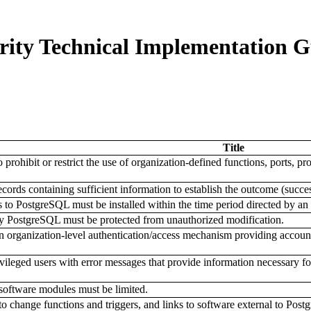
ity Technical Implementation G
Title
prohibit or restrict the use of organization-defined functions, ports, p
rds containing sufficient information to establish the outcome (success
s to PostgreSQL must be installed within the time period directed by 
y PostgreSQL must be protected from unauthorized modification.
 organization-level authentication/access mechanism providing account
leged users with error messages that provide information necessary for
software modules must be limited.
to change functions and triggers, and links to software external to Pos