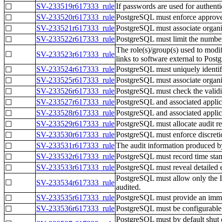
SV-233519r617333_rule
If passwords are used for authent
☐
SV-233520r617333_rule
PostgreSQL must enforce approved 
☐
SV-233521r617333_rule
PostgreSQL must associate organiza
☐
SV-233522r617333_rule
PostgreSQL must limit the number 
☐
The role(s)/group(s) used to modify
☐
SV-233523r617333_rule
links to software external to Postg
SV-233524r617333_rule
PostgreSQL must uniquely identify
☐
SV-233525r617333_rule
PostgreSQL must associate organiza
☐
SV-233526r617333_rule
PostgreSQL must check the validity
☐
SV-233527r617333_rule
PostgreSQL and associated applicat
☐
SV-233528r617333_rule
PostgreSQL and associated applica
☐
SV-233529r617333_rule
PostgreSQL must allocate audit re
☐
SV-233530r617333_rule
PostgreSQL must enforce discretion
☐
SV-233531r617333_rule
The audit information produced b
☐
SV-233532r617333_rule
PostgreSQL must record time stam
☐
SV-233533r617333_rule
PostgreSQL must reveal detailed
☐
PostgreSQL must allow only the In
☐
SV-233534r617333_rule
audited.
SV-233535r617333_rule
PostgreSQL must provide an immedia
☐
SV-233536r617333_rule
PostgreSQL must be configurable to
☐
PostgreSQL must by default shut d