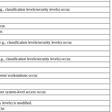
 classification levels/security levels) occur.
cur.
r.
, classification levels/security levels) occur.
 classification levels/security levels) occur.
rent workstations occur.
her system-level access occur.
 levels) is modified.
cur.