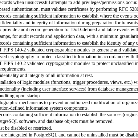
cords when unsuccessful attempts to add privileges/permissions occur.
sed authentication, must validate certificates by performing RFC 5280-
ords containing sufficient information to establish where the events o
dentiality and integrity of information during preparation for transmis
 provide audit record generation for DoD-defined auditable events w
mps, for audit records and application data, with a minimum granulari
rds containing sufficient information to establish the identity of any u
IPS 140-2 validated cryptographic modules to generate and validate 
 cryptography to protect classified information in accordance with t
PS 140-2 validated cryptographic modules to protect unclassified info
 requirements.
ntiality and integrity of all information at rest.
llation of logic modules (functions, trigger procedures, views, etc.) wit
ctionality (including user interface services) from database management
auditing upon startup.
graphic mechanisms to prevent unauthorized modification of organizatio
zation-defined information system components.
rds containing sufficient information to establish the sources (origins)
tgreSQL software, and database objects must be removed.
t be disabled or restricted.
are integrated in PostgreSQL and cannot be uninstalled must be disabl