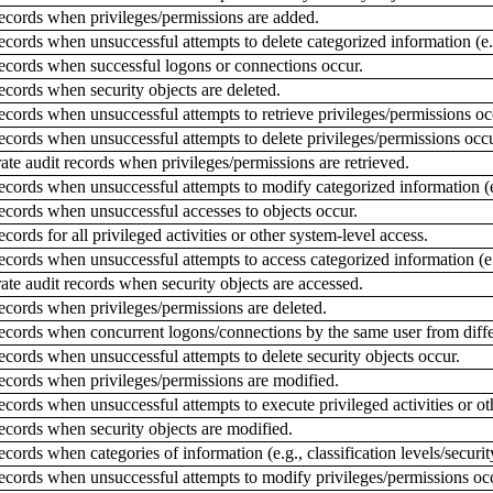
ecords when privileges/permissions are added.
ords when unsuccessful attempts to delete categorized information (e.g.,
ecords when successful logons or connections occur.
cords when security objects are deleted.
cords when unsuccessful attempts to retrieve privileges/permissions oc
cords when unsuccessful attempts to delete privileges/permissions occu
te audit records when privileges/permissions are retrieved.
ords when unsuccessful attempts to modify categorized information (e.g.
ecords when unsuccessful accesses to objects occur.
ords for all privileged activities or other system-level access.
ords when unsuccessful attempts to access categorized information (e.g.,
te audit records when security objects are accessed.
cords when privileges/permissions are deleted.
ecords when concurrent logons/connections by the same user from diffe
cords when unsuccessful attempts to delete security objects occur.
ecords when privileges/permissions are modified.
cords when unsuccessful attempts to execute privileged activities or ot
ecords when security objects are modified.
ords when categories of information (e.g., classification levels/security
ecords when unsuccessful attempts to modify privileges/permissions oc