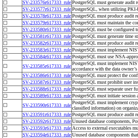
SV-233576r617333_rule
PostgreSQL must generate audit re
☐
SV-233577r617333_rule
PostgreSQL, when utilizing PKI-ba
☐
SV-233578r617333_rule
PostgreSQL must produce audit rec
☐
SV-233579r617333_rule
PostgreSQL must maintain the confi
☐
SV-233580r617333_rule
PostgreSQL must be configured to
☐
SV-233581r617333_rule
PostgreSQL must generate time sta
☐
SV-233582r617333_rule
PostgreSQL must produce audit reco
☐
SV-233583r617333_rule
PostgreSQL must implement NIST F
☐
SV-233584r617333_rule
PostgreSQL must use NSA-approved
☐
PostgreSQL must implement NIST FI
☐
SV-233585r617333_rule
accordance with the data owner’s
SV-233586r617333_rule
PostgreSQL must protect the confide
☐
SV-233587r617333_rule
PostgreSQL must prohibit user insta
☐
SV-233588r617333_rule
PostgreSQL must separate user fun
☐
SV-233589r617333_rule
PostgreSQL must initiate session 
☐
PostgreSQL must implement crypto
☐
SV-233590r617333_rule
classified information) on organi
SV-233591r617333_rule
PostgreSQL must produce audit reco
☐
SV-233592r617333_rule
Unused database components, Pos
☐
SV-233593r617333_rule
Access to external executables mus
☐
SV-233594r617333_rule
Unused database components that 
☐