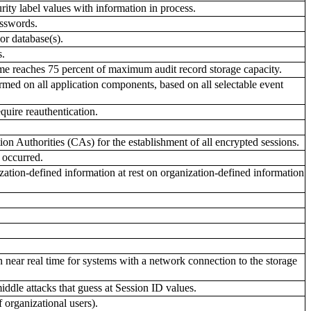
ity label values with information in process.
asswords.
or database(s).
s.
ume reaches 75 percent of maximum audit record storage capacity.
rmed on all application components, based on all selectable event
quire reauthentication.
n Authorities (CAs) for the establishment of all encrypted sessions.
 occurred.
tion-defined information at rest on organization-defined information
 near real time for systems with a network connection to the storage
ddle attacks that guess at Session ID values.
 organizational users).