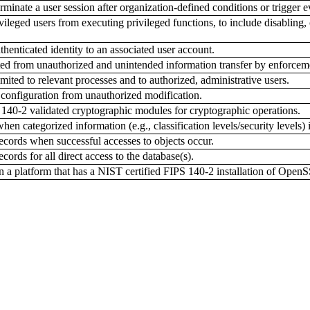
inate a user session after organization-defined conditions or trigger e
leged users from executing privileged functions, to include disabling, 
nticated identity to an associated user account.
ed from unauthorized and unintended information transfer by enforcemen
imited to relevant processes and to authorized, administrative users.
 configuration from unauthorized modification.
0-2 validated cryptographic modules for cryptographic operations.
en categorized information (e.g., classification levels/security levels) i
cords when successful accesses to objects occur.
ords for all direct access to the database(s).
 platform that has a NIST certified FIPS 140-2 installation of Open