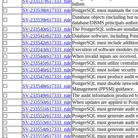
☐
SV-233537r617333_rule
failure.
SV-233538r617333_rule
PostgreSQL must maintain the conf
☐
Database objects (including but no
☐
SV-233539r617333_rule
database/DBMS principals author
SV-233540r617333_rule
The PostgreSQL software installat
☐
SV-233541r617333_rule
Database software, including Postg
☐
SV-233542r617333_rule
PostgreSQL must include additional
☐
SV-233543r617333_rule
Execution of software modules (to 
☐
SV-233544r617333_rule
When invalid inputs are received,
☐
SV-233545r617333_rule
PostgreSQL must utilize centrali
☐
SV-233546r617333_rule
PostgreSQL must isolate security 
☐
SV-233547r617333_rule
PostgreSQL must produce audit rec
☐
PostgreSQL must disable network f
☐
SV-233548r617333_rule
Management (PPSM) guidance.
SV-233549r617333_rule
The audit information produced b
☐
SV-233550r617333_rule
When updates are applied to Pos
☐
SV-233551r617333_rule
PostgreSQL must generate audit rec
☐
SV-233552r617333_rule
PostgreSQL must generate audit re
☐
SV-233553r617333_rule
PostgreSQL must generate audit r
☐
SV-233554r617333_rule
PostgreSQL must generate audit re
☐
SV-233555r617333_rule
PostgreSQL must generate audit re
☐