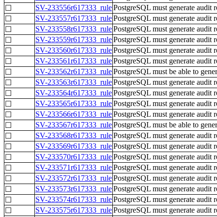
SV-233556r617333_rule
PostgreSQL must generate audit r
☐
SV-233557r617333_rule
PostgreSQL must generate audit rec
☐
SV-233558r617333_rule
PostgreSQL must generate audit r
☐
SV-233559r617333_rule
PostgreSQL must generate audit re
☐
SV-233560r617333_rule
PostgreSQL must generate audit re
☐
SV-233561r617333_rule
PostgreSQL must generate audit re
☐
SV-233562r617333_rule
PostgreSQL must be able to genera
☐
SV-233563r617333_rule
PostgreSQL must generate audit rec
☐
SV-233564r617333_rule
PostgreSQL must generate audit r
☐
SV-233565r617333_rule
PostgreSQL must generate audit rec
☐
SV-233566r617333_rule
PostgreSQL must generate audit rec
☐
SV-233567r617333_rule
PostgreSQL must be able to genera
☐
SV-233568r617333_rule
PostgreSQL must generate audit re
☐
SV-233569r617333_rule
PostgreSQL must generate audit r
☐
SV-233570r617333_rule
PostgreSQL must generate audit re
☐
SV-233571r617333_rule
PostgreSQL must generate audit r
☐
SV-233572r617333_rule
PostgreSQL must generate audit re
☐
SV-233573r617333_rule
PostgreSQL must generate audit r
☐
SV-233574r617333_rule
PostgreSQL must generate audit rec
☐
SV-233575r617333_rule
PostgreSQL must generate audit r
☐