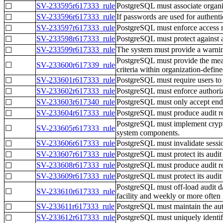
SV-233595r617333_rule
PostgreSQL must associate organiza
☐
SV-233596r617333_rule
If passwords are used for authent
☐
SV-233597r617333_rule
PostgreSQL must enforce access re
☐
SV-233598r617333_rule
PostgreSQL must protect against a
☐
SV-233599r617333_rule
The system must provide a warning
☐
PostgreSQL must provide the means
☐
SV-233600r617339_rule
criteria within organization-define
SV-233601r617333_rule
PostgreSQL must require users to 
☐
SV-233602r617333_rule
PostgreSQL must enforce authorize
☐
SV-233603r617340_rule
PostgreSQL must only accept end e
☐
SV-233604r617333_rule
PostgreSQL must produce audit rec
☐
PostgreSQL must implement crypto
☐
SV-233605r617333_rule
system components.
SV-233606r617333_rule
PostgreSQL must invalidate session
☐
SV-233607r617333_rule
PostgreSQL must protect its audit
☐
SV-233608r617333_rule
PostgreSQL must produce audit rec
☐
SV-233609r617333_rule
PostgreSQL must protect its audit
☐
PostgreSQL must off-load audit da
☐
SV-233610r617333_rule
facility and weekly or more often 
SV-233611r617333_rule
PostgreSQL must maintain the auth
☐
SV-233612r617333_rule
PostgreSQL must uniquely identify 
☐