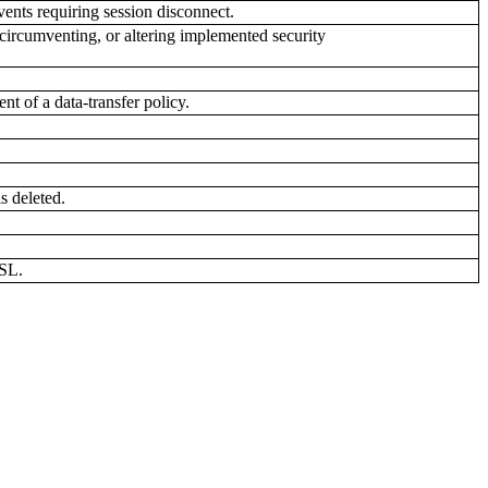
vents requiring session disconnect.
circumventing, or altering implemented security
t of a data-transfer policy.
s deleted.
SSL.