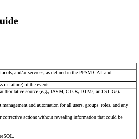
uide
rotocols, and/or services, as defined in the PPSM CAL and
 or failure) of the events.
an authoritative source (e.g., IAVM, CTOs, DTMs, and STIGs).
 management and automation for all users, groups, roles, and any
 corrective actions without revealing information that could be
tgreSQL.