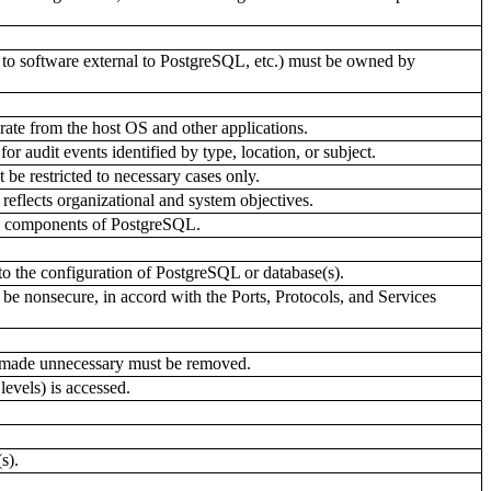
nks to software external to PostgreSQL, etc.) must be owned by
rate from the host OS and other applications.
r audit events identified by type, location, or subject.
be restricted to necessary cases only.
eflects organizational and system objectives.
all components of PostgreSQL.
to the configuration of PostgreSQL or database(s).
be nonsecure, in accord with the Ports, Protocols, and Services
r made unnecessary must be removed.
levels) is accessed.
s).