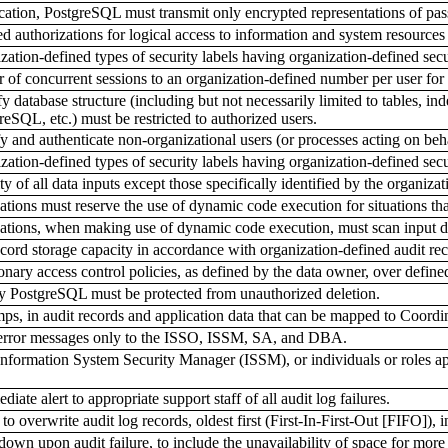
ication, PostgreSQL must transmit only encrypted representations of pa
authorizations for logical access to information and system resources i
tion-defined types of security labels having organization-defined secur
of concurrent sessions to an organization-defined number per user for 
 database structure (including but not necessarily limited to tables, ind
reSQL, etc.) must be restricted to authorized users.
 and authenticate non-organizational users (or processes acting on beha
tion-defined types of security labels having organization-defined secur
 of all data inputs except those specifically identified by the organizat
ions must reserve the use of dynamic code execution for situations that
tions, when making use of dynamic code execution, must scan input data
cord storage capacity in accordance with organization-defined audit rec
ary access control policies, as defined by the data owner, over defined
y PostgreSQL must be protected from unauthorized deletion.
ps, in audit records and application data that can be mapped to Coor
 error messages only to the ISSO, ISSM, SA, and DBA.
formation System Security Manager (ISSM), or individuals or roles app
te alert to appropriate support staff of all audit log failures.
 overwrite audit log records, oldest first (First-In-First-Out [FIFO]), in
own upon audit failure, to include the unavailability of space for more