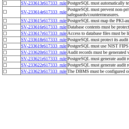
SV-233613r617333_rule
PostgreSQL must automatically term
☐
PostgreSQL must prevent non-privi
☐
SV-233614r617333_rule
safeguards/countermeasures.
SV-233615r617333_rule
PostgreSQL must map the PKI-authe
☐
SV-233616r617333_rule
Database contents must be protect
☐
SV-233617r617333_rule
Access to database files must be l
☐
SV-233618r617333_rule
PostgreSQL must protect its audit
☐
SV-233619r617333_rule
PostgreSQL must use NIST FIPS 14
☐
SV-233620r617333_rule
Audit records must be generated wh
☐
SV-233621r617333_rule
PostgreSQL must generate audit re
☐
SV-233622r617333_rule
PostgreSQL must generate audit rec
☐
SV-233623r617333_rule
The DBMS must be configured on a
☐