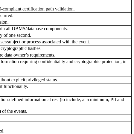
compliant certification path validation.
ccurred.
sion.
ithin all DBMS/database components.
ty of one second.
ser/subject or process associated with the event.
cryptographic hashes.
he data owner’s requirements.
rmation requiring confidentiality and cryptographic protection, in
hout explicit privileged status.
 functionality.
n-defined information at rest (to include, at a minimum, PII and
 of the events.
ed.