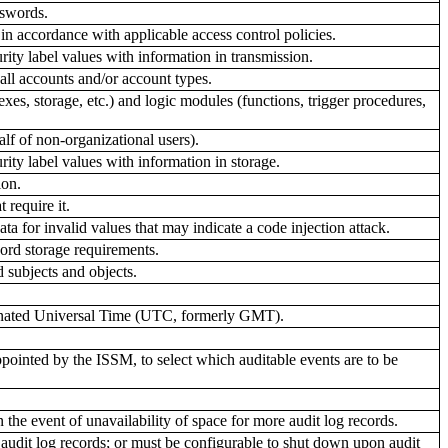
sswords.
n accordance with applicable access control policies.
ity label values with information in transmission.
all accounts and/or account types.
exes, storage, etc.) and logic modules (functions, trigger procedures,
lf of non-organizational users).
ity label values with information in storage.
ion.
 require it.
 for invalid values that may indicate a code injection attack.
ord storage requirements.
 subjects and objects.
dinated Universal Time (UTC, formerly GMT).
ointed by the ISSM, to select which auditable events are to be
 the event of unavailability of space for more audit log records.
 audit log records; or must be configurable to shut down upon audit