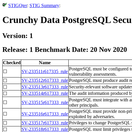
STIGQter
:
STIG Summary
:
Crunchy Data PostgreSQL Secur
Version: 1
Release: 1 Benchmark Date: 20 Nov 2020
Checked
Name
PostgreSQL must be configured to 
☐
SV-233511r617335_rule
vulnerability assessments.
SV-233512r617333_rule
PostgreSQL must produce audit reco
☐
SV-233513r617333_rule
Security-relevant software update
☐
SV-233514r617333_rule
The audit information produced b
☐
PostgreSQL must integrate with an
☐
SV-233515r617333_rule
other principals.
PostgreSQL must provide non-privi
☐
SV-233516r617333_rule
exploited by adversaries.
SV-233517r617333_rule
Privileges to change PostgreSQL 
☐
SV-233518r617333_rule
PostgreSQL must limit privileges 
☐