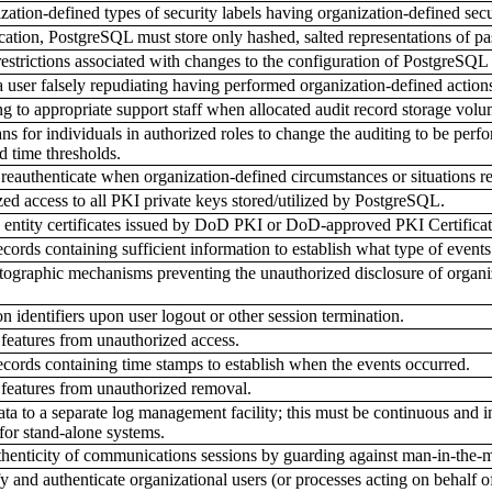
tion-defined types of security labels having organization-defined secur
ication, PostgreSQL must store only hashed, salted representations of p
strictions associated with changes to the configuration of PostgreSQL 
 user falsely repudiating having performed organization-defined action
 to appropriate support staff when allocated audit record storage vol
 for individuals in authorized roles to change the auditing to be perfo
d time thresholds.
reauthenticate when organization-defined circumstances or situations re
d access to all PKI private keys stored/utilized by PostgreSQL.
ntity certificates issued by DoD PKI or DoD-approved PKI Certificatio
ords containing sufficient information to establish what type of events
graphic mechanisms preventing the unauthorized disclosure of organiza
 identifiers upon user logout or other session termination.
 features from unauthorized access.
ords containing time stamps to establish when the events occurred.
 features from unauthorized removal.
ta to a separate log management facility; this must be continuous and in
for stand-alone systems.
enticity of communications sessions by guarding against man-in-the-mi
and authenticate organizational users (or processes acting on behalf of