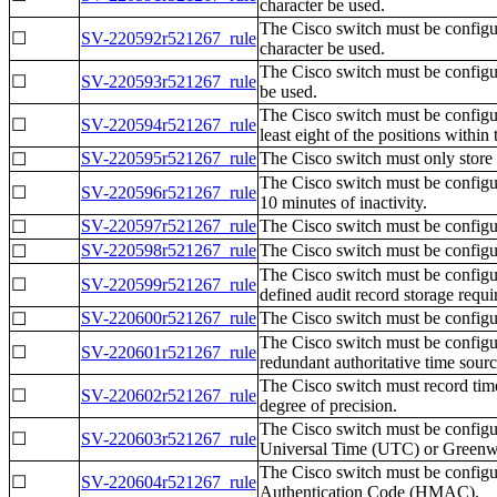
character be used.
The Cisco switch must be configur
☐
SV-220592r521267_rule
character be used.
The Cisco switch must be configur
☐
SV-220593r521267_rule
be used.
The Cisco switch must be configur
☐
SV-220594r521267_rule
least eight of the positions within
SV-220595r521267_rule
The Cisco switch must only store 
☐
The Cisco switch must be configu
☐
SV-220596r521267_rule
10 minutes of inactivity.
SV-220597r521267_rule
The Cisco switch must be configur
☐
SV-220598r521267_rule
The Cisco switch must be configur
☐
The Cisco switch must be configur
☐
SV-220599r521267_rule
defined audit record storage requi
SV-220600r521267_rule
The Cisco switch must be configure
☐
The Cisco switch must be configur
☐
SV-220601r521267_rule
redundant authoritative time sourc
The Cisco switch must record time
☐
SV-220602r521267_rule
degree of precision.
The Cisco switch must be configur
☐
SV-220603r521267_rule
Universal Time (UTC) or Green
The Cisco switch must be config
☐
SV-220604r521267_rule
Authentication Code (HMAC).