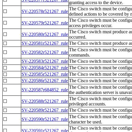
granting access to the device.
The Cisco switch must be configur
☐
SV-220578r521267_rule
defined actions to be covered by 
The Cisco switch must be configur
☐
SV-220579r521267_rule
access privileges occur.
The Cisco switch must produce aud
☐
SV-220580r521267_rule
occurred.
SV-220581r521267_rule
The Cisco switch must produce aud
☐
The Cisco switch must be configure
☐
SV-220582r521267_rule
commands.
SV-220583r521267_rule
The Cisco switch must be configur
☐
SV-220584r521267_rule
The Cisco switch must be configur
☐
SV-220585r521267_rule
The Cisco switch must be configure
☐
SV-220586r521267_rule
The Cisco switch must be configur
☐
The Cisco switch must be configure
☐
SV-220587r684852_rule
the authentication server is unavai
The Cisco switch must be configur
☐
SV-220588r521267_rule
privileged accounts.
SV-220589r521267_rule
The Cisco switch must be configu
☐
The Cisco switch must be configur
☐
SV-220590r521267_rule
character be used.
The Cisco switch must be configur
☐
SV-220591r521267_rule