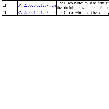
The Cisco switch must be configure
☐
SV-220620r521267_rule
the administrators and the Inform
SV-220621r521267_rule
The Cisco switch must be running 
☐