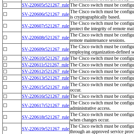
SV-220605r521267_rule
The Cisco switch must be config
☐
The Cisco switch must be configu
☐
SV-220606r521267_rule
is cryptographically based.
The Cisco switch must be config
☐
SV-220607r521267_rule
protect the integrity of remote ma
The Cisco switch must be configur
☐
SV-220608r521267_rule
remote maintenance sessions.
The Cisco switch must be configur
☐
SV-220609r521267_rule
employing organization-defined se
SV-220610r521267_rule
The Cisco switch must be configur
☐
SV-220611r521267_rule
The Cisco switch must be configur
☐
SV-220612r521267_rule
The Cisco switch must be configur
☐
SV-220613r521267_rule
The Cisco switch must be configure
☐
The Cisco switch must be configur
☐
SV-220615r521267_rule
occur.
SV-220616r521267_rule
The Cisco switch must be configur
☐
The Cisco switch must be configure
☐
SV-220617r521267_rule
administrative access.
The Cisco switch must be configur
☐
SV-220618r521267_rule
when changes occur.
The Cisco switch must be configure
☐
SV-220619r521267_rule
through an approved service provi