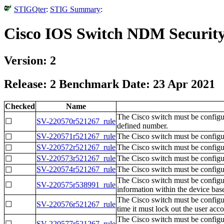
STIGQter
:
STIG Summary
:
Cisco IOS Switch NDM Security
Version: 2
Release: 2 Benchmark Date: 23 Apr 2021
Checked
Name
The Cisco switch must be configu
☐
SV-220570r521267_rule
defined number.
SV-220571r521267_rule
The Cisco switch must be configur
☐
SV-220572r521267_rule
The Cisco switch must be configur
☐
SV-220573r521267_rule
The Cisco switch must be configur
☐
SV-220574r521267_rule
The Cisco switch must be configur
☐
The Cisco switch must be configu
☐
SV-220575r538991_rule
information within the device base
The Cisco switch must be configure
☐
SV-220576r521267_rule
time it must lock out the user acc
The Cisco switch must be config
☐
SV-220577r521267_rule