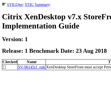
STIGQter
:
STIG Summary
:
Citrix XenDesktop v7.x StoreFro
Implementation Guide
Version: 1
Release: 1 Benchmark Date: 23 Aug 2018
Checked
Name
T
SV-96145r1_rule
XenDesktop StoreFront must accept Person
☐