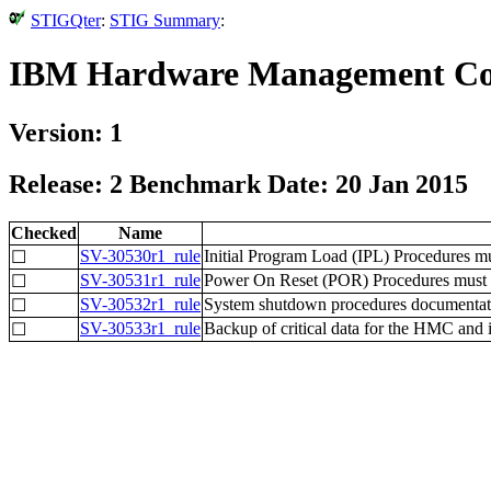
STIGQter
:
STIG Summary
:
IBM Hardware Management Con
Version: 1
Release: 2 Benchmark Date: 20 Jan 2015
Checked
Name
SV-30530r1_rule
Initial Program Load (IPL) Procedures mus
☐
SV-30531r1_rule
Power On Reset (POR) Procedures must 
☐
SV-30532r1_rule
System shutdown procedures documentation
☐
SV-30533r1_rule
Backup of critical data for the HMC and
☐