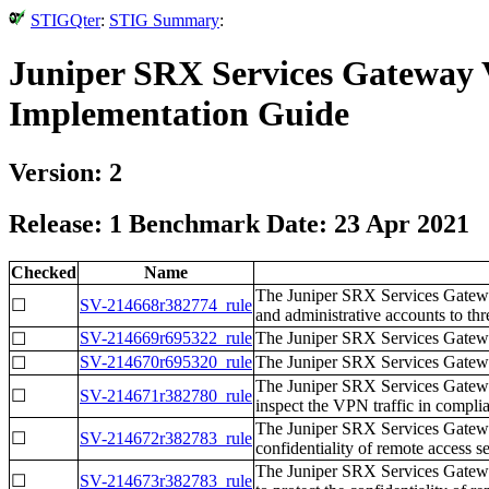
STIGQter
:
STIG Summary
:
Juniper SRX Services Gateway 
Implementation Guide
Version: 2
Release: 1 Benchmark Date: 23 Apr 2021
Checked
Name
The Juniper SRX Services Gateway
☐
SV-214668r382774_rule
and administrative accounts to thr
SV-214669r695322_rule
The Juniper SRX Services Gateway 
☐
SV-214670r695320_rule
The Juniper SRX Services Gateway
☐
The Juniper SRX Services Gateway 
☐
SV-214671r382780_rule
inspect the VPN traffic in compl
The Juniper SRX Services Gatewa
☐
SV-214672r382783_rule
confidentiality of remote access s
The Juniper SRX Services Gatewa
☐
SV-214673r382783_rule