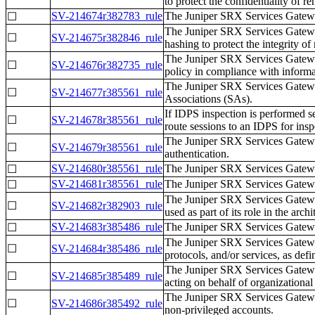
to protect the confidentiality of r
SV-214674r382783_rule
The Juniper SRX Services Gatew
☐
The Juniper SRX Services Gatewa
☐
SV-214675r382846_rule
hashing to protect the integrity of
The Juniper SRX Services Gateway
☐
SV-214676r382735_rule
policy in compliance with informat
The Juniper SRX Services Gatew
☐
SV-214677r385561_rule
Associations (SAs).
If IDPS inspection is performed
☐
SV-214678r385561_rule
route sessions to an IDPS for insp
The Juniper SRX Services Gatewa
☐
SV-214679r385561_rule
authentication.
SV-214680r385561_rule
The Juniper SRX Services Gatew
☐
SV-214681r385561_rule
The Juniper SRX Services Gatewa
☐
The Juniper SRX Services Gateway
☐
SV-214682r382903_rule
used as part of its role in the archi
SV-214683r385486_rule
The Juniper SRX Services Gatewa
☐
The Juniper SRX Services Gateway 
☐
SV-214684r385486_rule
protocols, and/or services, as de
The Juniper SRX Services Gateway
☐
SV-214685r385489_rule
acting on behalf of organizational 
The Juniper SRX Services Gateway
☐
SV-214686r385492_rule
non-privileged accounts.