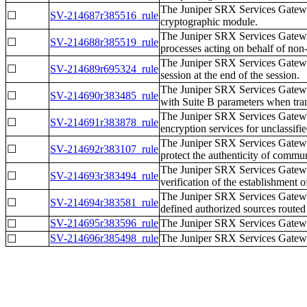
The Juniper SRX Services Gatewa
☐
SV-214687r385516_rule
cryptographic module.
The Juniper SRX Services Gateway
☐
SV-214688r385519_rule
processes acting on behalf of non-
The Juniper SRX Services Gatewa
☐
SV-214689r695324_rule
session at the end of the session.
The Juniper SRX Services Gatewa
☐
SV-214690r383485_rule
with Suite B parameters when trans
The Juniper SRX Services Gatew
☐
SV-214691r383878_rule
encryption services for unclassifi
The Juniper SRX Services Gatew
☐
SV-214692r383107_rule
protect the authenticity of commun
The Juniper SRX Services Gateway
☐
SV-214693r383494_rule
verification of the establishment o
The Juniper SRX Services Gatew
☐
SV-214694r383581_rule
defined authorized sources routed 
SV-214695r383596_rule
The Juniper SRX Services Gatewa
☐
SV-214696r385498_rule
The Juniper SRX Services Gateway
☐