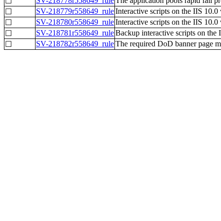
SV-218778r558649_rule
The application pools rapid fail p
☐
SV-218779r558649_rule
Interactive scripts on the IIS 10.
☐
SV-218780r558649_rule
Interactive scripts on the IIS 10.0
☐
SV-218781r558649_rule
Backup interactive scripts on the
☐
SV-218782r558649_rule
The required DoD banner page mus
☐