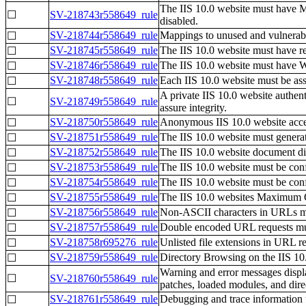
The IIS 10.0 website must have M
☐
SV-218743r558649_rule
disabled.
SV-218744r558649_rule
Mappings to unused and vulnerabl
☐
SV-218745r558649_rule
The IIS 10.0 website must have res
☐
SV-218746r558649_rule
The IIS 10.0 website must have 
☐
SV-218748r558649_rule
Each IIS 10.0 website must be ass
☐
A private IIS 10.0 website authenti
☐
SV-218749r558649_rule
assure integrity.
SV-218750r558649_rule
Anonymous IIS 10.0 website acces
☐
SV-218751r558649_rule
The IIS 10.0 website must generate
☐
SV-218752r558649_rule
The IIS 10.0 website document dire
☐
SV-218753r558649_rule
The IIS 10.0 website must be con
☐
SV-218754r558649_rule
The IIS 10.0 website must be confi
☐
SV-218755r558649_rule
The IIS 10.0 websites Maximum Qu
☐
SV-218756r558649_rule
Non-ASCII characters in URLs mus
☐
SV-218757r558649_rule
Double encoded URL requests must
☐
SV-218758r695276_rule
Unlisted file extensions in URL re
☐
SV-218759r558649_rule
Directory Browsing on the IIS 10.
☐
Warning and error messages displa
☐
SV-218760r558649_rule
patches, loaded modules, and dire
SV-218761r558649_rule
Debugging and trace information u
☐