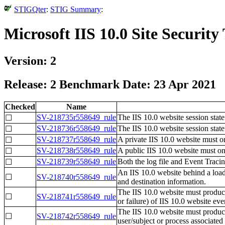
STIGQter
:
STIG Summary
:
Microsoft IIS 10.0 Site Securit
Version: 2
Release: 2 Benchmark Date: 23 Apr 2021
Checked
Name
SV-218735r558649_rule
The IIS 10.0 website session stat
☐
SV-218736r558649_rule
The IIS 10.0 website session stat
☐
SV-218737r558649_rule
A private IIS 10.0 website must 
☐
SV-218738r558649_rule
A public IIS 10.0 website must on
☐
SV-218739r558649_rule
Both the log file and Event Trac
☐
An IIS 10.0 website behind a load
☐
SV-218740r558649_rule
and destination information.
The IIS 10.0 website must produce 
☐
SV-218741r558649_rule
or failure) of IIS 10.0 website eve
The IIS 10.0 website must produce 
☐
SV-218742r558649_rule
user/subject or process associated