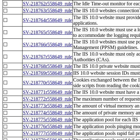
SV-218762r558649_rule
The Idle Time-out monitor for eac
☐
SV-218763r558649_rule
The IIS 10.0 websites connectionT
☐
The IIS 10.0 website must provide
☐
SV-218764r558649_rule
applications.
The IIS 10.0 website must use a l
☐
SV-218765r558649_rule
to accommodate the logging requir
The IIS 10.0 websites must use por
☐
SV-218766r558649_rule
Management (PPSM) guidelines.
The IIS 10.0 website must only a
☐
SV-218767r558649_rule
Authorities (CAs).
SV-218768r558649_rule
The IIS 10.0 private website must
☐
SV-218769r558649_rule
IIS 10.0 website session IDs must 
☐
Cookies exchanged between the IIS
☐
SV-218770r558649_rule
side scripts from reading the cook
SV-218771r558649_rule
The IIS 10.0 website must have a 
☐
SV-218772r558649_rule
The maximum number of requests an
☐
SV-218773r558649_rule
The amount of virtual memory an a
☐
SV-218774r558649_rule
The amount of private memory an a
☐
SV-218775r558649_rule
The application pool for each IIS 
☐
SV-218776r558649_rule
The application pools pinging mon
☐
SV-218777r558649_rule
The application pools rapid fail p
☐