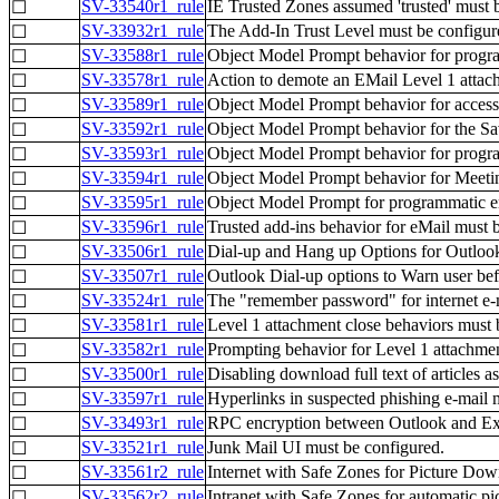
SV-33540r1_rule
IE Trusted Zones assumed 'trusted' must 
☐
SV-33932r1_rule
The Add-In Trust Level must be configur
☐
SV-33588r1_rule
Object Model Prompt behavior for progr
☐
SV-33578r1_rule
Action to demote an EMail Level 1 attac
☐
SV-33589r1_rule
Object Model Prompt behavior for access
☐
SV-33592r1_rule
Object Model Prompt behavior for the S
☐
SV-33593r1_rule
Object Model Prompt behavior for progra
☐
SV-33594r1_rule
Object Model Prompt behavior for Meeti
☐
SV-33595r1_rule
Object Model Prompt for programmatic em
☐
SV-33596r1_rule
Trusted add-ins behavior for eMail must 
☐
SV-33506r1_rule
Dial-up and Hang up Options for Outlook
☐
SV-33507r1_rule
Outlook Dial-up options to Warn user bef
☐
SV-33524r1_rule
The "remember password" for internet e-m
☐
SV-33581r1_rule
Level 1 attachment close behaviors must 
☐
SV-33582r1_rule
Prompting behavior for Level 1 attachme
☐
SV-33500r1_rule
Disabling download full text of articles
☐
SV-33597r1_rule
Hyperlinks in suspected phishing e-mail 
☐
SV-33493r1_rule
RPC encryption between Outlook and Exc
☐
SV-33521r1_rule
Junk Mail UI must be configured.
☐
SV-33561r2_rule
Internet with Safe Zones for Picture Dow
☐
SV-33562r2_rule
Intranet with Safe Zones for automatic p
☐