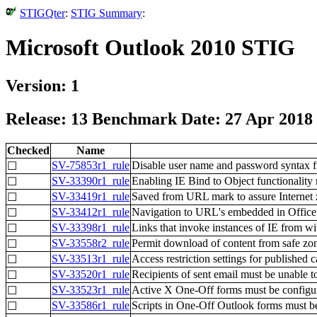
STIGQter
:
STIG Summary
:
Microsoft Outlook 2010 STIG
Version: 1
Release: 13 Benchmark Date: 27 Apr 2018
Checked
Name
SV-75853r1_rule
Disable user name and password syntax 
☐
SV-33390r1_rule
Enabling IE Bind to Object functionality 
☐
SV-33419r1_rule
Saved from URL mark to assure Internet 
☐
SV-33412r1_rule
Navigation to URL's embedded in Office
☐
SV-33398r1_rule
Links that invoke instances of IE from wi
☐
SV-33558r2_rule
Permit download of content from safe zo
☐
SV-33513r1_rule
Access restriction settings for published 
☐
SV-33520r1_rule
Recipients of sent email must be unable to 
☐
SV-33523r1_rule
Active X One-Off forms must be configu
☐
SV-33586r1_rule
Scripts in One-Off Outlook forms must b
☐