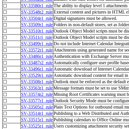
SV-33580r1_rule
The ability to display level 1 attachments
☐
SV-33548r2_rule
External content and pictures in HTML e
☐
SV-33504r1_rule
Digital signatures must be allowed.
☐
SV-33509r1_rule
Folders in non-default stores, set as fold
☐
SV-33510r1_rule
Outlook Object Model scripts must be disa
☐
SV-33511r1_rule
Outlook Object Model scripts must be disa
☐
SV-33499r1_rule
Do not include Internet Calendar Integra
☐
SV-33572r1_rule
Attachments using generated name for sec
☐
SV-33486r1_rule
Authentication with Exchange Server mus
☐
SV-33487r2_rule
Automatically configure user profile ba
☐
SV-33496r1_rule
Automatic download of Internet Calendar
☐
SV-33529r1_rule
Automatic download content for email in 
☐
SV-33508r1_rule
Outlook must be enforced as the default e
☐
SV-33563r1_rule
Message formats must be set to use SMim
☐
SV-33574r2_rule
Missing Root Certificates warning must b
☐
SV-33577r1_rule
Outlook Security Mode must be configure
☐
SV-33505r2_rule
Plain Text Options for outbound email mu
☐
SV-33514r1_rule
Publishing to a Web Distributed and Aut
☐
SV-33515r1_rule
Publishing calendars to Office Online mu
☐
SV-33525r1_rule
Users customizing attachment security set
☐