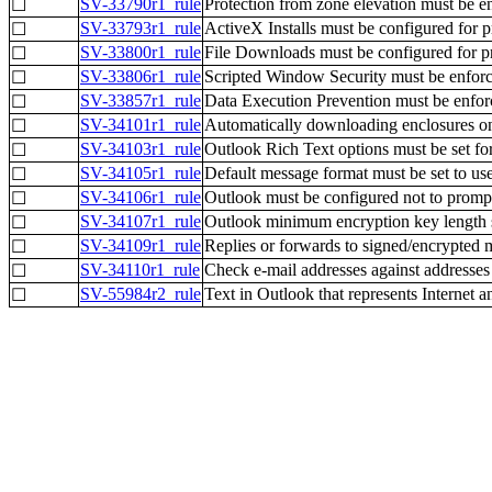
SV-33790r1_rule
Protection from zone elevation must be e
☐
SV-33793r1_rule
ActiveX Installs must be configured for pr
☐
SV-33800r1_rule
File Downloads must be configured for pro
☐
SV-33806r1_rule
Scripted Window Security must be enforc
☐
SV-33857r1_rule
Data Execution Prevention must be enfor
☐
SV-34101r1_rule
Automatically downloading enclosures o
☐
SV-34103r1_rule
Outlook Rich Text options must be set for
☐
SV-34105r1_rule
Default message format must be set to use
☐
SV-34106r1_rule
Outlook must be configured not to prompt us
☐
SV-34107r1_rule
Outlook minimum encryption key length se
☐
SV-34109r1_rule
Replies or forwards to signed/encrypted 
☐
SV-34110r1_rule
Check e-mail addresses against addresses 
☐
SV-55984r2_rule
Text in Outlook that represents Internet 
☐