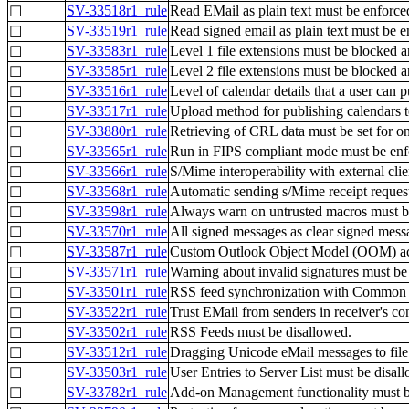
SV-33518r1_rule
Read EMail as plain text must be enforce
☐
SV-33519r1_rule
Read signed email as plain text must be e
☐
SV-33583r1_rule
Level 1 file extensions must be blocked 
☐
SV-33585r1_rule
Level 2 file extensions must be blocked 
☐
SV-33516r1_rule
Level of calendar details that a user can p
☐
SV-33517r1_rule
Upload method for publishing calendars to
☐
SV-33880r1_rule
Retrieving of CRL data must be set for on
☐
SV-33565r1_rule
Run in FIPS compliant mode must be enf
☐
SV-33566r1_rule
S/Mime interoperability with external cli
☐
SV-33568r1_rule
Automatic sending s/Mime receipt reques
☐
SV-33598r1_rule
Always warn on untrusted macros must b
☐
SV-33570r1_rule
All signed messages as clear signed mess
☐
SV-33587r1_rule
Custom Outlook Object Model (OOM) act
☐
SV-33571r1_rule
Warning about invalid signatures must be
☐
SV-33501r1_rule
RSS feed synchronization with Common F
☐
SV-33522r1_rule
Trust EMail from senders in receiver's con
☐
SV-33502r1_rule
RSS Feeds must be disallowed.
☐
SV-33512r1_rule
Dragging Unicode eMail messages to file
☐
SV-33503r1_rule
User Entries to Server List must be disal
☐
SV-33782r1_rule
Add-on Management functionality must b
☐