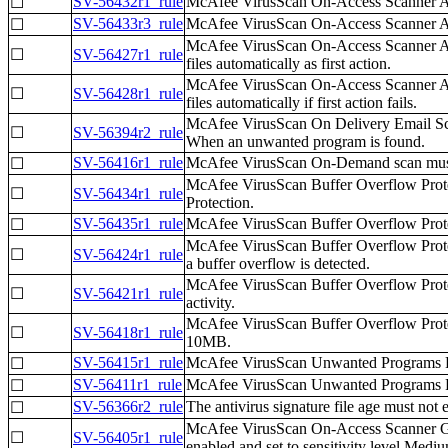
SV-56432r1_rule
McAfee VirusScan On-Access Scanner All 
☐
SV-56433r3_rule
McAfee VirusScan On-Access Scanner All P
☐
McAfee VirusScan On-Access Scanner All P
☐
SV-56427r1_rule
files automatically as first action.
McAfee VirusScan On-Access Scanner All P
☐
SV-56428r1_rule
files automatically if first action fails.
McAfee VirusScan On Delivery Email Scann
☐
SV-56394r2_rule
When an unwanted program is found.
SV-56416r1_rule
McAfee VirusScan On-Demand scan must 
☐
McAfee VirusScan Buffer Overflow Protec
☐
SV-56434r1_rule
Protection.
SV-56435r1_rule
McAfee VirusScan Buffer Overflow Protec
☐
McAfee VirusScan Buffer Overflow Protec
☐
SV-56424r1_rule
a buffer overflow is detected.
McAfee VirusScan Buffer Overflow Protec
☐
SV-56421r1_rule
activity.
McAfee VirusScan Buffer Overflow Protecti
☐
SV-56418r1_rule
10MB.
SV-56415r1_rule
McAfee VirusScan Unwanted Programs Pol
☐
SV-56411r1_rule
McAfee VirusScan Unwanted Programs Pol
☐
SV-56366r2_rule
The antivirus signature file age must not 
☐
McAfee VirusScan On-Access Scanner Gene
☐
SV-56405r1_rule
enabled and set to sensitivity level Mediu