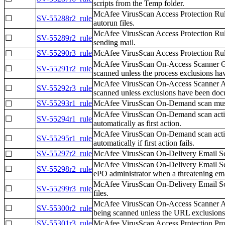
scripts from the Temp folder.
McAfee VirusScan Access Protection Rules
☐
SV-55288r2_rule
autorun files.
McAfee VirusScan Access Protection Rule
☐
SV-55289r2_rule
sending mail.
SV-55290r3_rule
McAfee VirusScan Access Protection Rule
☐
McAfee VirusScan On-Access Scanner Gene
☐
SV-55291r2_rule
scanned unless the process exclusions 
McAfee VirusScan On-Access Scanner All 
☐
SV-55292r3_rule
scanned unless exclusions have been do
SV-55293r1_rule
McAfee VirusScan On-Demand scan must b
☐
McAfee VirusScan On-Demand scan action
☐
SV-55294r1_rule
automatically as first action.
McAfee VirusScan On-Demand scan action
☐
SV-55295r1_rule
automatically if first action fails.
SV-55297r2_rule
McAfee VirusScan On-Delivery Email Scan
☐
McAfee VirusScan On-Delivery Email Scan
☐
SV-55298r2_rule
ePO administrator when a threatening ema
McAfee VirusScan On-Delivery Email Scan
☐
SV-55299r3_rule
files.
McAfee VirusScan On-Access Scanner All 
☐
SV-55300r2_rule
being scanned unless the URL exclusio
SV-55301r3_rule
McAfee VirusScan Access Protection Prope
☐