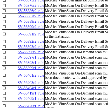
SV-56375r2_rule
McAfee VirusScan must be configured to
☐
SV-56376r2_rule
McAfee VirusScan On Delivery Email Scan
☐
SV-56386r2_rule
McAfee VirusScan On-Delivery Email Sca
☐
SV-56387r2_rule
McAfee VirusScan On Delivery Email Sca
☐
SV-56389r2_rule
McAfee VirusScan On Delivery Email Sca
☐
SV-56390r2_rule
McAfee VirusScan On Delivery Email Sca
☐
McAfee VirusScan On Delivery Email Scan
☐
SV-56391r2_rule
as the first action.
SV-56392r2_rule
McAfee VirusScan On Delivery Email Scann
☐
SV-56393r2_rule
McAfee VirusScan On-Delivery Email Scann
☐
SV-56396r2_rule
McAfee VirusScan On-Demand scan must be 
☐
SV-56397r1_rule
McAfee VirusScan On-Demand scan must b
☐
SV-56398r1_rule
McAfee VirusScan On-Demand scan must b
☐
SV-56399r1_rule
McAfee VirusScan On-Demand scan must be
☐
McAfee VirusScan On-Demand scan must be
☐
SV-56401r2_rule
been documented with, and approved b
SV-56403r2_rule
McAfee VirusScan On-Demand scan must b
☐
SV-56404r1_rule
McAfee VirusScan On-Demand scan must 
☐
SV-56419r1_rule
McAfee VirusScan On-Demand scan must 
☐
SV-56409r1_rule
McAfee VirusScan On-Demand scan must 
☐
McAfee VirusScan On-Demand scan actions,
☐
SV-56420r1_rule