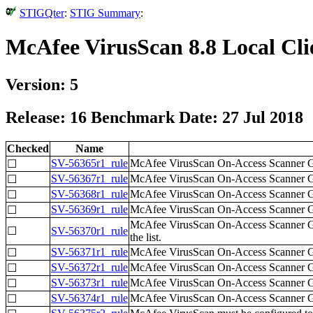
STIGQter
:
STIG Summary
:
McAfee VirusScan 8.8 Local Cl
Version: 5
Release: 16 Benchmark Date: 27 Jul 2018
Checked
Name
SV-56365r1_rule
McAfee VirusScan On-Access Scanner Gene
☐
SV-56367r1_rule
McAfee VirusScan On-Access Scanner Gene
☐
SV-56368r1_rule
McAfee VirusScan On-Access Scanner Gen
☐
SV-56369r1_rule
McAfee VirusScan On-Access Scanner Gene
☐
McAfee VirusScan On-Access Scanner Gen
☐
SV-56370r1_rule
the list.
SV-56371r1_rule
McAfee VirusScan On-Access Scanner Gene
☐
SV-56372r1_rule
McAfee VirusScan On-Access Scanner Gener
☐
SV-56373r1_rule
McAfee VirusScan On-Access Scanner Gen
☐
SV-56374r1_rule
McAfee VirusScan On-Access Scanner Gener
☐