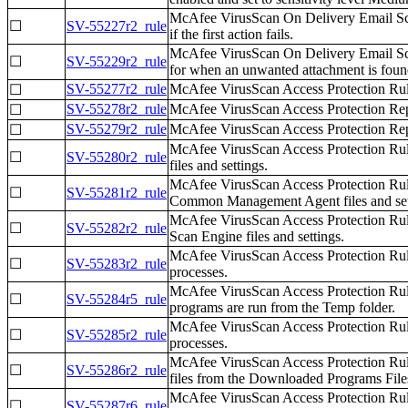
McAfee VirusScan On Delivery Email Scann
☐
SV-55227r2_rule
if the first action fails.
McAfee VirusScan On Delivery Email Scanne
☐
SV-55229r2_rule
for when an unwanted attachment is foun
SV-55277r2_rule
McAfee VirusScan Access Protection Rule
☐
SV-55278r2_rule
McAfee VirusScan Access Protection Report
☐
SV-55279r2_rule
McAfee VirusScan Access Protection Repor
☐
McAfee VirusScan Access Protection Rul
☐
SV-55280r2_rule
files and settings.
McAfee VirusScan Access Protection Rul
☐
SV-55281r2_rule
Common Management Agent files and set
McAfee VirusScan Access Protection Rul
☐
SV-55282r2_rule
Scan Engine files and settings.
McAfee VirusScan Access Protection Rul
☐
SV-55283r2_rule
processes.
McAfee VirusScan Access Protection Rul
☐
SV-55284r5_rule
programs are run from the Temp folder.
McAfee VirusScan Access Protection Rul
☐
SV-55285r2_rule
processes.
McAfee VirusScan Access Protection Rul
☐
SV-55286r2_rule
files from the Downloaded Programs Files
McAfee VirusScan Access Protection Rul
☐
SV-55287r6_rule