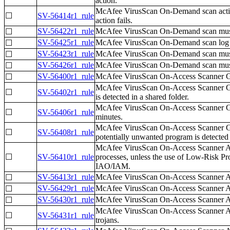
action.
McAfee VirusScan On-Demand scan actions,
☐
SV-56414r1_rule
action fails.
SV-56422r1_rule
McAfee VirusScan On-Demand scan must be
☐
SV-56425r1_rule
McAfee VirusScan On-Demand scan log file
☐
SV-56423r1_rule
McAfee VirusScan On-Demand scan must be
☐
SV-56426r1_rule
McAfee VirusScan On-Demand scan must be
☐
SV-56400r1_rule
McAfee VirusScan On-Access Scanner Gene
☐
McAfee VirusScan On-Access Scanner Gene
☐
SV-56402r1_rule
is detected in a shared folder.
McAfee VirusScan On-Access Scanner Gen
☐
SV-56406r1_rule
minutes.
McAfee VirusScan On-Access Scanner Gene
☐
SV-56408r1_rule
potentially unwanted program is detected 
McAfee VirusScan On-Access Scanner All P
☐
SV-56410r1_rule
processes, unless the use of Low-Risk P
IAO/IAM.
SV-56413r1_rule
McAfee VirusScan On-Access Scanner All 
☐
SV-56429r1_rule
McAfee VirusScan On-Access Scanner All 
☐
SV-56430r1_rule
McAfee VirusScan On-Access Scanner All P
☐
McAfee VirusScan On-Access Scanner All
☐
SV-56431r1_rule
trojans.