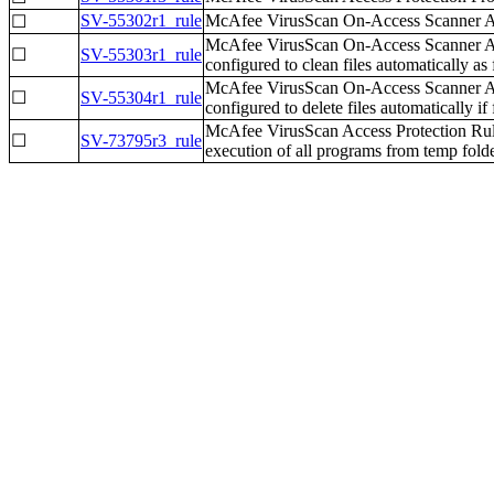
SV-55302r1_rule
McAfee VirusScan On-Access Scanner All 
☐
McAfee VirusScan On-Access Scanner All
☐
SV-55303r1_rule
configured to clean files automatically as f
McAfee VirusScan On-Access Scanner All
☐
SV-55304r1_rule
configured to delete files automatically if f
McAfee VirusScan Access Protection Rul
☐
SV-73795r3_rule
execution of all programs from temp folde