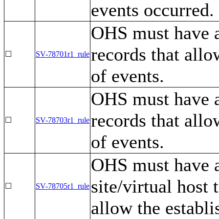
events occurred.
OHS must have a 
records that allo
☐
SV-78701r1_rule
of events.
OHS must have a
records that allo
☐
SV-78703r1_rule
of events.
OHS must have a 
site/virtual host
☐
SV-78705r1_rule
allow the establi