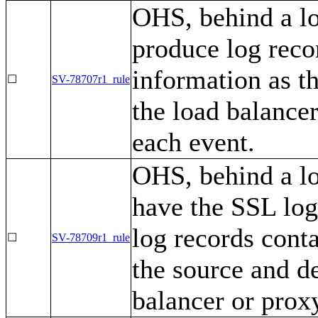
OHS, behind a lo
produce log recor
information as t
☐
SV-78707r1_rule
the load balance
each event.
OHS, behind a lo
have the SSL log
log records conta
☐
SV-78709r1_rule
the source and de
balancer or prox