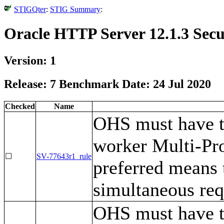
STIGQter
:
STIG Summary
:
Oracle HTTP Server 12.1.3 Secu
Version: 1
Release: 7 Benchmark Date: 24 Jul 2020
Checked
Name
OHS must have t
worker Multi-Pr
☐
SV-77643r1_rule
preferred means 
simultaneous req
OHS must have 