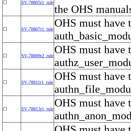
☐
SV-78805r1_rule
the OHS manuals
OHS must have 
☐
SV-78807r1_rule
auth_basic_modul
OHS must have 
☐
SV-78809r2_rule
authz_user_modul
OHS must have 
☐
SV-78811r1_rule
authn_file_modul
OHS must have 
☐
SV-78813r1_rule
authn_anon_modul
OHS must have 