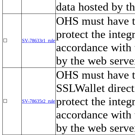
data hosted by t
OHS must have t
protect the integ
☐
SV-78633r1_rule
accordance with 
by the web serve
OHS must have t
SSLWallet direct
protect the integ
☐
SV-78635r2_rule
accordance with 
by the web serve