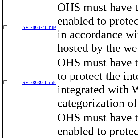
OHS must have t
enabled to protec
☐
SV-78637r1_rule
in accordance wit
hosted by the we
OHS must have t
to protect the in
☐
SV-78639r1_rule
integrated with 
categorization of
OHS must have t
enabled to protec