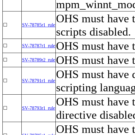
mpm_winnt_modul
OHS must have th
☐
SV-78785r1_rule
scripts disabled.
OHS must have th
☐
SV-78787r1_rule
OHS must have th
☐
SV-78789r2_rule
OHS must have di
☐
SV-78791r1_rule
scripting langua
OHS must have 
☐
SV-78793r1_rule
directive disable
OHS must have 