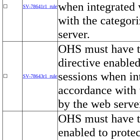
when integrated
☐
SV-78641r1_rule
with the categor
server.
OHS must have 
directive enabled
sessions when in
☐
SV-78643r1_rule
accordance with 
by the web serve
OHS must have 
enabled to protec