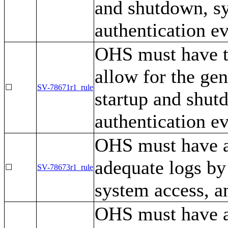
and shutdown, s
authentication ev
OHS must have th
allow for the gen
☐
SV-78671r1_rule
startup and shut
authentication ev
OHS must have a 
adequate logs by
☐
SV-78673r1_rule
system access, a
OHS must have a