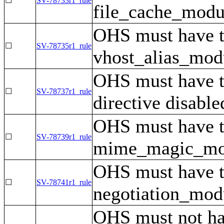
☐
SV-78733r1_rule
file_cache_modul
OHS must have 
☐
SV-78735r1_rule
vhost_alias_modu
OHS must have 
☐
SV-78737r1_rule
directive disable
OHS must have 
☐
SV-78739r1_rule
mime_magic_modu
OHS must have 
☐
SV-78741r1_rule
negotiation_modu
OHS must not hav