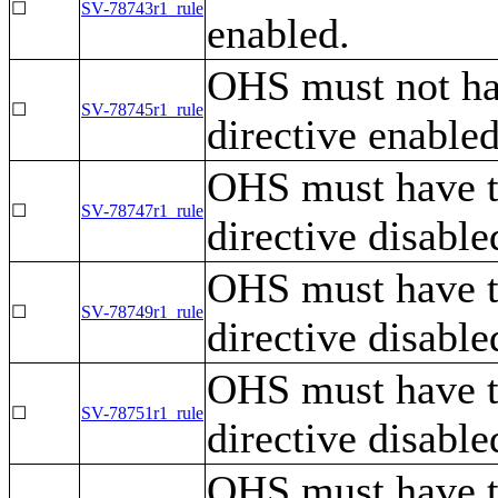
☐
SV-78743r1_rule
enabled.
OHS must not ha
☐
SV-78745r1_rule
directive enabled
OHS must have 
☐
SV-78747r1_rule
directive disable
OHS must have 
☐
SV-78749r1_rule
directive disable
OHS must have 
☐
SV-78751r1_rule
directive disable
OHS must have 