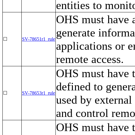
entities to monit
OHS must have a 
generate informa
☐
SV-78651r1_rule
applications or e
remote access.
OHS must have t
defined to gener
☐
SV-78653r1_rule
used by external 
and control remo
OHS must have th