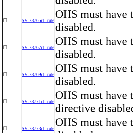
OHS must have 
☐
SV-78765r1_rule
disabled.
OHS must have t
☐
SV-78767r1_rule
disabled.
OHS must have t
☐
SV-78769r1_rule
disabled.
OHS must have 
☐
SV-78771r1_rule
directive disable
OHS must have t
☐
SV-78773r1_rule