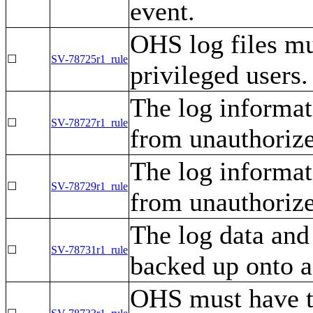
event.
OHS log files mu
☐
SV-78725r1_rule
privileged users.
The log informa
☐
SV-78727r1_rule
from unauthorize
The log informa
☐
SV-78729r1_rule
from unauthorize
The log data an
☐
SV-78731r1_rule
backed up onto a
OHS must have 