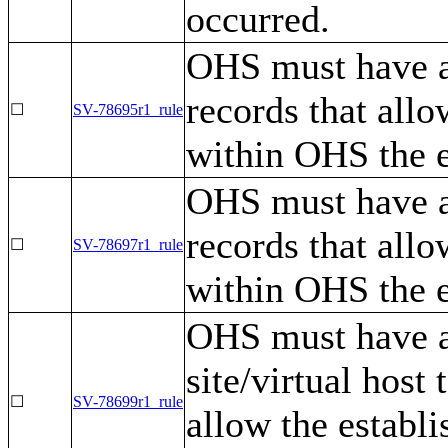
occurred.
OHS must have a 
records that all
☐
SV-78695r1_rule
within OHS the e
OHS must have a
records that all
☐
SV-78697r1_rule
within OHS the e
OHS must have a 
site/virtual host
☐
SV-78699r1_rule
allow the establ