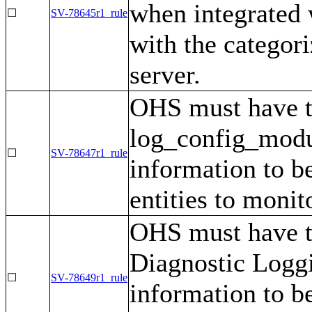
when integrated
☐
SV-78645r1_rule
with the categor
server.
OHS must have 
log_config_modul
☐
SV-78647r1_rule
information to be
entities to monit
OHS must have t
Diagnostic Loggi
☐
SV-78649r1_rule
information to be