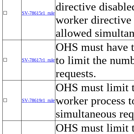
directive disable
☐
SV-78615r1_rule
worker directive
allowed simultan
OHS must have t
to limit the num
☐
SV-78617r1_rule
requests.
OHS must limit t
worker process t
☐
SV-78619r1_rule
simultaneous req
OHS must limit 