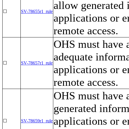
allow generated 
☐
SV-78655r1_rule
applications or e
remote access.
OHS must have a 
adequate informa
☐
SV-78657r1_rule
applications or e
remote access.
OHS must have a
generated inform
applications or e
☐
SV-78659r1_rule