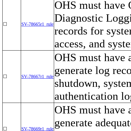
OHS must have 
Diagnostic Loggi
☐
SV-78665r1_rule
records for syst
access, and syst
OHS must have a 
generate log rec
☐
SV-78667r1_rule
shutdown, syste
authentication l
OHS must have a 
generate adequat
☐
SV-78669r1_rule