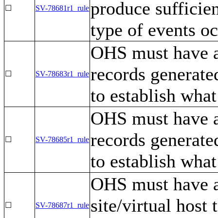
produce sufficien
☐
SV-78681r1_rule
type of events o
OHS must have a 
records generated
☐
SV-78683r1_rule
to establish what
OHS must have a
records generated
☐
SV-78685r1_rule
to establish what
OHS must have a 
site/virtual host
☐
SV-78687r1_rule