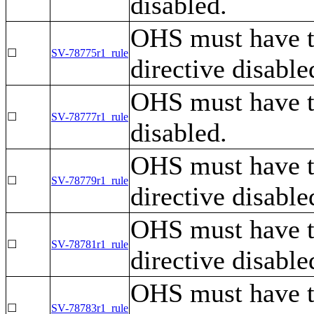
disabled.
OHS must have 
☐
SV-78775r1_rule
directive disable
OHS must have 
☐
SV-78777r1_rule
disabled.
OHS must have 
☐
SV-78779r1_rule
directive disabl
OHS must have 
☐
SV-78781r1_rule
directive disable
OHS must have 
☐
SV-78783r1_rule