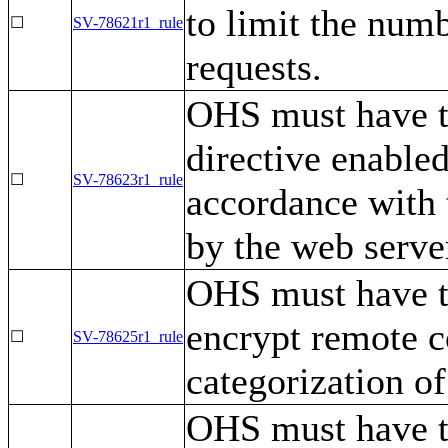
to limit the num
☐
SV-78621r1_rule
requests.
OHS must have 
directive enable
☐
SV-78623r1_rule
accordance with 
by the web serve
OHS must have t
encrypt remote c
☐
SV-78625r1_rule
categorization of
OHS must have t