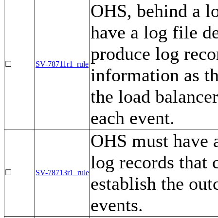
OHS, behind a lo
have a log file de
produce log recor
☐
SV-78711r1_rule
information as t
the load balance
each event.
OHS must have a
log records that 
☐
SV-78713r1_rule
establish the out
events.