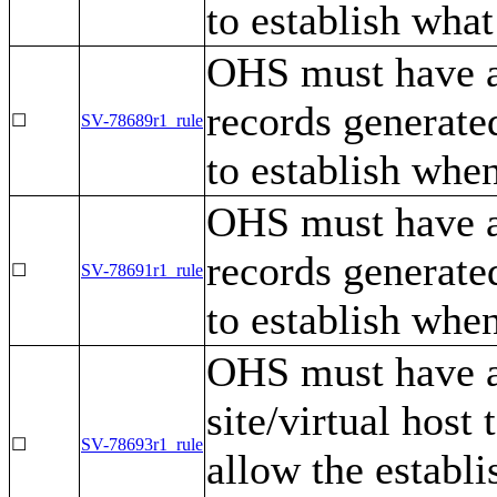
to establish what
OHS must have a 
records generated
☐
SV-78689r1_rule
to establish whe
OHS must have a
records generated
☐
SV-78691r1_rule
to establish whe
OHS must have a 
site/virtual host
☐
SV-78693r1_rule
allow the establ