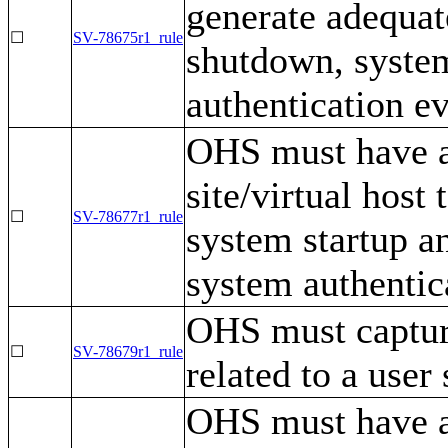
generate adequat
☐
SV-78675r1_rule
shutdown, syste
authentication ev
OHS must have a 
site/virtual host
☐
SV-78677r1_rule
system startup a
system authentic
OHS must capture
☐
SV-78679r1_rule
related to a user 
OHS must have a 