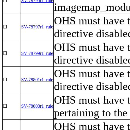
☐
SV-78795r1_rule
imagemap_module
OHS must have 
☐
SV-78797r1_rule
directive disable
OHS must have 
☐
SV-78799r1_rule
directive disable
OHS must have 
☐
SV-78801r1_rule
directive disable
OHS must have t
☐
SV-78803r1_rule
pertaining to th
OHS must have th