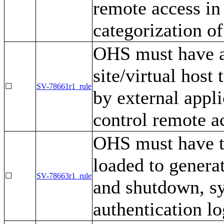
remote access in
categorization of
OHS must have a 
site/virtual host
☐
SV-78661r1_rule
by external appli
control remote a
OHS must have th
loaded to generat
☐
SV-78663r1_rule
and shutdown, s
authentication l