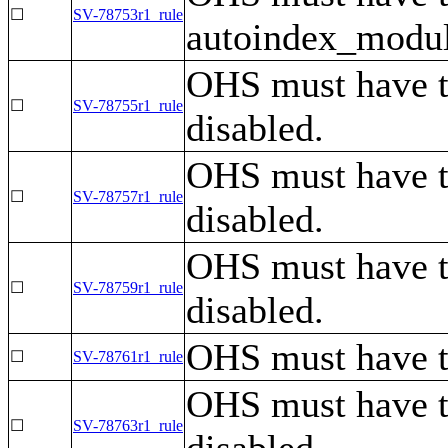
☐
SV-78753r1_rule
autoindex_module
OHS must have t
☐
SV-78755r1_rule
disabled.
OHS must have t
☐
SV-78757r1_rule
disabled.
OHS must have t
☐
SV-78759r1_rule
disabled.
OHS must have th
☐
SV-78761r1_rule
OHS must have th
☐
SV-78763r1_rule
disabled.