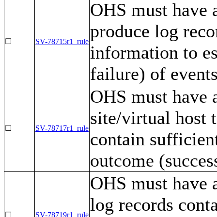
OHS must have a
produce log recor
☐
SV-78715r1_rule
information to e
failure) of events
OHS must have a 
site/virtual host
☐
SV-78717r1_rule
contain sufficien
outcome (success 
OHS must have a
log records conta
☐
SV-78719r1_rule