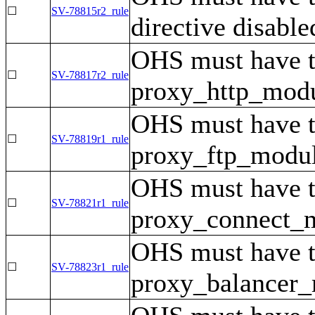
☐
SV-78815r2_rule
directive disable
OHS must have 
☐
SV-78817r2_rule
proxy_http_modul
OHS must have 
☐
SV-78819r1_rule
proxy_ftp_module
OHS must have 
☐
SV-78821r1_rule
proxy_connect_mo
OHS must have 
☐
SV-78823r1_rule
proxy_balancer_m