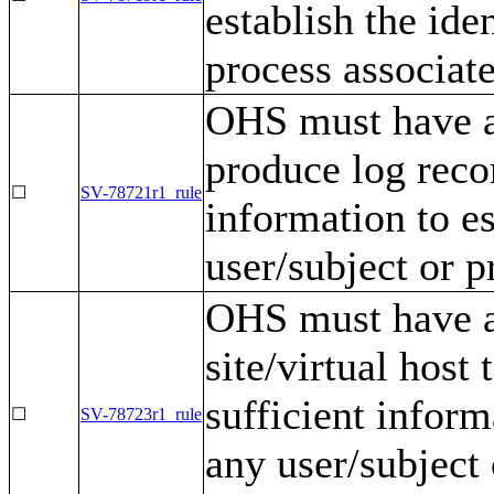
establish the ide
process associat
OHS must have a
produce log reco
☐
SV-78721r1_rule
information to es
user/subject or p
OHS must have a 
site/virtual host
sufficient inform
☐
SV-78723r1_rule
any user/subject 