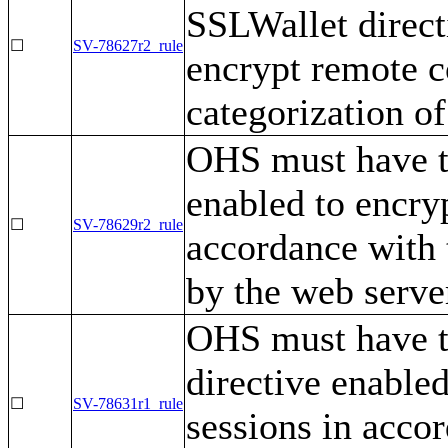
SSLWallet direct
☐
SV-78627r2_rule
encrypt remote c
categorization of
OHS must have t
enabled to encry
☐
SV-78629r2_rule
accordance with 
by the web serve
OHS must have 
directive enabled
☐
SV-78631r1_rule
sessions in accor