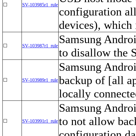
☐
SV-103985r1_rule
configuration a
devices), which
Samsung Androi
☐
SV-103987r1_rule
to disallow the 
Samsung Android
backup of [all a
☐
SV-103989r1_rule
locally connecte
Samsung Androi
to not allow bac
☐
SV-103991r1_rule
configuration da