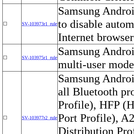
Samsung Androi
to disable auto
☐
SV-103973r1_rule
Internet browser
Samsung Android
☐
SV-103975r1_rule
multi-user mode
Samsung Android
all Bluetooth pr
Profile), HFP (H
Port Profile), 
☐
SV-103977r2_rule
Distribution Pr