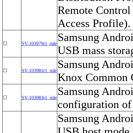
Remote Control 
Access Profile).
Samsung Android
☐
SV-103979r1_rule
USB mass stora
Samsung Android
☐
SV-103981r1_rule
Knox Common Cr
Samsung Android
☐
SV-103983r1_rule
configuration of
Samsung Android
USB host mode e