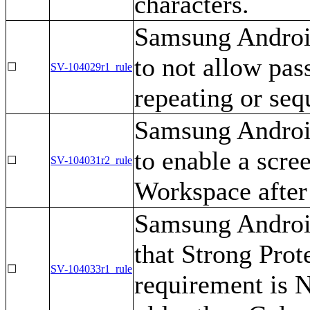
characters.
Samsung Androi
to not allow pas
☐
SV-104029r1_rule
repeating or seq
Samsung Androi
to enable a scree
☐
SV-104031r2_rule
Workspace after 
Samsung Android
that Strong Prot
☐
SV-104033r1_rule
requirement is 