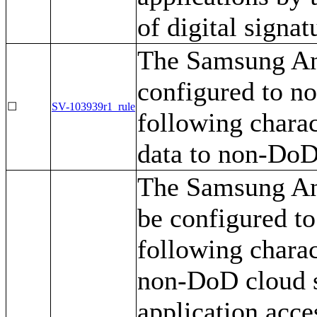
of digital signat
The Samsung And
configured to no
☐
SV-103939r1_rule
following charac
data to non-DoD
The Samsung An
be configured to
following charac
non-DoD cloud s
application acce