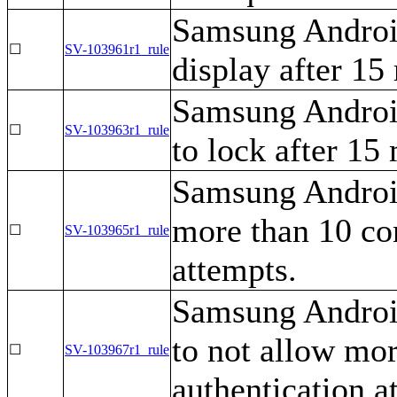
Samsung Android
☐
SV-103961r1_rule
display after 15 
Samsung Androi
☐
SV-103963r1_rule
to lock after 15 
Samsung Android
more than 10 con
☐
SV-103965r1_rule
attempts.
Samsung Androi
to not allow mor
☐
SV-103967r1_rule
authentication a