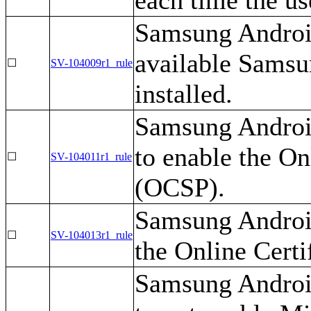
Samsung Android
available Samsu
☐
SV-104009r1_rule
installed.
Samsung Androi
to enable the On
☐
SV-104011r1_rule
(OCSP).
Samsung Android
☐
SV-104013r1_rule
the Online Certi
Samsung Androi