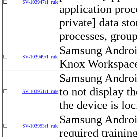
☐
SV-103947r1_rule
application proc
private] data st
processes, group
Samsung Android
☐
SV-103949r1_rule
Knox Workspace
Samsung Androi
to not display t
☐
SV-103951r1_rule
the device is loc
Samsung Android
☐
SV-103953r1_rule
required training