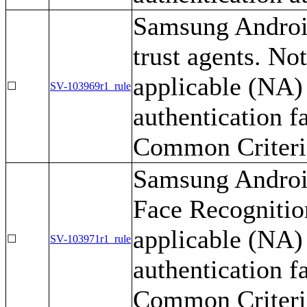
Samsung Android
trust agents. No
applicable (NA) 
☐
SV-103969r1_rule
authentication f
Common Criteria
Samsung Android
Face Recognition
applicable (NA) 
☐
SV-103971r1_rule
authentication f
Common Criteria