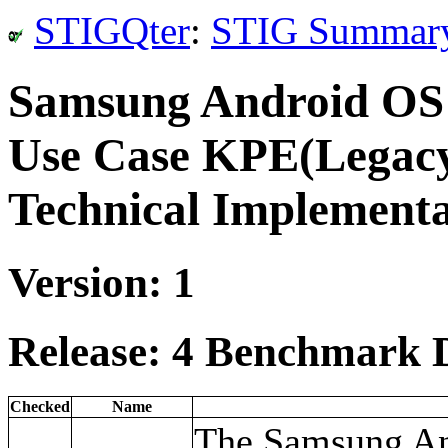
STIGQter
:
STIG Summar
Samsung Android OS
Use Case KPE(Legacy
Technical Implement
Version: 1
Release: 4 Benchmark D
Checked
Name
The Samsung An