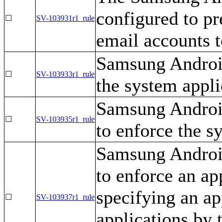
configured to pr
☐
SV-103931r1_rule
email accounts t
Samsung Android
☐
SV-103933r1_rule
the system applic
Samsung Androi
☐
SV-103935r1_rule
to enforce the sy
Samsung Androi
to enforce an ap
specifying an app
☐
SV-103937r1_rule
applications by t