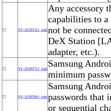
Any accessory t
capabilities to
not be connecte
☐
SV-103955r1_rule
DeX Station [LA
adapter, etc.).
Samsung Android
☐
SV-103957r1_rule
minimum passwor
Samsung Android
passwords that 
☐
SV-103959r1_rule
or sequential ch