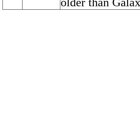
older than Gala