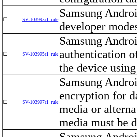
Samsung Android
☐
SV-103993r1_rule
developer mode
Samsung Android
authentication o
☐
SV-103995r1_rule
the device using
Samsung Android
encryption for d
☐
SV-103997r1_rule
media or alterna
media must be d
Samsung Androi