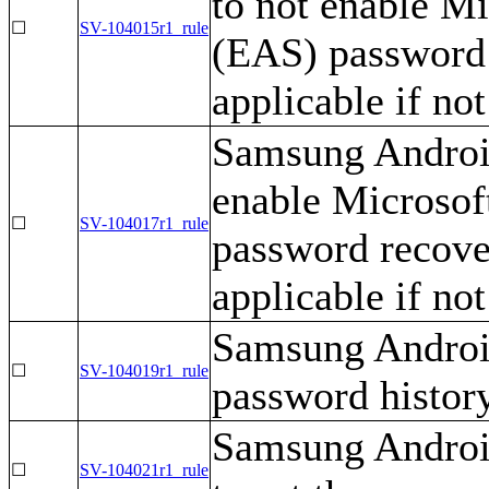
to not enable M
☐
SV-104015r1_rule
(EAS) password 
applicable if no
Samsung Android
enable Microso
☐
SV-104017r1_rule
password recover
applicable if no
Samsung Android
☐
SV-104019r1_rule
password history
Samsung Androi
☐
SV-104021r1_rule