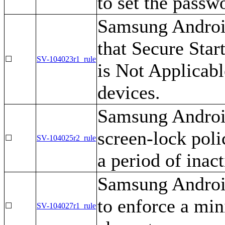
to set the passw
Samsung Android
that Secure Star
☐
SV-104023r1_rule
is Not Applicab
devices.
Samsung Android
screen-lock polic
☐
SV-104025r2_rule
a period of inact
Samsung Androi
to enforce a mi
☐
SV-104027r1_rule