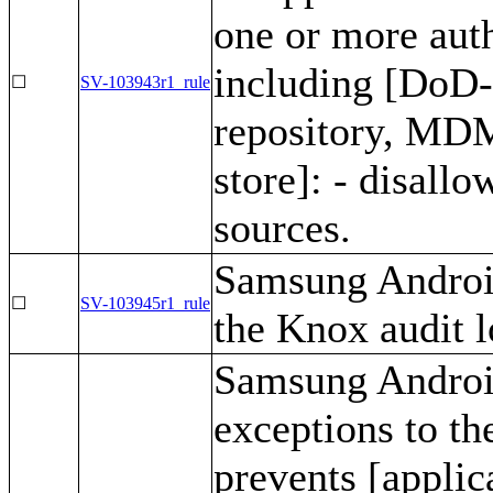
one or more auth
including [DoD
☐
SV-103943r1_rule
repository, MDM
store]: - disall
sources.
Samsung Android
☐
SV-103945r1_rule
the Knox audit l
Samsung Android
exceptions to th
prevents [applic