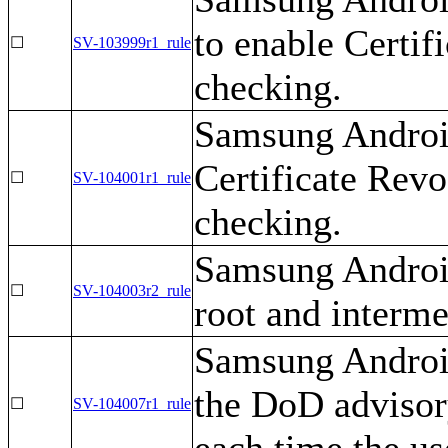
to enable Certif
☐
SV-103999r1_rule
checking.
Samsung Android
Certificate Revo
☐
SV-104001r1_rule
checking.
Samsung Androi
☐
SV-104003r2_rule
root and intermed
Samsung Android
the DoD advisor
☐
SV-104007r1_rule
each time the us