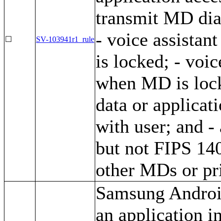
transmit MD dia
- voice assistan
☐
SV-103941r1_rule
is locked; - voic
when MD is lock
data or applicat
with user; and -
but not FIPS 140
other MDs or pri
Samsung Android
an application i