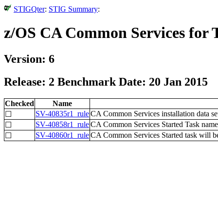
STIGQter
:
STIG Summary
:
z/OS CA Common Services for
Version: 6
Release: 2 Benchmark Date: 20 Jan 2015
Checked
Name
SV-40835r1_rule
CA Common Services installation data set
☐
SV-40858r1_rule
CA Common Services Started Task name wi
☐
SV-40860r1_rule
CA Common Services Started task will be
☐