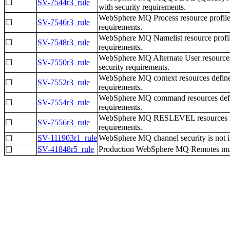
☐
SV-7544r3_rule
with security requirements.
WebSphere MQ Process resource profiles
☐
SV-7546r3_rule
requirements.
WebSphere MQ Namelist resource profile
☐
SV-7548r3_rule
requirements.
WebSphere MQ Alternate User resources
☐
SV-7550r3_rule
security requirements.
WebSphere MQ context resources defined
☐
SV-7552r3_rule
requirements.
WebSphere MQ command resources define
☐
SV-7554r3_rule
requirements.
WebSphere MQ RESLEVEL resources in t
☐
SV-7556r3_rule
requirements.
SV-111903r1_rule
WebSphere MQ channel security is not i
☐
SV-41848r5_rule
Production WebSphere MQ Remotes must 
☐