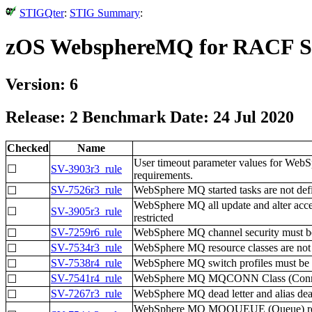
STIGQter
:
STIG Summary
:
zOS WebsphereMQ for RACF 
Version: 6
Release: 2 Benchmark Date: 24 Jul 2020
Checked
Name
User timeout parameter values for WebS
☐
SV-3903r3_rule
requirements.
SV-7526r3_rule
WebSphere MQ started tasks are not defi
☐
WebSphere MQ all update and alter acc
☐
SV-3905r3_rule
restricted
SV-7259r6_rule
WebSphere MQ channel security must be 
☐
SV-7534r3_rule
WebSphere MQ resource classes are not p
☐
SV-7538r4_rule
WebSphere MQ switch profiles must be
☐
SV-7541r4_rule
WebSphere MQ MQCONN Class (Connection
☐
SV-7267r3_rule
WebSphere MQ dead letter and alias dead
☐
WebSphere MQ MQQUEUE (Queue) resour