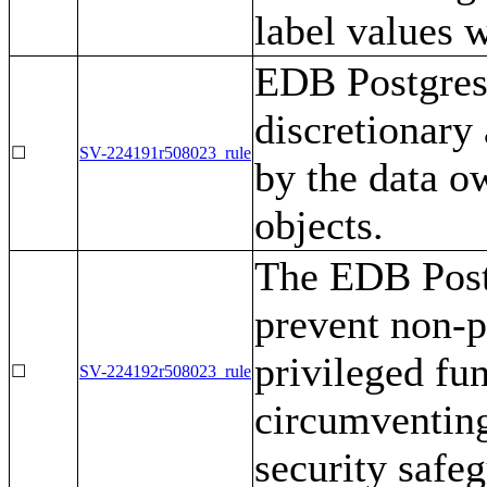
label values 
EDB Postgres
discretionary 
☐
SV-224191r508023_rule
by the data o
objects.
The EDB Post
prevent non-p
privileged fun
☐
SV-224192r508023_rule
circumventing
security safe