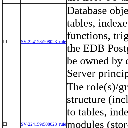
Database obje
tables, indexe
functions, tri
☐
SV-224158r508023_rule
the EDB Postg
be owned by 
Server princi
The role(s)/g
structure (inc
to tables, ind
modules (stor
☐
SV-224159r508023_rule