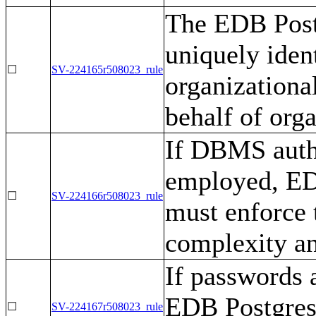
The EDB Post
uniquely iden
☐
SV-224165r508023_rule
organizational
behalf of orga
If DBMS authe
employed, ED
☐
SV-224166r508023_rule
must enforce 
complexity an
If passwords a
EDB Postgres
☐
SV-224167r508023_rule