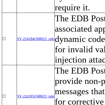
require it.
The EDB Post
associated ap
dynamic code 
☐
SV-224184r508023_rule
for invalid va
injection atta
The EDB Post
provide non-p
messages that
☐
SV-224185r508023_rule
for corrective