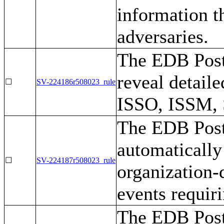
information t
adversaries.
The EDB Post
reveal detaile
☐
SV-224186r508023_rule
ISSO, ISSM,
The EDB Post
automatically 
☐
SV-224187r508023_rule
organization-
events requir
The EDB Post