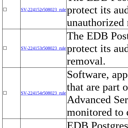
protect its au
☐
SV-224152r508023_rule
unauthorized 
The EDB Post
protect its au
☐
SV-224153r508023_rule
removal.
Software, appl
that are part 
☐
SV-224154r508023_rule
Advanced Serv
monitored to 
EDB Postgres