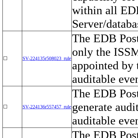
within all E
Server/datab
The EDB Post
only the ISSM
☐
SV-224135r508023_rule
appointed by 
auditable even
The EDB Post
generate audi
☐
SV-224136r557457_rule
auditable even
The EDB Post