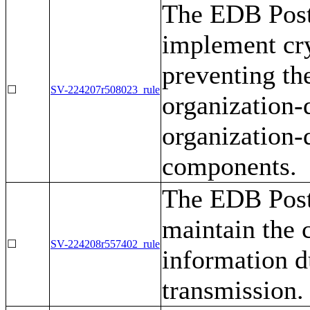
The EDB Post
implement cr
preventing th
☐
SV-224207r508023_rule
organization-
organization-
components.
The EDB Post
maintain the c
☐
SV-224208r557402_rule
information d
transmission.