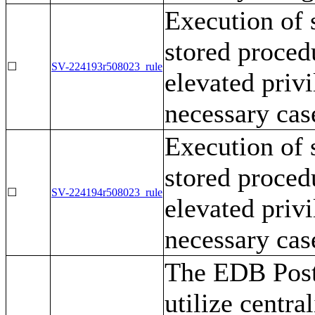
Execution of 
stored procedu
☐
SV-224193r508023_rule
elevated privi
necessary cas
Execution of 
stored procedu
☐
SV-224194r508023_rule
elevated privi
necessary cas
The EDB Post
utilize centr