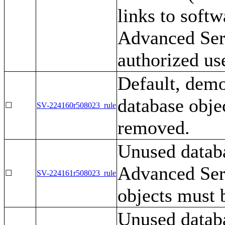
links to soft
Advanced Serv
authorized us
Default, demo
database obje
☐
SV-224160r508023_rule
removed.
Unused datab
Advanced Serv
☐
SV-224161r508023_rule
objects must 
Unused datab