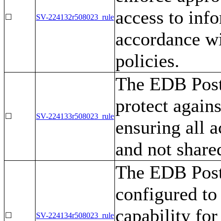
access to inf
☐
SV-224132r508023_rule
accordance wi
policies.
The EDB Post
protect agains
☐
SV-224133r508023_rule
ensuring all a
and not share
The EDB Post
configured to
capability fo
☐
SV-224134r508023_rule