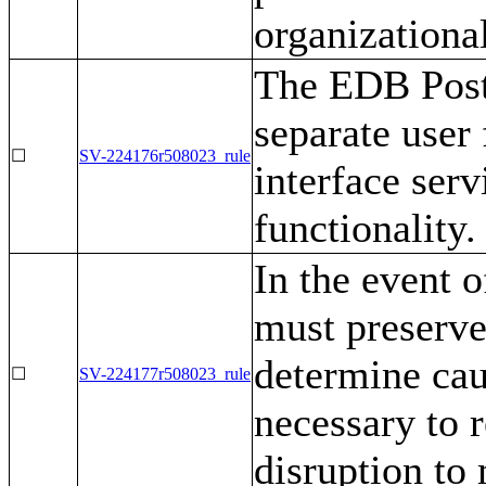
organizational
The EDB Post
separate user 
☐
SV-224176r508023_rule
interface ser
functionality.
In the event 
must preserve
determine cau
☐
SV-224177r508023_rule
necessary to r
disruption to