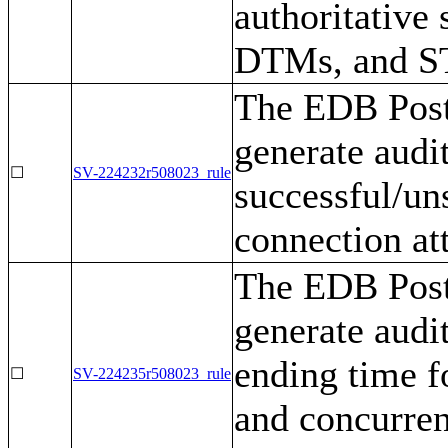
authoritative
DTMs, and S
The EDB Post
generate audi
☐
SV-224232r508023_rule
successful/un
connection at
The EDB Post
generate audi
ending time fo
☐
SV-224235r508023_rule
and concurren