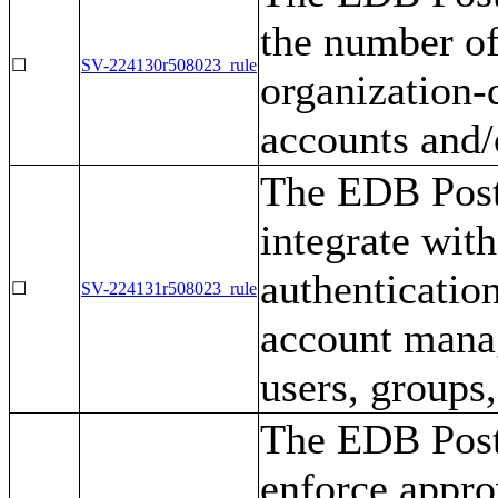
the number of
☐
SV-224130r508023_rule
organization-
accounts and/
The EDB Post
integrate with
authenticatio
☐
SV-224131r508023_rule
account mana
users, groups,
The EDB Post
enforce appro