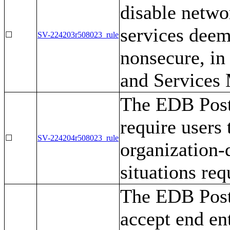
disable networ
services deem
☐
SV-224203r508023_rule
nonsecure, in 
and Services
The EDB Post
require users
☐
SV-224204r508023_rule
organization-
situations req
The EDB Post
accept end en