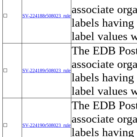
associate orga
☐
SV-224188r508023_rule
labels having
label values w
The EDB Post
associate orga
☐
SV-224189r508023_rule
labels having
label values 
The EDB Post
associate orga
☐
SV-224190r508023_rule
labels having