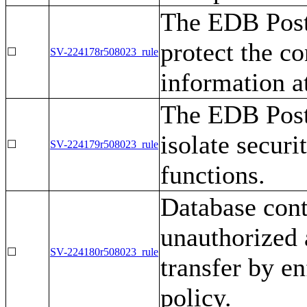
The EDB Post
protect the co
☐
SV-224178r508023_rule
information at
The EDB Post
isolate secur
☐
SV-224179r508023_rule
functions.
Database cont
unauthorized 
☐
SV-224180r508023_rule
transfer by en
policy.