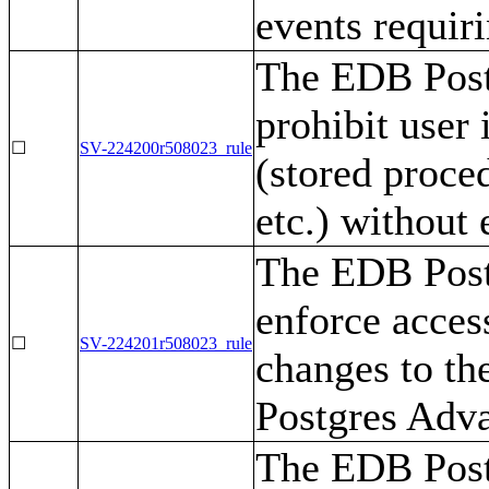
events requiri
The EDB Post
prohibit user 
☐
SV-224200r508023_rule
(stored proced
etc.) without 
The EDB Post
enforce access
☐
SV-224201r508023_rule
changes to th
Postgres Adva
The EDB Post