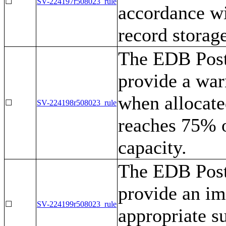
☐
SV-224197r508023_rule
accordance wi
record storag
The EDB Post
provide a war
when allocate
☐
SV-224198r508023_rule
reaches 75% 
capacity.
The EDB Post
provide an im
☐
SV-224199r508023_rule
appropriate su