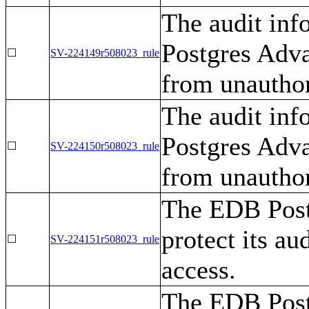
The audit in
Postgres Adva
☐
SV-224149r508023_rule
from unauthor
The audit in
Postgres Adva
☐
SV-224150r508023_rule
from unauthor
The EDB Post
protect its au
☐
SV-224151r508023_rule
access.
The EDB Post