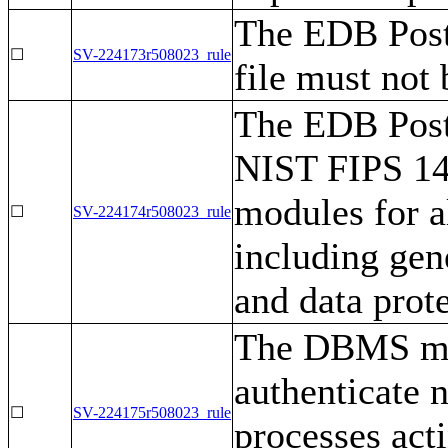
The EDB Post
☐
SV-224173r508023_rule
file must not 
The EDB Post
NIST FIPS 140
modules for a
☐
SV-224174r508023_rule
including gen
and data prote
The DBMS mus
authenticate 
☐
SV-224175r508023_rule
processes act