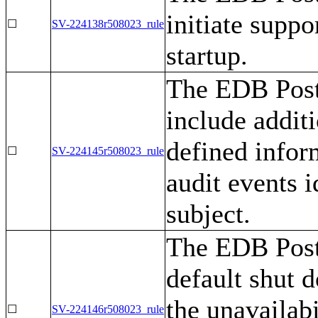
initiate suppo
☐
SV-224138r508023_rule
startup.
The EDB Post
include additi
defined inform
☐
SV-224145r508023_rule
audit events i
subject.
The EDB Post
default shut d
the unavailabi
☐
SV-224146r508023_rule