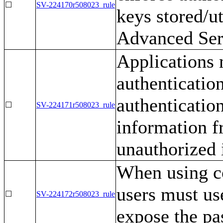
☐
SV-224170r508023_rule
keys stored/u
Advanced Ser
Applications 
authenticatio
authentication
☐
SV-224171r508023_rule
information f
unauthorized 
When using co
users must us
☐
SV-224172r508023_rule
expose the pa