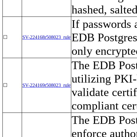
hashed, salte
If passwords a
EDB Postgres
☐
SV-224168r508023_rule
only encrypte
The EDB Post
utilizing PKI
☐
SV-224169r508023_rule
validate cert
compliant cert
The EDB Post
enforce author