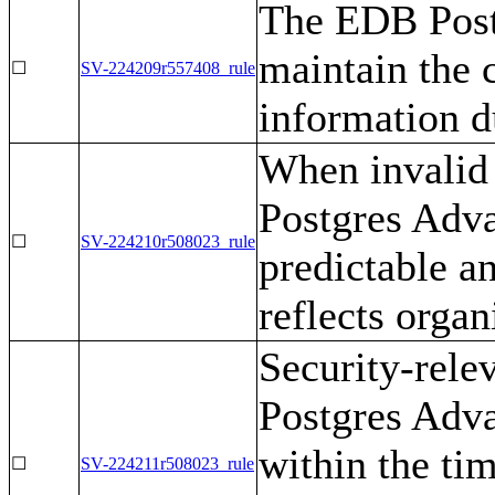
The EDB Post
maintain the c
☐
SV-224209r557408_rule
information d
When invalid 
Postgres Adva
☐
SV-224210r508023_rule
predictable 
reflects organ
Security-rele
Postgres Adva
within the ti
☐
SV-224211r508023_rule