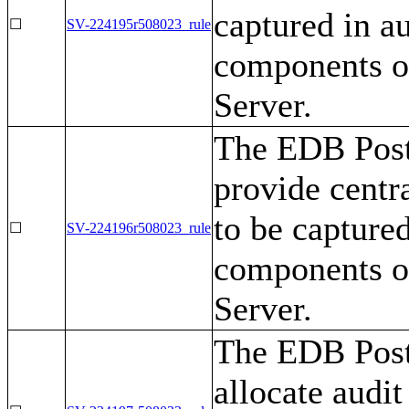
captured in au
☐
SV-224195r508023_rule
components o
Server.
The EDB Post
provide centr
to be captured
☐
SV-224196r508023_rule
components o
Server.
The EDB Post
allocate audit