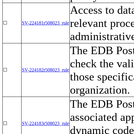
Access to dat
relevant proc
☐
SV-224181r508023_rule
administrative
The EDB Post
check the vali
☐
SV-224182r508023_rule
those specific
organization.
The EDB Post
associated ap
☐
SV-224183r508023_rule
dynamic code 