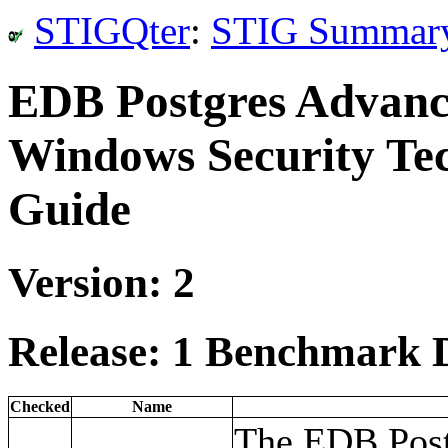
STIGQter
:
STIG Summar
EDB Postgres Advanc
Windows Security Te
Guide
Version: 2
Release: 1 Benchmark D
Checked
Name
The EDB Post