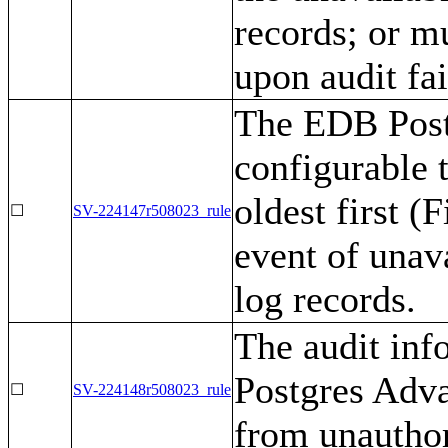
records; or m
upon audit fai
The EDB Post
configurable t
oldest first (
☐
SV-224147r508023_rule
event of unava
log records.
The audit in
Postgres Adva
☐
SV-224148r508023_rule
from unauthor