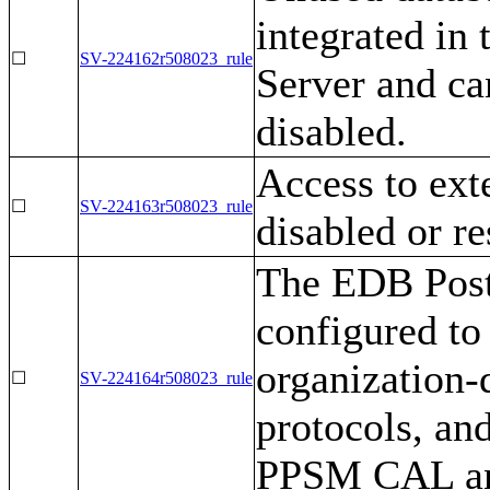
integrated in
☐
SV-224162r508023_rule
Server and ca
disabled.
Access to ext
☐
SV-224163r508023_rule
disabled or re
The EDB Post
configured to 
organization-d
☐
SV-224164r508023_rule
protocols, and
PPSM CAL and