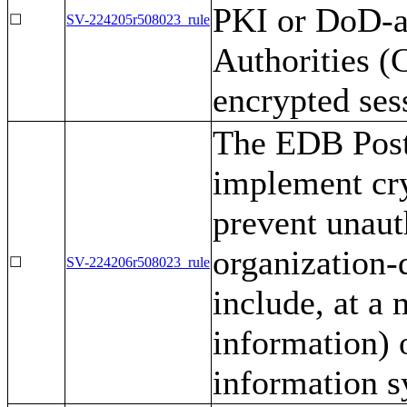
PKI or DoD-a
☐
SV-224205r508023_rule
Authorities (C
encrypted ses
The EDB Post
implement cr
prevent unaut
organization-d
☐
SV-224206r508023_rule
include, at a
information) 
information 