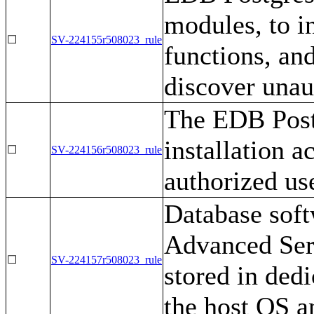
modules, to i
☐
SV-224155r508023_rule
functions, an
discover unau
The EDB Post
installation a
☐
SV-224156r508023_rule
authorized us
Database soft
Advanced Serv
☐
SV-224157r508023_rule
stored in dedi
the host OS a