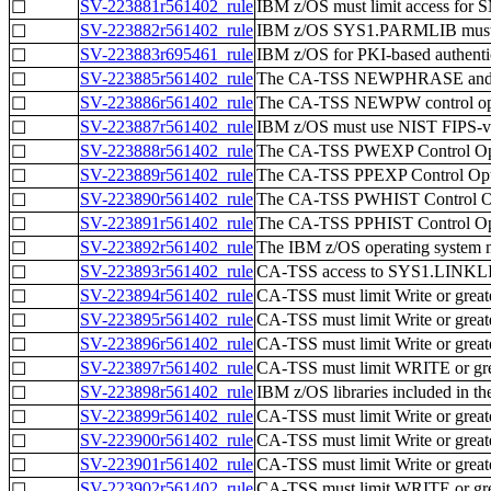
SV-223881r561402_rule
IBM z/OS must limit access for S
☐
SV-223882r561402_rule
IBM z/OS SYS1.PARMLIB must be
☐
SV-223883r695461_rule
IBM z/OS for PKI-based authentic
☐
SV-223885r561402_rule
The CA-TSS NEWPHRASE and PPS
☐
SV-223886r561402_rule
The CA-TSS NEWPW control optio
☐
SV-223887r561402_rule
IBM z/OS must use NIST FIPS-vali
☐
SV-223888r561402_rule
The CA-TSS PWEXP Control Opti
☐
SV-223889r561402_rule
The CA-TSS PPEXP Control Optio
☐
SV-223890r561402_rule
The CA-TSS PWHIST Control Optio
☐
SV-223891r561402_rule
The CA-TSS PPHIST Control Opti
☐
SV-223892r561402_rule
The IBM z/OS operating system m
☐
SV-223893r561402_rule
CA-TSS access to SYS1.LINKLIB 
☐
SV-223894r561402_rule
CA-TSS must limit Write or grea
☐
SV-223895r561402_rule
CA-TSS must limit Write or gre
☐
SV-223896r561402_rule
CA-TSS must limit Write or grea
☐
SV-223897r561402_rule
CA-TSS must limit WRITE or great
☐
SV-223898r561402_rule
IBM z/OS libraries included in t
☐
SV-223899r561402_rule
CA-TSS must limit Write or greate
☐
SV-223900r561402_rule
CA-TSS must limit Write or gre
☐
SV-223901r561402_rule
CA-TSS must limit Write or greate
☐
SV-223902r561402_rule
CA-TSS must limit WRITE or grea
☐