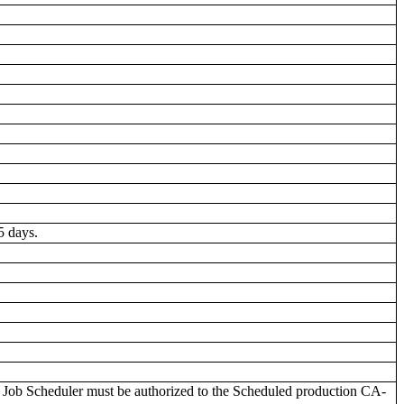
5 days.
ob Scheduler must be authorized to the Scheduled production CA-