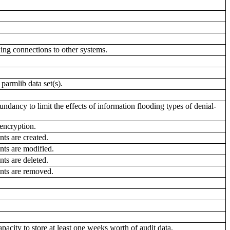
ing connections to other systems.
rmlib data set(s).
dancy to limit the effects of information flooding types of denial-
encryption.
ts are created.
ts are modified.
ts are deleted.
nts are removed.
y to store at least one weeks worth of audit data.