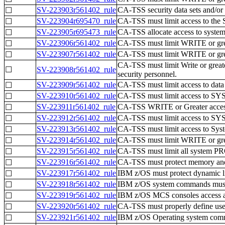
SV-223903r561402_rule
CA-TSS security data sets and/or 
☐
SV-223904r695470_rule
CA-TSS must limit access to the S
☐
SV-223905r695473_rule
CA-TSS allocate access to system
☐
SV-223906r561402_rule
CA-TSS must limit WRITE or greate
☐
SV-223907r561402_rule
CA-TSS must limit WRITE or greate
☐
CA-TSS must limit Write or grea
☐
SV-223908r561402_rule
security personnel.
SV-223909r561402_rule
CA-TSS must limit access to data 
☐
SV-223910r561402_rule
CA-TSS must limit access to SY
☐
SV-223911r561402_rule
CA-TSS WRITE or Greater access 
☐
SV-223912r561402_rule
CA-TSS must limit access to SY
☐
SV-223913r561402_rule
CA-TSS must limit access to Sy
☐
SV-223914r561402_rule
CA-TSS must limit WRITE or great
☐
SV-223915r561402_rule
CA-TSS must limit all system PRO
☐
SV-223916r561402_rule
CA-TSS must protect memory and 
☐
SV-223917r561402_rule
IBM z/OS must protect dynamic lis
☐
SV-223918r561402_rule
IBM z/OS system commands must 
☐
SV-223919r561402_rule
IBM z/OS MCS consoles access au
☐
SV-223920r561402_rule
CA-TSS must properly define use
☐
SV-223921r561402_rule
IBM z/OS Operating system com
☐