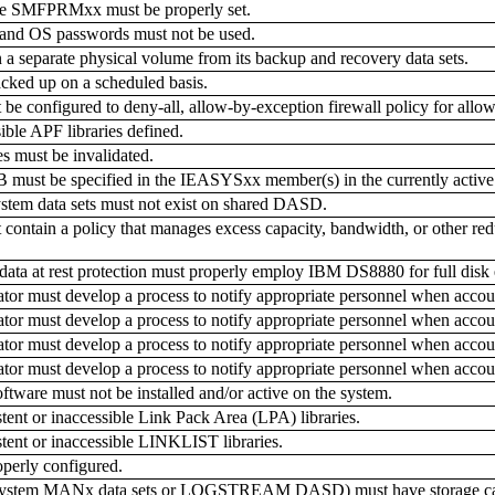
SMFPRMxx must be properly set.
d OS passwords must not be used.
 separate physical volume from its backup and recovery data sets.
ked up on a scheduled basis.
 configured to deny-all, allow-by-exception firewall policy for allow
ble APF libraries defined.
s must be invalidated.
e specified in the IEASYSxx member(s) in the currently active pa
ystem data sets must not exist on shared DASD.
ntain a policy that manages excess capacity, bandwidth, or other redun
ata at rest protection must properly employ IBM DS8880 for full disk 
r must develop a process to notify appropriate personnel when accoun
r must develop a process to notify appropriate personnel when accoun
r must develop a process to notify appropriate personnel when accoun
r must develop a process to notify appropriate personnel when accou
ware must not be installed and/or active on the system.
ent or inaccessible Link Pack Area (LPA) libraries.
ent or inaccessible LINKLIST libraries.
perly configured.
system MANx data sets or LOGSTREAM DASD) must have storage capacit