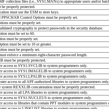
MF collection files (i.e., SYS1.MANx) to appropriate users and/or bat
 properly protected.
ation must use the ESM to store keys.
CHAR Control Options must be properly set.
ns must be properly set.
dated cryptography to protect passwords in the security database.
on must be set to 60.
n must be properly set.
n must be set to 10 or greater.
on must be properly set.
ust enforce a minimum eight-character password length.
must be properly protected.
ter access to SYS1.SVCLIB to system programmers only.
ater access to SYS1.IMAGELIB to system programmers only.
ter access to SYS1.LPALIB to system programmers only.
er access to all APF-authorized libraries to system programmers only
he system REXXLIB concatenation must be properly protected.
r access to all LPA libraries to system programmers only.
ater access to SYS1.NUCLEUS to system programmers only.
r access to libraries that contain PPT modules to system programmers 
ter access to LINKLIST libraries to system programmers only.