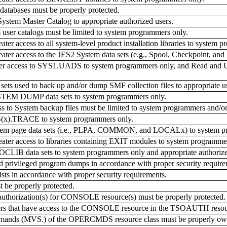
databases must be properly protected.
ystem Master Catalog to appropriate authorized users.
 user catalogs must be limited to system programmers only.
r access to all system-level product installation libraries to system 
r access to the JES2 System data sets (e.g., Spool, Checkpoint, and I
ter access to SYS1.UADS to system programmers only, and Read and Up
sets used to back up and/or dump SMF collection files to appropriate 
STEM DUMP data sets to system programmers only.
to System backup files must be limited to system programmers and/o
S(x).TRACE to system programmers only.
stem page data sets (i.e., PLPA, COMMON, and LOCALx) to system p
er access to libraries containing EXIT modules to system programmer
CLIB data sets to system programmers only and appropriate authorize
privileged program dumps in accordance with proper security require
ts in accordance with proper security requirements.
be properly protected.
thorization(s) for CONSOLE resource(s) must be properly protected.
rs that have access to the CONSOLE resource in the TSOAUTH resour
mands (MVS.) of the OPERCMDS resource class must be properly ow