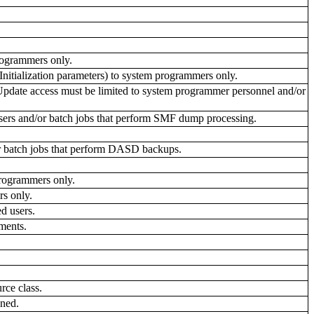
programmers only.
nitialization parameters) to system programmers only.
date access must be limited to system programmer personnel and/or
users and/or batch jobs that perform SMF dump processing.
r batch jobs that perform DASD backups.
rogrammers only.
s only.
d users.
ments.
ce class.
ned.