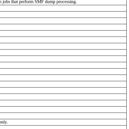
ch jobs that perform SMF dump processing.
.
only.