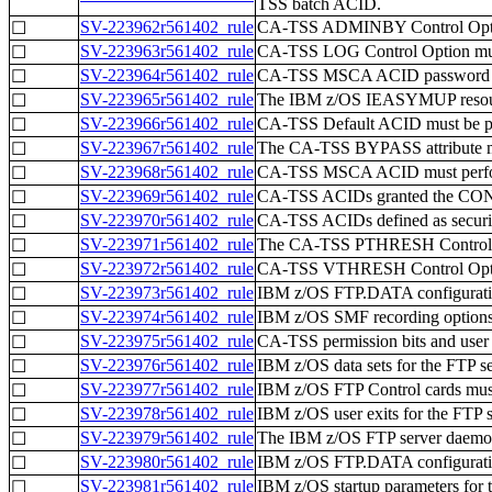
TSS batch ACID.
SV-223962r561402_rule
CA-TSS ADMINBY Control Opti
☐
SV-223963r561402_rule
CA-TSS LOG Control Option mus
☐
SV-223964r561402_rule
CA-TSS MSCA ACID password cha
☐
SV-223965r561402_rule
The IBM z/OS IEASYMUP resource 
☐
SV-223966r561402_rule
CA-TSS Default ACID must be pr
☐
SV-223967r561402_rule
The CA-TSS BYPASS attribute mus
☐
SV-223968r561402_rule
CA-TSS MSCA ACID must perform 
☐
SV-223969r561402_rule
CA-TSS ACIDs granted the CONSO
☐
SV-223970r561402_rule
CA-TSS ACIDs defined as securit
☐
SV-223971r561402_rule
The CA-TSS PTHRESH Control Op
☐
SV-223972r561402_rule
CA-TSS VTHRESH Control Option
☐
SV-223973r561402_rule
IBM z/OS FTP.DATA configuration
☐
SV-223974r561402_rule
IBM z/OS SMF recording options fo
☐
SV-223975r561402_rule
CA-TSS permission bits and user a
☐
SV-223976r561402_rule
IBM z/OS data sets for the FTP se
☐
SV-223977r561402_rule
IBM z/OS FTP Control cards must 
☐
SV-223978r561402_rule
IBM z/OS user exits for the FTP 
☐
SV-223979r561402_rule
The IBM z/OS FTP server daemon 
☐
SV-223980r561402_rule
IBM z/OS FTP.DATA configuration
☐
SV-223981r561402_rule
IBM z/OS startup parameters for 
☐