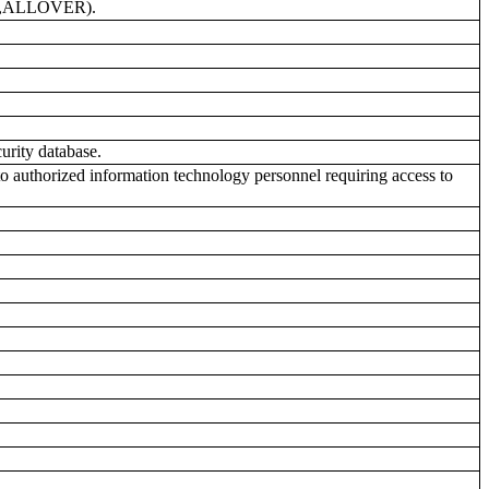
GE,ALLOVER).
urity database.
uthorized information technology personnel requiring access to