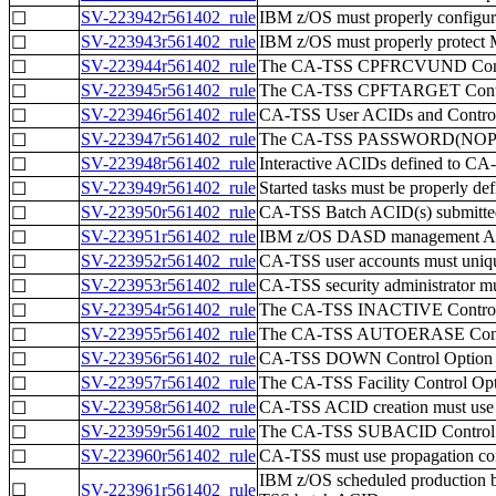
SV-223942r561402_rule
IBM z/OS must properly confi
☐
SV-223943r561402_rule
IBM z/OS must properly protect 
☐
SV-223944r561402_rule
The CA-TSS CPFRCVUND Control 
☐
SV-223945r561402_rule
The CA-TSS CPFTARGET Control 
☐
SV-223946r561402_rule
CA-TSS User ACIDs and Control
☐
SV-223947r561402_rule
The CA-TSS PASSWORD(NOPW) op
☐
SV-223948r561402_rule
Interactive ACIDs defined to CA-
☐
SV-223949r561402_rule
Started tasks must be properly d
☐
SV-223950r561402_rule
CA-TSS Batch ACID(s) submitted
☐
SV-223951r561402_rule
IBM z/OS DASD management ACI
☐
SV-223952r561402_rule
CA-TSS user accounts must unique
☐
SV-223953r561402_rule
CA-TSS security administrator mus
☐
SV-223954r561402_rule
The CA-TSS INACTIVE Control O
☐
SV-223955r561402_rule
The CA-TSS AUTOERASE Control 
☐
SV-223956r561402_rule
CA-TSS DOWN Control Option val
☐
SV-223957r561402_rule
The CA-TSS Facility Control Op
☐
SV-223958r561402_rule
CA-TSS ACID creation must use 
☐
SV-223959r561402_rule
The CA-TSS SUBACID Control Op
☐
SV-223960r561402_rule
CA-TSS must use propagation cont
☐
IBM z/OS scheduled production b
☐
SV-223961r561402_rule