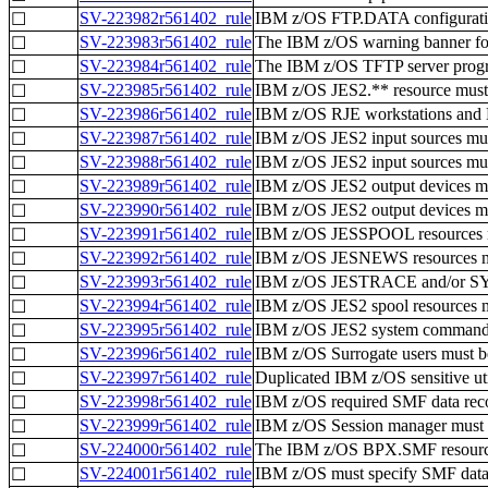
SV-223982r561402_rule
IBM z/OS FTP.DATA configuration
☐
SV-223983r561402_rule
The IBM z/OS warning banner for 
☐
SV-223984r561402_rule
The IBM z/OS TFTP server progra
☐
SV-223985r561402_rule
IBM z/OS JES2.** resource must 
☐
SV-223986r561402_rule
IBM z/OS RJE workstations and N
☐
SV-223987r561402_rule
IBM z/OS JES2 input sources must
☐
SV-223988r561402_rule
IBM z/OS JES2 input sources must
☐
SV-223989r561402_rule
IBM z/OS JES2 output devices mus
☐
SV-223990r561402_rule
IBM z/OS JES2 output devices must
☐
SV-223991r561402_rule
IBM z/OS JESSPOOL resources mus
☐
SV-223992r561402_rule
IBM z/OS JESNEWS resources must
☐
SV-223993r561402_rule
IBM z/OS JESTRACE and/or SYSLO
☐
SV-223994r561402_rule
IBM z/OS JES2 spool resources mu
☐
SV-223995r561402_rule
IBM z/OS JES2 system commands m
☐
SV-223996r561402_rule
IBM z/OS Surrogate users must be
☐
SV-223997r561402_rule
Duplicated IBM z/OS sensitive util
☐
SV-223998r561402_rule
IBM z/OS required SMF data recor
☐
SV-223999r561402_rule
IBM z/OS Session manager must pr
☐
SV-224000r561402_rule
The IBM z/OS BPX.SMF resource 
☐
SV-224001r561402_rule
IBM z/OS must specify SMF data o
☐