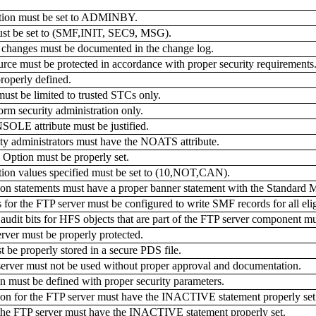
on must be set to ADMINBY.
t be set to (SMF,INIT, SEC9, MSG).
nges must be documented in the change log.
must be protected in accordance with proper security requirements
operly defined.
t be limited to trusted STCs only.
security administration only.
LE attribute must be justified.
y administrators must have the NOATS attribute.
tion must be properly set.
 values specified must be set to (10,NOT,CAN).
 statements must have a proper banner statement with the Standard
r the FTP server must be configured to write SMF records for all elig
udit bits for HFS objects that are part of the FTP server component mu
rver must be properly protected.
be properly stored in a secure PDS file.
server must not be used without proper approval and documentation.
must be defined with proper security parameters.
 for the FTP server must have the INACTIVE statement properly set
the FTP server must have the INACTIVE statement properly set.