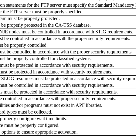
 statements for the FTP server must specify the Standard Mandatory
the FTP server must be properly specified.
m must be properly protected.
be properly protected in the CA-TSS database.
JE nodes must be controlled in accordance with STIG requirements.
 be controlled in accordance with the proper security requirements.
 be properly controlled.
t be controlled in accordance with the proper security requirements.
 be properly controlled for classified systems.
t be protected in accordance with security requirements.
 be protected in accordance with security requirements.
G resources must be protected in accordance with security requir
st be controlled in accordance with security requirements.
ust be protected in accordance with security requirements.
 controlled in accordance with proper security requirements.
ities and/or programs must not exist in APF libraries.
d types must be collected.
operly configure wait time limits.
must be properly configured.
ptions to ensure appropriate activation.