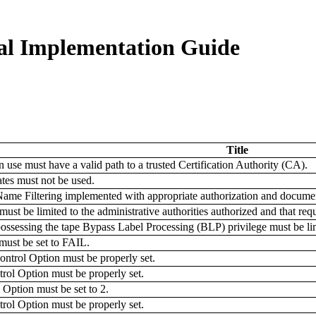
al Implementation Guide
Title
in use must have a valid path to a trusted Certification Authority (CA).
ates must not be used.
ame Filtering implemented with appropriate authorization and documen
 be limited to the administrative authorities authorized and that requir
essing the tape Bypass Label Processing (BLP) privilege must be li
st be set to FAIL.
l Option must be properly set.
Option must be properly set.
tion must be set to 2.
Option must be properly set.