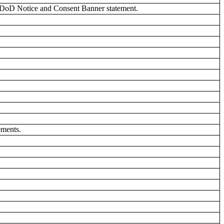
 DoD Notice and Consent Banner statement.
ements.