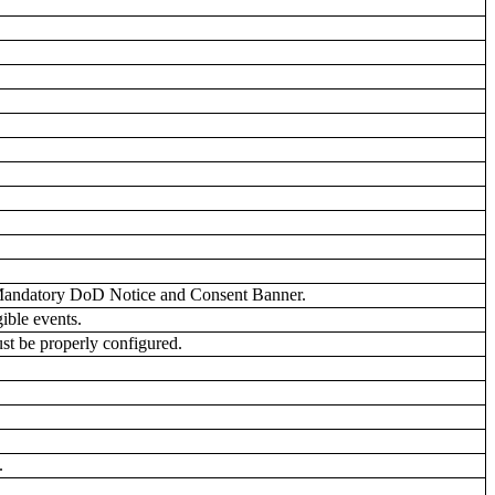
.
 Mandatory DoD Notice and Consent Banner.
ible events.
st be properly configured.
.