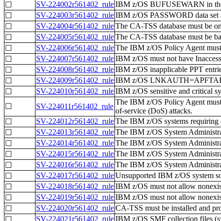
SV-224002r561402_rule
IBM z/OS BUFUSEWARN in the 
☐
SV-224003r561402_rule
IBM z/OS PASSWORD data set an
☐
SV-224004r561402_rule
The CA-TSS database must be on a
☐
SV-224005r561402_rule
The CA-TSS database must be bac
☐
SV-224006r561402_rule
The IBM z/OS Policy Agent must be
☐
SV-224007r561402_rule
IBM z/OS must not have Inaccessi
☐
SV-224008r561402_rule
IBM z/OS inapplicable PPT entrie
☐
SV-224009r561402_rule
IBM z/OS LNKAUTH=APFTAB must b
☐
SV-224010r561402_rule
IBM z/OS sensitive and critical s
☐
The IBM z/OS Policy Agent must co
☐
SV-224011r561402_rule
of-service (DoS) attacks.
SV-224012r561402_rule
The IBM z/OS systems requiring d
☐
SV-224013r561402_rule
The IBM z/OS System Administrato
☐
SV-224014r561402_rule
The IBM z/OS System Administrato
☐
SV-224015r561402_rule
The IBM z/OS System Administrato
☐
SV-224016r561402_rule
The IBM z/OS System Administrato
☐
SV-224017r561402_rule
Unsupported IBM z/OS system soft
☐
SV-224018r561402_rule
IBM z/OS must not allow nonexist
☐
SV-224019r561402_rule
IBM z/OS must not allow nonexist
☐
SV-224020r561402_rule
CA-TSS must be installed and pro
☐
SV-224021r561402_rule
IBM z/OS SMF collection files (
☐