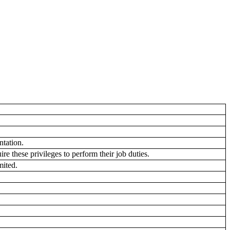
tation.
e these privileges to perform their job duties.
mited.