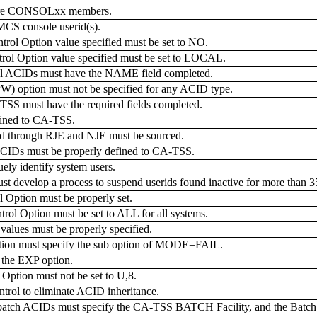
gure CONSOLxx members.
MCS console userid(s).
Option value specified must be set to NO.
Option value specified must be set to LOCAL.
 ACIDs must have the NAME field completed.
tion must not be specified for any ACID type.
TSS must have the required fields completed.
efined to CA-TSS.
 through RJE and NJE must be sourced.
Ds must be properly defined to CA-TSS.
ly identify system users.
t develop a process to suspend userids found inactive for more than 3
ption must be properly set.
Option must be set to ALL for all systems.
ues must be properly specified.
tion must specify the sub option of MODE=FAIL.
the EXP option.
tion must not be set to U,8.
rol to eliminate ACID inheritance.
atch ACIDs must specify the CA-TSS BATCH Facility, and the Batch J