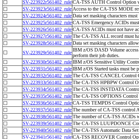
SV-223922r561402_rule
CA-TSS AUTH Control Option 
☐
SV-223923r561402_rule
Access to the CA-TSS MODE resou
☐
SV-223924r561402_rule
Data set masking characters must 
☐
SV-223925r561402_rule
CA-TSS Emergency ACIDs must be 
☐
SV-223926r561402_rule
CA-TSS ACIDs must not have ac
☐
SV-223927r561402_rule
The CA-TSS ALL record must have 
☐
SV-223928r561402_rule
Data set masking characters allowi
☐
IBM z/OS DASD Volume access gre
☐
SV-223929r561402_rule
perform their job duties.
SV-223930r561402_rule
IBM z/OS Sensitive Utility Contro
☐
SV-223931r561402_rule
IBM z/OS Started tasks must be 
☐
SV-223932r561402_rule
The CA-TSS CANCEL Control Opt
☐
SV-223933r561402_rule
The CA-TSS HPBPW Control Opti
☐
SV-223934r561402_rule
The CA-TSS INSTDATA Control O
☐
SV-223935r561402_rule
The CA-TSS OPTIONS Control Opt
☐
SV-223936r561402_rule
CA-TSS TEMPDS Control Option 
☐
SV-223937r561402_rule
The number of CA-TSS control AC
☐
SV-223938r561402_rule
The number of CA-TSS ACIDs wit
☐
SV-223939r561402_rule
The CA-TSS LUUPDONCE Control 
☐
SV-223940r561402_rule
The CA-TSS Automatic Data Set P
☐
SV-223941r561402_rule
CA-TSS RECOVER Control Optio
☐