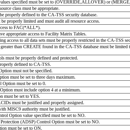
values specified must be set to (OVERRIDE,ALLOVER) or (MER
rce class must be appropriate.
be properly defined to the CA-TSS security database.
properly limited and must audit all resource access.
cess to FAC(*ALL*).
appropriate access to Facility Matrix Tables.
ng access to all data sets must be properly restricted in the CA-TSS sec
ater than CREATE found in the CA-TSS database must be limited to a
ls must be properly defined and protected.
properly defined to CA-TSS.
ion must not be specified.
on must be set to three days maximum.
ption must be set to 0.
ion must include option 4 at a minimum.
must be set to YES.
IDs must be justified and properly assigned.
h MISC9 authority must be justified.
Option value specified must be set to NO.
rotection (ADSP) Control Option must be set to NO.
n must be set to ON.