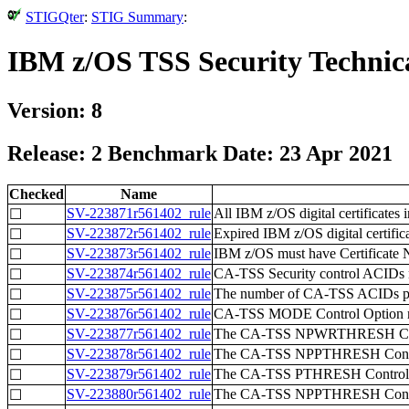
STIGQter
:
STIG Summary
:
IBM z/OS TSS Security Technic
Version: 8
Release: 2 Benchmark Date: 23 Apr 2021
Checked
Name
SV-223871r561402_rule
All IBM z/OS digital certificates 
☐
SV-223872r561402_rule
Expired IBM z/OS digital certific
☐
SV-223873r561402_rule
IBM z/OS must have Certificate N
☐
SV-223874r561402_rule
CA-TSS Security control ACIDs must
☐
SV-223875r561402_rule
The number of CA-TSS ACIDs poss
☐
SV-223876r561402_rule
CA-TSS MODE Control Option mu
☐
SV-223877r561402_rule
The CA-TSS NPWRTHRESH Contro
☐
SV-223878r561402_rule
The CA-TSS NPPTHRESH Control 
☐
SV-223879r561402_rule
The CA-TSS PTHRESH Control Op
☐
SV-223880r561402_rule
The CA-TSS NPPTHRESH Control 
☐