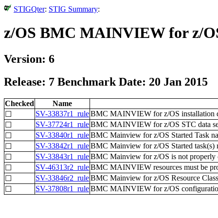
STIGQter
:
STIG Summary
:
z/OS BMC MAINVIEW for z/OS
Version: 6
Release: 7 Benchmark Date: 20 Jan 2015
Checked
Name
SV-33837r1_rule
BMC MAINVIEW for z/OS installation data
☐
SV-37724r1_rule
BMC MAINVIEW for z/OS STC data sets a
☐
SV-33840r1_rule
BMC Mainview for z/OS Started Task name
☐
SV-33842r1_rule
BMC Mainview for z/OS Started task(s) m
☐
SV-33843r1_rule
BMC Mainview for z/OS is not properly de
☐
SV-46313r2_rule
BMC MAINVIEW resources must be prope
☐
SV-33846r2_rule
BMC Mainview for z/OS Resource Class m
☐
SV-37808r1_rule
BMC MAINVIEW for z/OS configuration/pa
☐