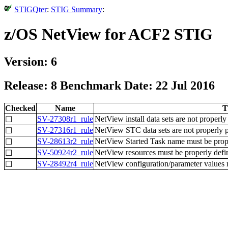
STIGQter
:
STIG Summary
:
z/OS NetView for ACF2 STIG
Version: 6
Release: 8 Benchmark Date: 22 Jul 2016
Checked
Name
T
SV-27308r1_rule
NetView install data sets are not properly
☐
SV-27316r1_rule
NetView STC data sets are not properly p
☐
SV-28613r2_rule
NetView Started Task name must be proper
☐
SV-50924r2_rule
NetView resources must be properly defi
☐
SV-28492r4_rule
NetView configuration/parameter values m
☐