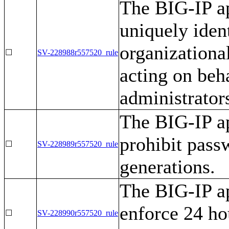
The BIG-IP ap
uniquely iden
organizationa
☐
SV-228988r557520_rule
acting on beha
administrators
The BIG-IP ap
prohibit pass
☐
SV-228989r557520_rule
generations.
The BIG-IP ap
enforce 24 h
☐
SV-228990r557520_rule