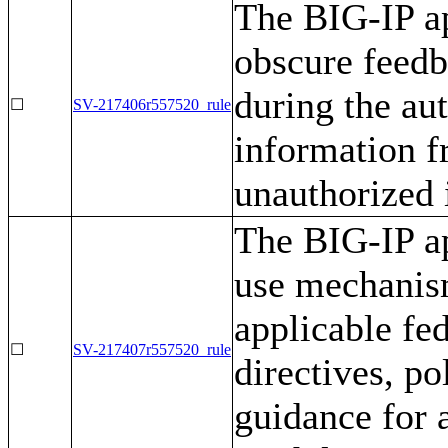
The BIG-IP ap
obscure feedb
during the aut
☐
SV-217406r557520_rule
information f
unauthorized 
The BIG-IP ap
use mechanis
applicable fe
☐
SV-217407r557520_rule
directives, po
guidance for 