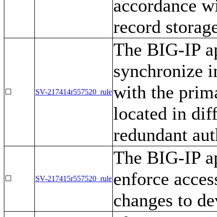
accordance wi
record storag
The BIG-IP ap
synchronize i
with the prim
☐
SV-217414r557520_rule
located in di
redundant aut
The BIG-IP ap
enforce access
☐
SV-217415r557520_rule
changes to de