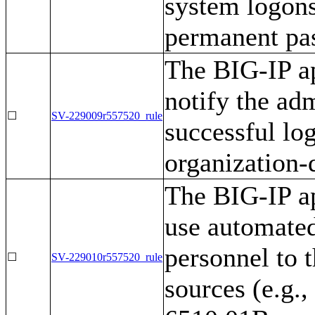
system logons
permanent pa
The BIG-IP ap
notify the ad
☐
SV-229009r557520_rule
successful lo
organization-
The BIG-IP ap
use automated
personnel to t
☐
SV-229010r557520_rule
sources (e.g