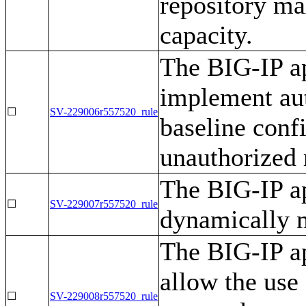
repository ma
capacity.
The BIG-IP ap
implement aut
☐
SV-229006r557520_rule
baseline conf
unauthorized
The BIG-IP ap
☐
SV-229007r557520_rule
dynamically 
The BIG-IP ap
allow the use
☐
SV-229008r557520_rule