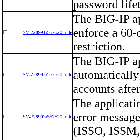
password life
The BIG-IP ap
enforce a 60
☐
SV-228991r557520_rule
restriction.
The BIG-IP ap
automatically
☐
SV-228992r557520_rule
accounts afte
The applicati
error message
☐
SV-228993r557520_rule
(ISSO, ISSM,