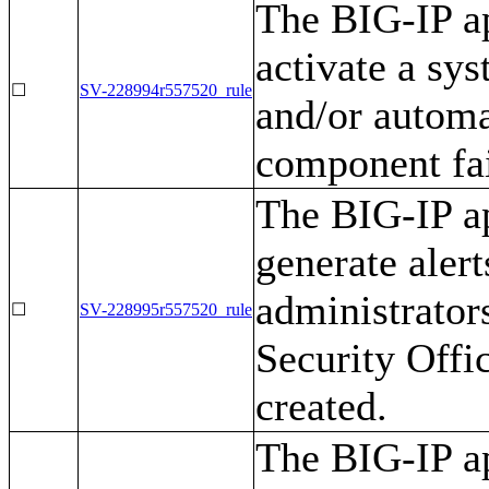
The BIG-IP ap
activate a sy
☐
SV-228994r557520_rule
and/or automa
component fai
The BIG-IP ap
generate alert
administrator
☐
SV-228995r557520_rule
Security Offi
created.
The BIG-IP ap