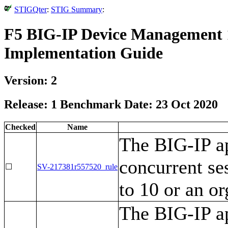
STIGQter
:
STIG Summary
:
F5 BIG-IP Device Management 1
Implementation Guide
Version: 2
Release: 1 Benchmark Date: 23 Oct 2020
Checked
Name
The BIG-IP ap
concurrent ses
☐
SV-217381r557520_rule
to 10 or an o
The BIG-IP ap