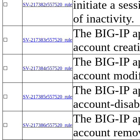
initiate a ses
☐
SV-217382r557520_rule
of inactivity.
The BIG-IP ap
☐
SV-217383r557520_rule
account creat
The BIG-IP ap
☐
SV-217384r557520_rule
account modif
The BIG-IP ap
☐
SV-217385r557520_rule
account-disab
The BIG-IP ap
☐
SV-217386r557520_rule
account remov