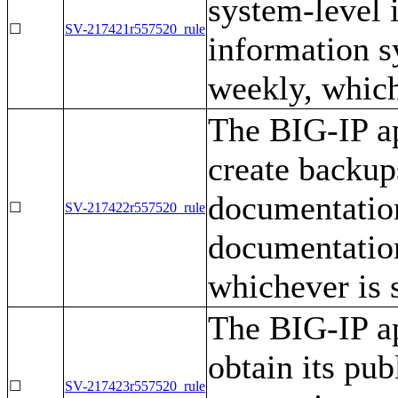
system-level 
☐
SV-217421r557520_rule
information 
weekly, which
The BIG-IP ap
create backup
documentation
☐
SV-217422r557520_rule
documentatio
whichever is 
The BIG-IP ap
obtain its pub
☐
SV-217423r557520_rule