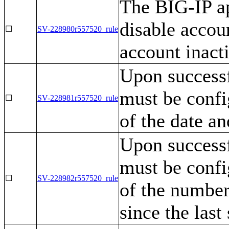
The BIG-IP ap
disable accou
☐
SV-228980r557520_rule
account inacti
Upon successf
must be confi
☐
SV-228981r557520_rule
of the date an
Upon successf
must be confi
☐
SV-228982r557520_rule
of the number
since the last