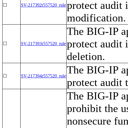
protect audit
☐
SV-217392r557520_rule
modification.
The BIG-IP ap
protect audit
☐
SV-217393r557520_rule
deletion.
The BIG-IP ap
☐
SV-217394r557520_rule
protect audit
The BIG-IP ap
prohibit the u
nonsecure func