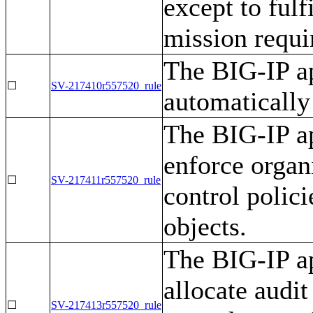
except to ful
mission requi
The BIG-IP ap
☐
SV-217410r557520_rule
automatically
The BIG-IP ap
enforce organ
☐
SV-217411r557520_rule
control polici
objects.
The BIG-IP ap
allocate audit
☐
SV-217413r557520_rule