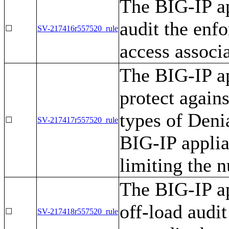
The BIG-IP ap
audit the enfo
☐
SV-217416r557520_rule
access associ
The BIG-IP ap
protect agains
types of Deni
☐
SV-217417r557520_rule
BIG-IP appli
limiting the 
The BIG-IP ap
off-load audit
☐
SV-217418r557520_rule