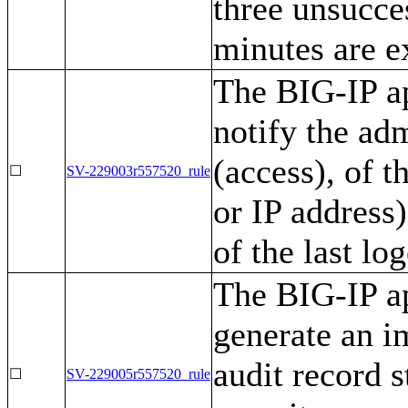
three unsucce
minutes are e
The BIG-IP ap
notify the ad
(access), of t
☐
SV-229003r557520_rule
or IP address)
of the last lo
The BIG-IP ap
generate an i
audit record 
☐
SV-229005r557520_rule