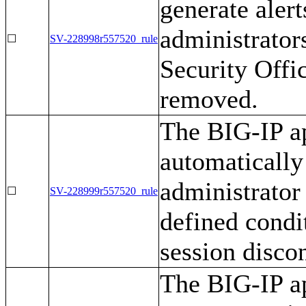
generate alert
administrator
☐
SV-228998r557520_rule
Security Offi
removed.
The BIG-IP ap
automatically
administrator 
☐
SV-228999r557520_rule
defined condit
session disco
The BIG-IP ap