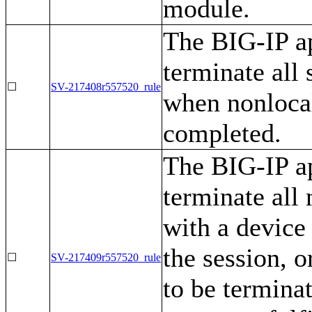
module.
The BIG-IP ap
terminate all
☐
SV-217408r557520_rule
when nonlocal
completed.
The BIG-IP ap
terminate all
with a device
the session, 
☐
SV-217409r557520_rule
to be terminat