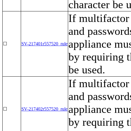
character be 
If multifactor
and passwords
appliance mu
☐
SV-217401r557520_rule
by requiring t
be used.
If multifactor
and passwords
appliance mu
☐
SV-217402r557520_rule
by requiring t