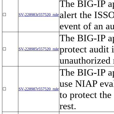
The BIG-IP ap
alert the ISS
☐
SV-228983r557520_rule
event of an au
The BIG-IP ap
protect audit
☐
SV-228985r557520_rule
unauthorized 
The BIG-IP ap
use NIAP eva
☐
SV-228987r557520_rule
to protect the
rest.