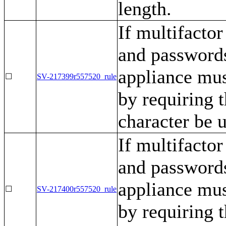
length.
If multifactor
and passwords
appliance mu
☐
SV-217399r557520_rule
by requiring t
character be 
If multifactor
and passwords
appliance mu
☐
SV-217400r557520_rule
by requiring t