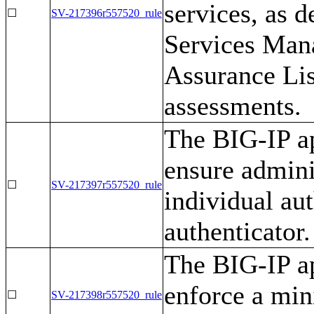
services, as d
☐
SV-217396r557520_rule
Services Man
Assurance Lis
assessments.
The BIG-IP ap
ensure admini
☐
SV-217397r557520_rule
individual aut
authenticator.
The BIG-IP ap
enforce a mi
☐
SV-217398r557520_rule