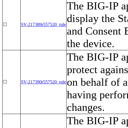
The BIG-IP ap
display the 
☐
SV-217389r557520_rule
and Consent B
the device.
The BIG-IP ap
protect agains
on behalf of a
☐
SV-217390r557520_rule
having perfor
changes.
The BIG-IP ap