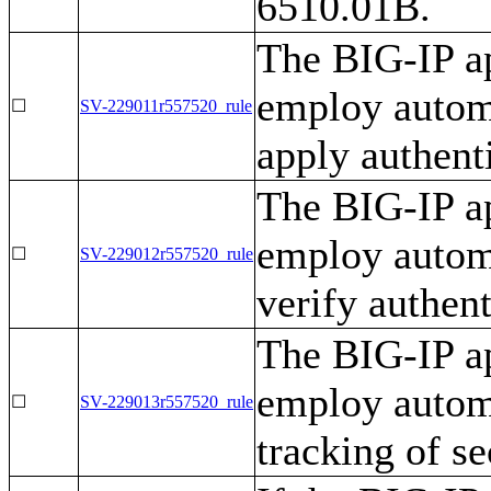
6510.01B.
The BIG-IP ap
employ autom
☐
SV-229011r557520_rule
apply authenti
The BIG-IP ap
employ autom
☐
SV-229012r557520_rule
verify authent
The BIG-IP ap
employ automa
☐
SV-229013r557520_rule
tracking of se