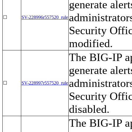
generate alert
administrator
☐
SV-228996r557520_rule
Security Offi
modified.
The BIG-IP ap
generate alert
administrator
☐
SV-228997r557520_rule
Security Offi
disabled.
The BIG-IP ap