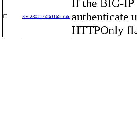
If the BIG-IP
authenticate u
☐
SV-230217r561165_rule
HTTPOnly fla