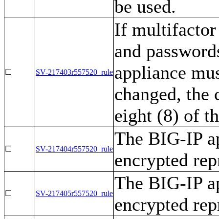
be used.
If multifactor
and passwords
appliance mus
☐
SV-217403r557520_rule
changed, the c
eight (8) of t
The BIG-IP ap
☐
SV-217404r557520_rule
encrypted rep
The BIG-IP ap
☐
SV-217405r557520_rule
encrypted rep