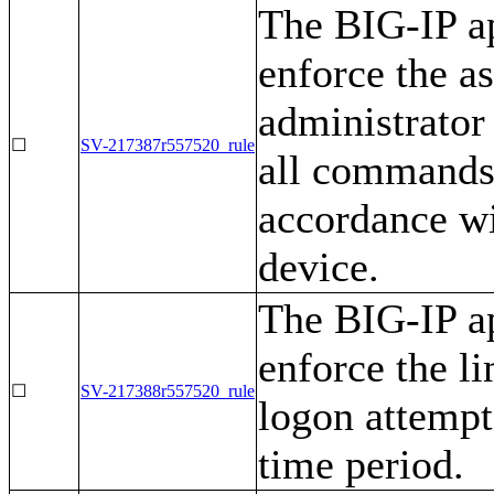
The BIG-IP ap
enforce the as
administrator 
☐
SV-217387r557520_rule
all commands r
accordance wi
device.
The BIG-IP ap
enforce the li
☐
SV-217388r557520_rule
logon attempt
time period.