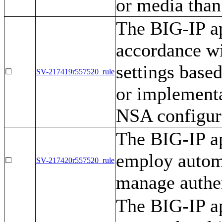
or media than
The BIG-IP ap
accordance wi
settings base
☐
SV-217419r557520_rule
or implementa
NSA configur
The BIG-IP ap
employ autom
☐
SV-217420r557520_rule
manage authen
The BIG-IP ap