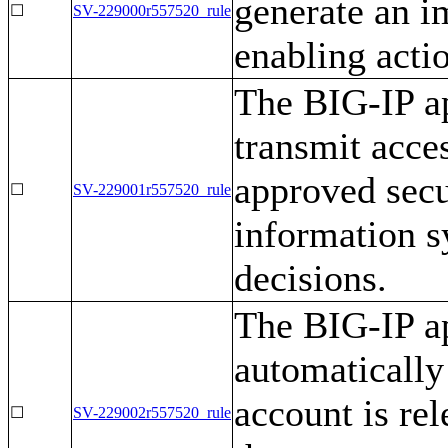
generate an i
☐
SV-229000r557520_rule
enabling acti
The BIG-IP ap
transmit acce
approved secu
☐
SV-229001r557520_rule
information s
decisions.
The BIG-IP ap
automatically
account is re
☐
SV-229002r557520_rule