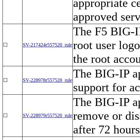
appropriate c
approved serv
The F5 BIG-IP
root user log
☐
SV-217424r557520_rule
the root accou
The BIG-IP a
☐
SV-228978r557520_rule
support for a
The BIG-IP ap
remove or dis
☐
SV-228979r557520_rule
after 72 hours